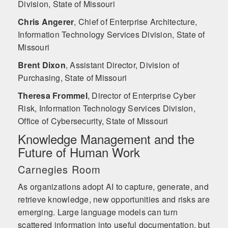
Division, State of Missouri
Chris Angerer
,
Chief of Enterprise Architecture,
Information Technology Services Division, State of
Missouri
Brent Dixon
,
Assistant Director, Division of
Purchasing, State of Missouri
Theresa Frommel
,
Director of Enterprise Cyber
Risk, Information Technology Services Division,
Office of Cybersecurity, State of Missouri
Knowledge Management and the
Future of Human Work
Carnegies Room
As organizations adopt AI to capture, generate, and
retrieve knowledge, new opportunities and risks are
emerging. Large language models can turn
scattered information into useful documentation, but