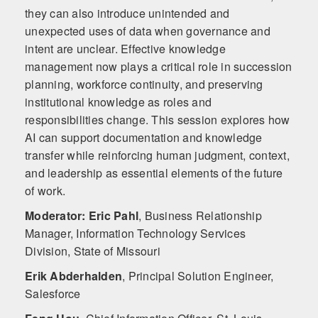
they can also introduce unintended and
unexpected uses of data when governance and
intent are unclear. Effective knowledge
management now plays a critical role in succession
planning, workforce continuity, and preserving
institutional knowledge as roles and
responsibilities change. This session explores how
AI can support documentation and knowledge
transfer while reinforcing human judgment, context,
and leadership as essential elements of the future
of work.
Moderator: Eric Pahl
,
Business Relationship
Manager, Information Technology Services
Division, State of Missouri
Erik Abderhalden
,
Principal Solution Engineer,
Salesforce