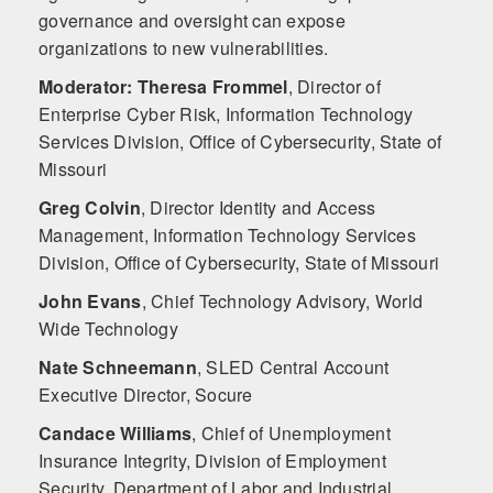
governance and oversight can expose
organizations to new vulnerabilities.
Moderator: Theresa Frommel
,
Director of
Enterprise Cyber Risk, Information Technology
Services Division, Office of Cybersecurity, State of
Missouri
Greg Colvin
,
Director Identity and Access
Management, Information Technology Services
Division, Office of Cybersecurity, State of Missouri
John Evans
,
Chief Technology Advisory, World
Wide Technology
Nate Schneemann
,
SLED Central Account
Executive Director, Socure
Candace Williams
,
Chief of Unemployment
Insurance Integrity, Division of Employment
Security, Department of Labor and Industrial