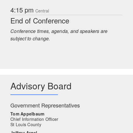
4:15 pm
Central
End of Conference
Conference times, agenda, and speakers are
subject to change.
Advisory Board
Government Representatives
Tom Appelbaum
Chief Information Officer
St Louis County
Jeffrey Arnel