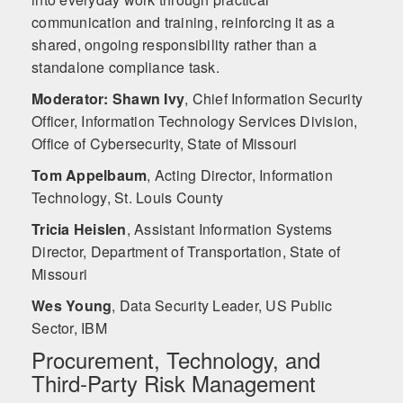
communication and training, reinforcing it as a
shared, ongoing responsibility rather than a
standalone compliance task.
Moderator: Shawn Ivy
,
Chief Information Security
Officer, Information Technology Services Division,
Office of Cybersecurity, State of Missouri
Tom Appelbaum
,
Acting Director, Information
Technology, St. Louis County
Tricia Heislen
,
Assistant Information Systems
Director, Department of Transportation, State of
Missouri
Wes Young
,
Data Security Leader, US Public
Sector, IBM
Procurement, Technology, and
Third‑Party Risk Management