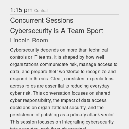
1:15 pm
Central
Concurrent Sessions
Cybersecurity is A Team Sport
Lincoln Room
Cybersecurity depends on more than technical
controls or IT teams. It is shaped by how well
organizations communicate risk, manage access to
data, and prepare their workforce to recognize and
respond to threats. Clear, consistent expectations
across roles are essential to reducing everyday
cyber risk. This conversation focuses on shared
cyber responsibility, the impact of data access
decisions on organizational security, and the
persistence of phishing as a primary attack vector.
This session focuses on integrating cybersecurity
into everyday work through practical