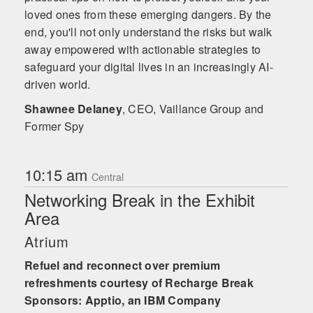
loved ones from these emerging dangers. By the
end, you'll not only understand the risks but walk
away empowered with actionable strategies to
safeguard your digital lives in an increasingly AI-
driven world.
Shawnee Delaney
,
CEO, Vaillance Group and
Former Spy
10:15 am
Central
Networking Break in the Exhibit
Area
Atrium
Refuel and reconnect over premium
refreshments courtesy of Recharge Break
Sponsors: Apptio, an IBM Company