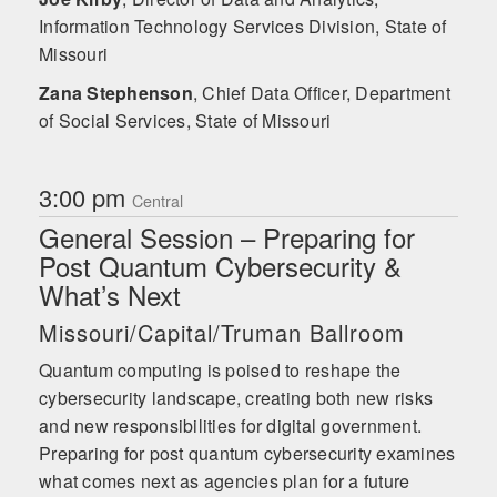
Information Technology Services Division, State of
Missouri
Zana Stephenson
,
Chief Data Officer, Department
of Social Services, State of Missouri
3:00 pm
Central
General Session – Preparing for
Post Quantum Cybersecurity &
What’s Next
Missouri/Capital/Truman Ballroom
Quantum computing is poised to reshape the
cybersecurity landscape, creating both new risks
and new responsibilities for digital government.
Preparing for post quantum cybersecurity examines
what comes next as agencies plan for a future