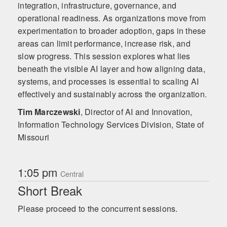
integration, infrastructure, governance, and
operational readiness. As organizations move from
experimentation to broader adoption, gaps in these
areas can limit performance, increase risk, and
slow progress. This session explores what lies
beneath the visible AI layer and how aligning data,
systems, and processes is essential to scaling AI
effectively and sustainably across the organization.
Tim Marczewski
,
Director of AI and Innovation,
Information Technology Services Division, State of
Missouri
1:05 pm
Central
Short Break
Please proceed to the concurrent sessions.