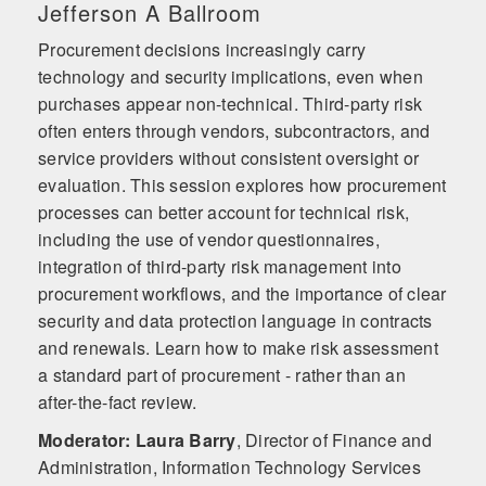
Jefferson A Ballroom
Procurement decisions increasingly carry
technology and security implications, even when
purchases appear non-technical. Third-party risk
often enters through vendors, subcontractors, and
service providers without consistent oversight or
evaluation. This session explores how procurement
processes can better account for technical risk,
including the use of vendor questionnaires,
integration of third-party risk management into
procurement workflows, and the importance of clear
security and data protection language in contracts
and renewals. Learn how to make risk assessment
a standard part of procurement - rather than an
after-the-fact review.
Moderator: Laura Barry
,
Director of Finance and
Administration, Information Technology Services