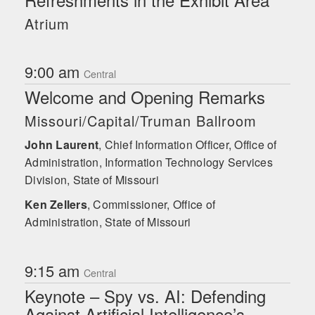
Pharmaceuticals. Shawnee has advised
Atrium
nation-states, multinational corporations,
and startups alike on preventing,
detecting, and managing insider threats
9:00 am
and continues to be a highly sought-
Central
after keynote speaker and consultant on
Welcome and Opening Remarks
insider threat, cybersecurity, and risk
management. She has written articles or
Missouri/Capital/Truman Ballroom
been cited on Insider Threat in
publications such as the Cipher Brief,
John Laurent
,
Chief Information Officer, Office of
USA Today, Fox Business, Yahoo
Administration, Information Technology Services
Finance, Business Insider, the Hill,
Division, State of Missouri
Spyscape, Associated Press, Benzinga,
and the Financial Times, among other
Ken Zellers
,
Commissioner, Office of
international periodicals. She holds
Administration, State of Missouri
master’s degrees in Counter-Terrorism &
Counter-Proliferation and Cybersecurity.
John Laurent
9:15 am
Central
Keynote – Spy vs. AI: Defending
Against Artificial Intelligence’s