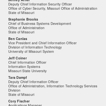
Deputy Chief Information Security Officer
Office of Cyber Security, Missouri Office of Administration
State of Missouri
Stephanie Brooks
Chief of Business Systems Development
Office of Administration
State of Missouri
Ben Canlas
Vice President and Chief Information Officer
Division of Information Technology
University of Missouri System
Jeff Coiner
Chief Information Officer
Information Systems
Missouri State University
Tara Dampf
Deputy Chief Information Officer
Office of Administration, Information Technology Services
Division
State of Missouri
Cory Fischer
Applications Manager