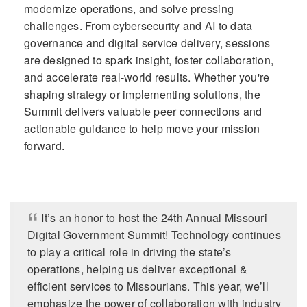
modernize operations, and solve pressing
challenges. From cybersecurity and AI to data
governance and digital service delivery, sessions
are designed to spark insight, foster collaboration,
and accelerate real-world results. Whether you're
shaping strategy or implementing solutions, the
Summit delivers valuable peer connections and
actionable guidance to help move your mission
forward.
It’s an honor to host the 24th Annual Missouri
Digital Government Summit! Technology continues
to play a critical role in driving the state’s
operations, helping us deliver exceptional &
efficient services to Missourians. This year, we’ll
emphasize the power of collaboration with industry