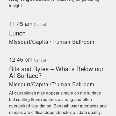
Insight
11:45 am
Central
Lunch
Missouri/Capital/Truman Ballroom
12:45 pm
Central
Bits and Bytes – What’s Below our
AI Surface?
Missouri/Capital/Truman Ballroom
AI capabilities may appear simple on the surface
but scaling them requires a strong and often
overlooked foundation. Beneath user interfaces and
models are critical dependencies on data quality,