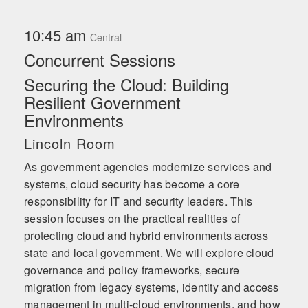
10:45 am
Central
Concurrent Sessions
Securing the Cloud: Building
Resilient Government
Environments
Lincoln Room
As government agencies modernize services and
systems, cloud security has become a core
responsibility for IT and security leaders. This
session focuses on the practical realities of
protecting cloud and hybrid environments across
state and local government. We will explore cloud
governance and policy frameworks, secure
migration from legacy systems, identity and access
management in multi-cloud environments, and how