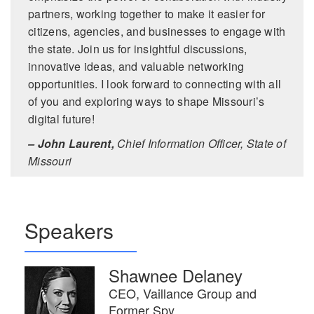
partners, working together to make it easier for
citizens, agencies, and businesses to engage with
the state. Join us for insightful discussions,
innovative ideas, and valuable networking
opportunities. I look forward to connecting with all
of you and exploring ways to shape Missouri’s
digital future!
– John Laurent,
Chief Information Officer, State of
Missouri
Speakers
Shawnee Delaney
CEO, Vaillance Group and
Former Spy