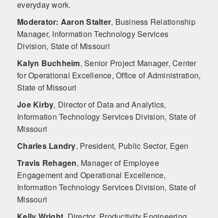
everyday work.
Moderator: Aaron Stalter
,
Business Relationship
Manager, Information Technology Services
Division, State of Missouri
Kalyn Buchheim
,
Senior Project Manager, Center
for Operational Excellence, Office of Administration,
State of Missouri
Joe Kirby
,
Director of Data and Analytics,
Information Technology Services Division, State of
Missouri
Charles Landry
,
President, Public Sector, Egen
Travis Rehagen
,
Manager of Employee
Engagement and Operational Excellence,
Information Technology Services Division, State of
Missouri
Kelly Wright
,
Director, Productivity Engineering,