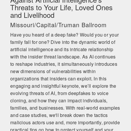
Threats to Your Life, Loved Ones
and Livelihood
Missouri/Capital/Truman Ballroom
Have you heard of a deep fake? Would you or your
family fall for one? Dive into the dynamic world of
artificial intelligence and its intricate relationship
with the insider threat landscape. As AI continues
to reshape industries, it simultaneously introduces
new dimensions of vulnerabilities within
organizations that insiders can exploit. In this
engaging and insightful keynote, we’ll explore the
evolving threats of AI, from deepfakes to voice
cloning, and how they can impact individuals,
families, and businesses. With real-world examples
and case studies, we'll break down the tactics
malicious actors use and, more importantly, provide
practical tips on how to protect yourself and your