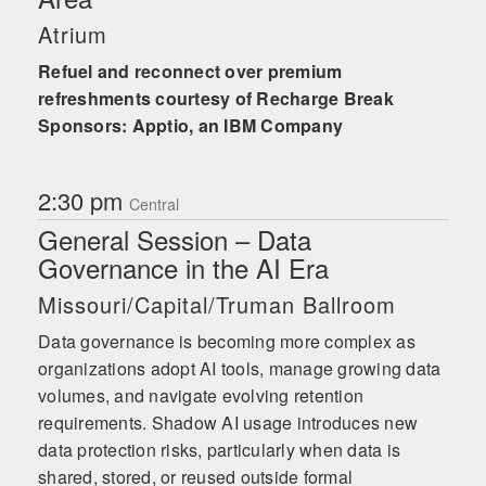
Atrium
Refuel and reconnect over premium
refreshments courtesy of Recharge Break
Sponsors: Apptio, an IBM Company
2:30 pm
Central
General Session – Data
Governance in the AI Era
Missouri/Capital/Truman Ballroom
Data governance is becoming more complex as
organizations adopt AI tools, manage growing data
volumes, and navigate evolving retention
requirements. Shadow AI usage introduces new
data protection risks, particularly when data is
shared, stored, or reused outside formal