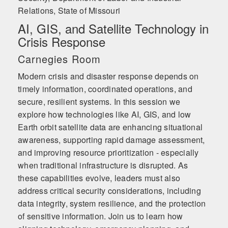
Relations, State of Missouri
AI, GIS, and Satellite Technology in
Crisis Response
Carnegies Room
Modern crisis and disaster response depends on
timely information, coordinated operations, and
secure, resilient systems. In this session we
explore how technologies like AI, GIS, and low
Earth orbit satellite data are enhancing situational
awareness, supporting rapid damage assessment,
and improving resource prioritization - especially
when traditional infrastructure is disrupted. As
these capabilities evolve, leaders must also
address critical security considerations, including
data integrity, system resilience, and the protection
of sensitive information. Join us to learn how