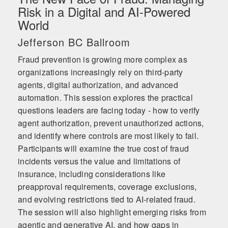
Risk in a Digital and AI-Powered
World
Jefferson BC Ballroom
Fraud prevention is growing more complex as
organizations increasingly rely on third-party
agents, digital authorization, and advanced
automation. This session explores the practical
questions leaders are facing today - how to verify
agent authorization, prevent unauthorized actions,
and identify where controls are most likely to fail.
Participants will examine the true cost of fraud
incidents versus the value and limitations of
insurance, including considerations like
preapproval requirements, coverage exclusions,
and evolving restrictions tied to AI-related fraud.
The session will also highlight emerging risks from
agentic and generative AI, and how gaps in