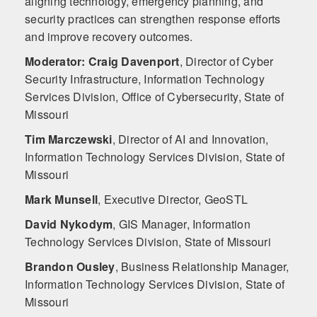
aligning technology, emergency planning, and
security practices can strengthen response efforts
and improve recovery outcomes.
Moderator: Craig Davenport
,
Director of Cyber
Security Infrastructure, Information Technology
Services Division, Office of Cybersecurity, State of
Missouri
Tim Marczewski
,
Director of AI and Innovation,
Information Technology Services Division, State of
Missouri
Mark Munsell
,
Executive Director, GeoSTL
David Nykodym
,
GIS Manager, Information
Technology Services Division, State of Missouri
Brandon Ousley
,
Business Relationship Manager,
Information Technology Services Division, State of
Missouri