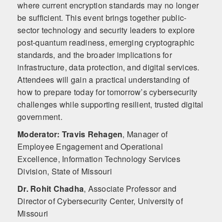
where current encryption standards may no longer
be sufficient. This event brings together public-
sector technology and security leaders to explore
post‑quantum readiness, emerging cryptographic
standards, and the broader implications for
infrastructure, data protection, and digital services.
Attendees will gain a practical understanding of
how to prepare today for tomorrow’s cybersecurity
challenges while supporting resilient, trusted digital
government.
Moderator: Travis Rehagen
,
Manager of
Employee Engagement and Operational
Excellence, Information Technology Services
Division, State of Missouri
Dr. Rohit Chadha
,
Associate Professor and
Director of Cybersecurity Center, University of
Missouri