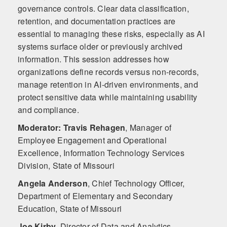
governance controls. Clear data classification,
retention, and documentation practices are
essential to managing these risks, especially as AI
systems surface older or previously archived
information. This session addresses how
organizations define records versus non‑records,
manage retention in AI‑driven environments, and
protect sensitive data while maintaining usability
and compliance.
Moderator: Travis Rehagen
,
Manager of
Employee Engagement and Operational
Excellence, Information Technology Services
Division, State of Missouri
Angela Anderson
,
Chief Technology Officer,
Department of Elementary and Secondary
Education, State of Missouri
Joe Kirby
,
Director of Data and Analytics,