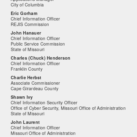
City of Columbia
Eric Gorham
Chief Information Officer
REJIS Commission
John Hanauer
Chief Information Officer
Public Service Commission
State of Missouri
Charles (Chuck) Henderson
Chief Information Officer
Franklin County
Charlie Herbst
Associate Commissioner
Cape Girardeau County
Shawn Ivy
Chief Information Security Officer
Office of Cyber Security, Missouri Office of Administration
State of Missouri
John Laurent
Chief Information Officer
Missouri Office of Administration