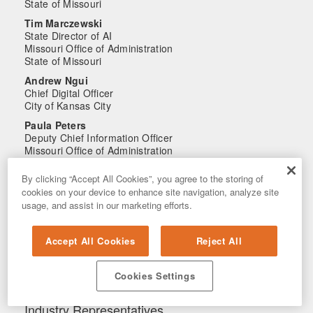
State of Missouri
Tim Marczewski
State Director of AI
Missouri Office of Administration
State of Missouri
Andrew Ngui
Chief Digital Officer
City of Kansas City
Paula Peters
Deputy Chief Information Officer
Missouri Office of Administration
State of Missouri
By clicking “Accept All Cookies”, you agree to the storing of
Lisa Scheulen
cookies on your device to enhance site navigation, analyze site
Chief Technology Officer
usage, and assist in our marketing efforts.
Public School Retirement System of Missouri
State of Missouri
Steve White
Accept All Cookies
Reject All
Director
Cybersecurity and Technology Division, MO State
Cookies Settings
Highway Patrol
State of Missouri
Industry Representatives