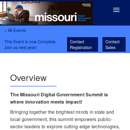
Toggle
navigat
< All Events
This Event is now Complete.
Contact
Contact
Join us next year!
Registration
Sales
Overview
The Missouri Digital Government Summit is
where innovation meets impact!
Bringing together the brightest minds in state and
local government, this summit empowers public-
sector leaders to explore cutting-edge technologies,