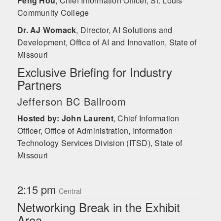
Feng Hou
,
Chief Information Officer, St. Louis
Community College
Dr. AJ Womack
,
Director, AI Solutions and
Development, Office of AI and Innovation, State of
Missouri
Exclusive Briefing for Industry
Partners
Jefferson BC Ballroom
Hosted by: John Laurent
,
Chief Information
Officer, Office of Administration, Information
Technology Services Division (ITSD), State of
Missouri
2:15 pm
Central
Networking Break in the Exhibit
Area