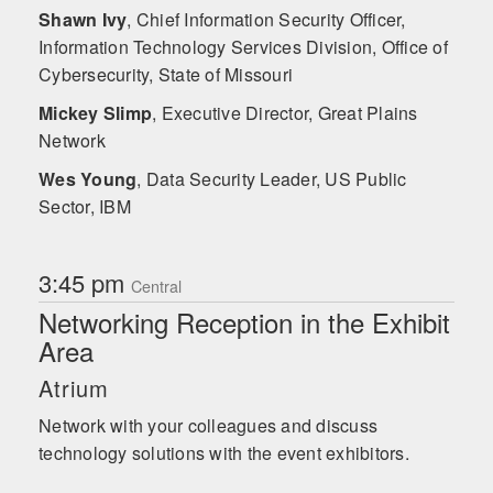
Shawn Ivy
,
Chief Information Security Officer,
Information Technology Services Division, Office of
Cybersecurity, State of Missouri
Mickey Slimp
,
Executive Director, Great Plains
Network
Wes Young
,
Data Security Leader, US Public
Sector, IBM
3:45 pm
Central
Networking Reception in the Exhibit
Area
Atrium
Network with your colleagues and discuss
technology solutions with the event exhibitors.