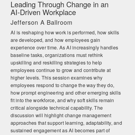
Leading Through Change in an
AI‑Driven Workplace
Jefferson A Ballroom
AI is reshaping how work is performed, how skills
are developed, and how employees gain
experience over time. As AI increasingly handles
baseline tasks, organizations must rethink
upskilling and reskilling strategies to help
employees continue to grow and contribute at
higher levels. This session examines why
employees respond to change the way they do,
how prompt engineering and other emerging skills
fit into the workforce, and why soft skills remain
critical alongside technical capability. The
discussion will highlight change management
approaches that support learning, adaptability, and
sustained engagement as AI becomes part of