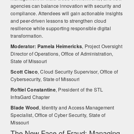
agencies can balance innovation with security and
compliance. Attendees will gain actionable insights
and peer-driven lessons to strengthen cloud
resilience while supporting responsible digital
transformation.
Moderator: Pamela Heimericks
,
Project Oversight
Director of Operations, Office of Administration,
State of Missouri
Scott Cisco
,
Cloud Security Supervisor, Office of
Cybersecurity, State of Missouri
Roftiel Constantine
,
President of the STL
InfraGard Chapter
Blade Wood
,
Identity and Access Management
Specialist, Office of Cyber Security, State of
Missouri
The New Face of Fraud: Managing