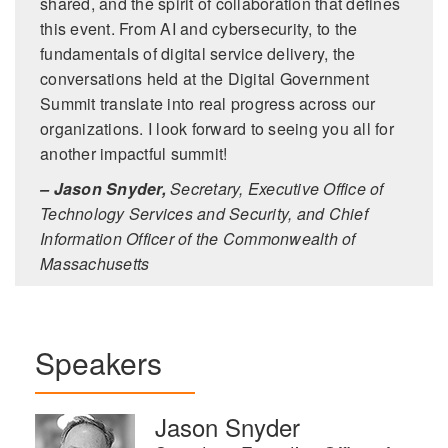
shared, and the spirit of collaboration that defines
this event. From AI and cybersecurity, to the
fundamentals of digital service delivery, the
conversations held at the Digital Government
Summit translate into real progress across our
organizations. I look forward to seeing you all for
another impactful summit!
– Jason Snyder,
Secretary, Executive Office of
Technology Services and Security, and Chief
Information Officer of the Commonwealth of
Massachusetts
Speakers
Jason Snyder