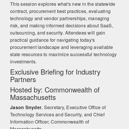
This session explores what's new in the statewide
contract, procurement best practices, evaluating
technology and vendor partnerships, managing
risk, and making informed decisions about SaaS,
outsourcing, and security. Attendees will gain
practical guidance for navigating today's
procurement landscape and leveraging available
state resources to maximize successful technology
investments.
Exclusive Briefing for Industry
Partners
Hosted by: Commonwealth of
Massachusetts
Jason Snyder
,
Secretary, Executive Office of
Technology Services and Security, and Chief
Information Officer, Commonwealth of
Massachusetts