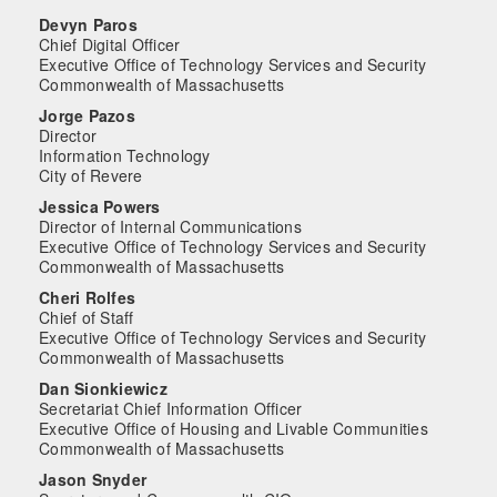
Devyn Paros
Chief Digital Officer
Executive Office of Technology Services and Security
Commonwealth of Massachusetts
Jorge Pazos
Director
Information Technology
City of Revere
Jessica Powers
Director of Internal Communications
Executive Office of Technology Services and Security
Commonwealth of Massachusetts
Cheri Rolfes
Chief of Staff
Executive Office of Technology Services and Security
Commonwealth of Massachusetts
Dan Sionkiewicz
Secretariat Chief Information Officer
Executive Office of Housing and Livable Communities
Commonwealth of Massachusetts
Jason Snyder