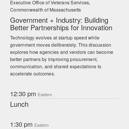
Executive Office of Veterans Services,
Commonwealth of Massachusetts
Government + Industry: Building
Better Partnerships for Innovation
Technology evolves at startup speed while
government moves deliberately. This discussion
explores how agencies and vendors can become
better partners by improving procurement,
communication, and shared expectations to
accelerate outcomes.
12:30 pm
Eastern
Lunch
1:30 pm
Eastern