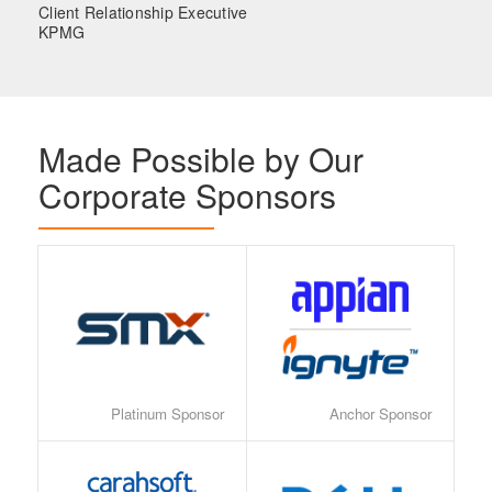
Client Relationship Executive
KPMG
Made Possible by Our
Corporate Sponsors
Platinum Sponsor
Anchor Sponsor