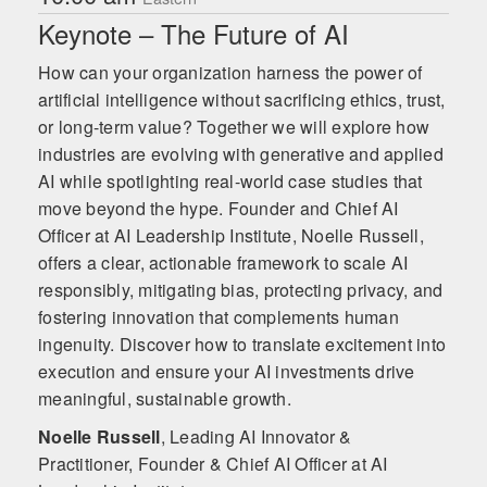
Keynote – The Future of AI
How can your organization harness the power of
artificial intelligence without sacrificing ethics, trust,
or long-term value? Together we will explore how
industries are evolving with generative and applied
AI while spotlighting real-world case studies that
move beyond the hype. Founder and Chief AI
Officer at AI Leadership Institute, Noelle Russell,
offers a clear, actionable framework to scale AI
responsibly, mitigating bias, protecting privacy, and
fostering innovation that complements human
ingenuity. Discover how to translate excitement into
execution and ensure your AI investments drive
meaningful, sustainable growth.
Noelle Russell
,
Leading AI Innovator &
Practitioner, Founder & Chief AI Officer at AI