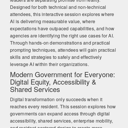
Designed for both technical and non-technical
attendees, this interactive session explores where
AI is delivering measurable value, where
expectations have outpaced capabilities, and how
agencies are identifying the right use cases for AI.
Through hands-on demonstrations and practical
prompting techniques, attendees will gain practical
skills and strategies to safely and effectively
leverage AI within their organizations.
Modern Government for Everyone:
Digital Equity, Accessibility &
Shared Services
Digital transformation only succeeds when it
reaches every resident. This session explores how
governments can expand access through digital
accessibility, shared services, enterprise mobility,
and resident-centered design to create more