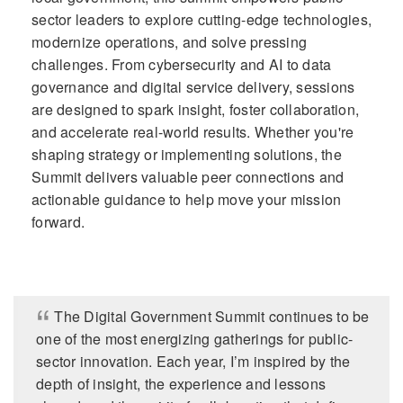
sector leaders to explore cutting-edge technologies,
modernize operations, and solve pressing
challenges. From cybersecurity and AI to data
governance and digital service delivery, sessions
are designed to spark insight, foster collaboration,
and accelerate real-world results. Whether you're
shaping strategy or implementing solutions, the
Summit delivers valuable peer connections and
actionable guidance to help move your mission
forward.
The Digital Government Summit continues to be
one of the most energizing gatherings for public-
sector innovation. Each year, I’m inspired by the
depth of insight, the experience and lessons