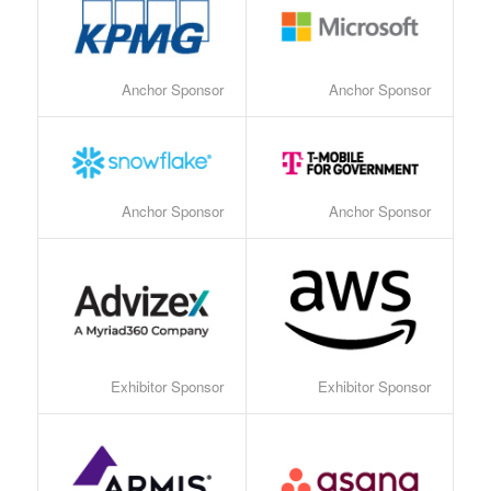
Anchor Sponsor
Anchor Sponsor
Anchor Sponsor
Anchor Sponsor
Exhibitor Sponsor
Exhibitor Sponsor