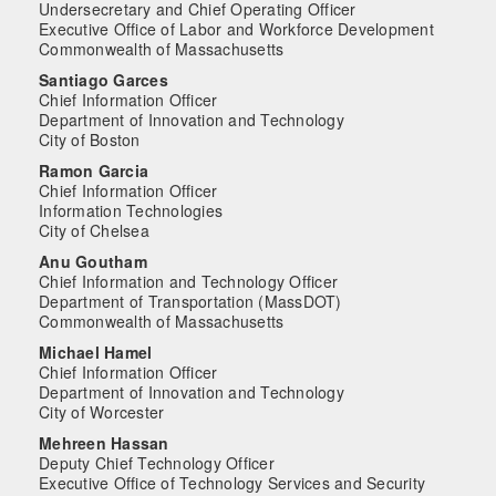
Undersecretary and Chief Operating Officer
Executive Office of Labor and Workforce Development
Commonwealth of Massachusetts
Santiago Garces
Chief Information Officer
Department of Innovation and Technology
City of Boston
Ramon Garcia
Chief Information Officer
Information Technologies
City of Chelsea
Anu Goutham
Chief Information and Technology Officer
Department of Transportation (MassDOT)
Commonwealth of Massachusetts
Michael Hamel
Chief Information Officer
Department of Innovation and Technology
City of Worcester
Mehreen Hassan
Deputy Chief Technology Officer
Executive Office of Technology Services and Security