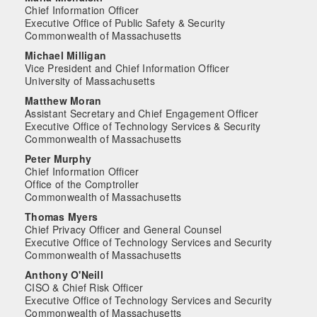
Chief Information Officer
Executive Office of Public Safety & Security
Commonwealth of Massachusetts
Michael Milligan
Vice President and Chief Information Officer
University of Massachusetts
Matthew Moran
Assistant Secretary and Chief Engagement Officer
Executive Office of Technology Services & Security
Commonwealth of Massachusetts
Peter Murphy
Chief Information Officer
Office of the Comptroller
Commonwealth of Massachusetts
Thomas Myers
Chief Privacy Officer and General Counsel
Executive Office of Technology Services and Security
Commonwealth of Massachusetts
Anthony O'Neill
CISO & Chief Risk Officer
Executive Office of Technology Services and Security
Commonwealth of Massachusetts