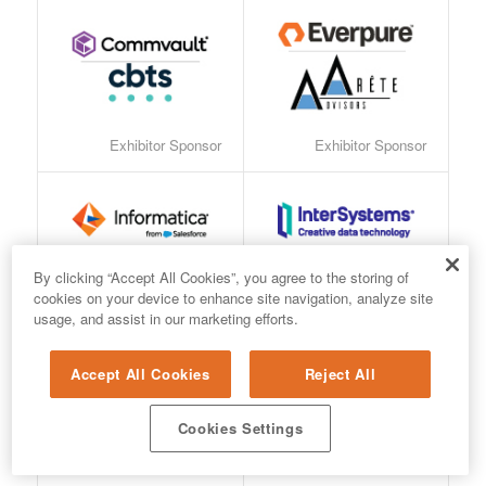
Exhibitor Sponsor
Exhibitor Sponsor
Exhibitor Sponsor
Exhibitor Sponsor
By clicking “Accept All Cookies”, you agree to the storing of
cookies on your device to enhance site navigation, analyze site
usage, and assist in our marketing efforts.
Accept All Cookies
Reject All
Cookies Settings
Exhibitor Sponsor
Exhibitor Sponsor