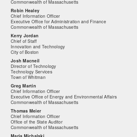
Commonwealth of Massachusetts
Robin Healey
Chief Information Officer
Executive Office for Administration and Finance
Commonwealth of Massachusetts
Kerry Jordan
Chief of Staff
Innovation and Technology
City of Boston
Josh Macneil
Director of Technology
Technology Services
Town of Whitman
Greg Martin
Chief Information Officer
Executive Office of Energy and Environmental Affairs
Commonwealth of Massachusetts
Thomas Meier
Chief Information Officer
Office of the State Auditor
Commonwealth of Massachusetts
Maria Michalski