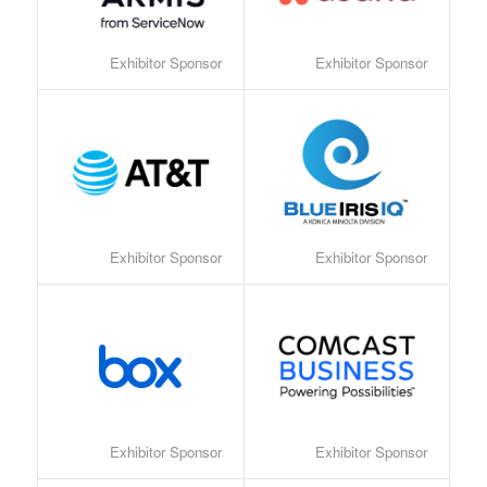
Exhibitor Sponsor
Exhibitor Sponsor
Exhibitor Sponsor
Exhibitor Sponsor
Exhibitor Sponsor
Exhibitor Sponsor