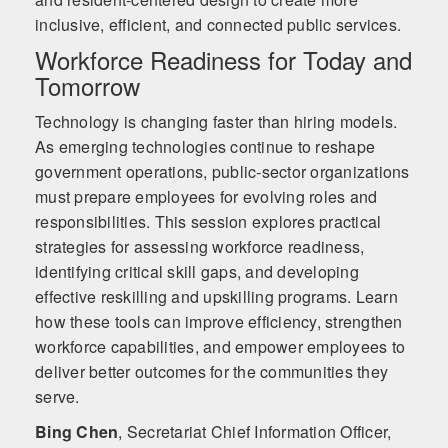
inclusive, efficient, and connected public services.
Workforce Readiness for Today and
Tomorrow
Technology is changing faster than hiring models.
As emerging technologies continue to reshape
government operations, public-sector organizations
must prepare employees for evolving roles and
responsibilities. This session explores practical
strategies for assessing workforce readiness,
identifying critical skill gaps, and developing
effective reskilling and upskilling programs. Learn
how these tools can improve efficiency, strengthen
workforce capabilities, and empower employees to
deliver better outcomes for the communities they
serve.
Bing Chen
,
Secretariat Chief Information Officer,