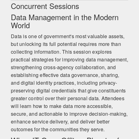
Concurrent Sessions
Data Management in the Modern
World
Data is one of government's most valuable assets,
but unlocking its full potential requires more than
collecting information. This session explores
practical strategies for improving data management,
strengthening cross-agency collaboration, and
establishing effective data governance, sharing,
and digital identity practices, including privacy-
preserving digital credentials that give constituents
greater control over their personal data. Attendees
will learn how to make data more accessible,
secure, and actionable to improve decision-making,
enhance service delivery, and deliver better
outcomes for the communities they serve.