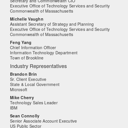
Secretary and Commonwealth CIO
Executive Office of Technology Services and Security
Commonwealth of Massachusetts
Michelle Vaughn
Assistant Secretary of Strategy and Planning
Executive Office of Technology Services and Security
Commonwealth of Massachusetts
Feng Yang
Chief Information Officer
Information Technology Department
Town of Brookline
Industry Representatives
Brandon Brin
Sr. Client Executive
State & Local Government
Microsoft
Mike Cherry
Technology Sales Leader
IBM
Sean Connolly
Senior Associate Account Executive
US Public Sector