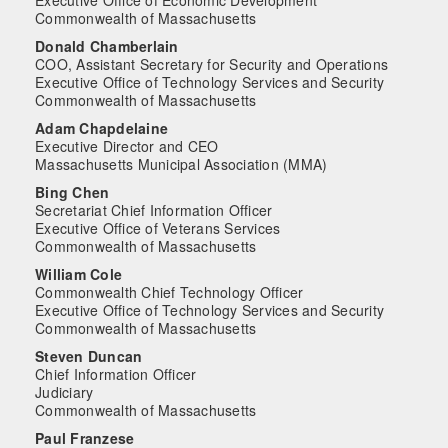
Commonwealth of Massachusetts
Donald Chamberlain
COO, Assistant Secretary for Security and Operations
Executive Office of Technology Services and Security
Commonwealth of Massachusetts
Adam Chapdelaine
Executive Director and CEO
Massachusetts Municipal Association (MMA)
Bing Chen
Secretariat Chief Information Officer
Executive Office of Veterans Services
Commonwealth of Massachusetts
William Cole
Commonwealth Chief Technology Officer
Executive Office of Technology Services and Security
Commonwealth of Massachusetts
Steven Duncan
Chief Information Officer
Judiciary
Commonwealth of Massachusetts
Paul Franzese