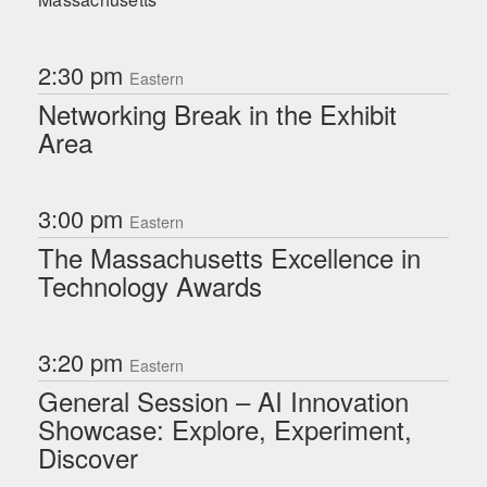
2:30 pm
Eastern
Networking Break in the Exhibit
Area
3:00 pm
Eastern
The Massachusetts Excellence in
Technology Awards
3:20 pm
Eastern
General Session – AI Innovation
Showcase: Explore, Experiment,
Discover