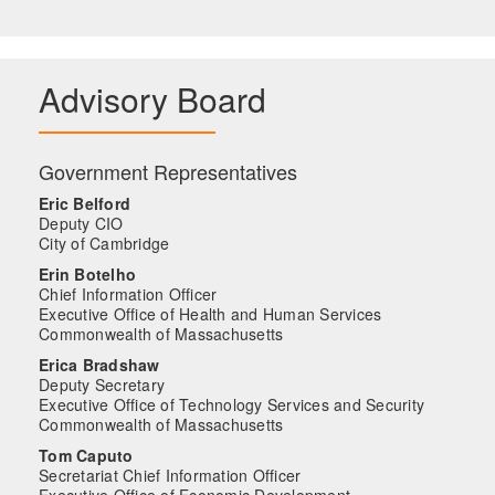
Advisory Board
Government Representatives
Eric Belford
Deputy CIO
City of Cambridge
Erin Botelho
Chief Information Officer
Executive Office of Health and Human Services
Commonwealth of Massachusetts
Erica Bradshaw
Deputy Secretary
Executive Office of Technology Services and Security
Commonwealth of Massachusetts
Tom Caputo
Secretariat Chief Information Officer
Executive Office of Economic Development