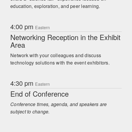
education, exploration, and peer learning.
4:00 pm
Eastern
Networking Reception in the Exhibit
Area
Network with your colleagues and discuss
technology solutions with the event exhibitors.
4:30 pm
Eastern
End of Conference
Conference times, agenda, and speakers are
subject to change.