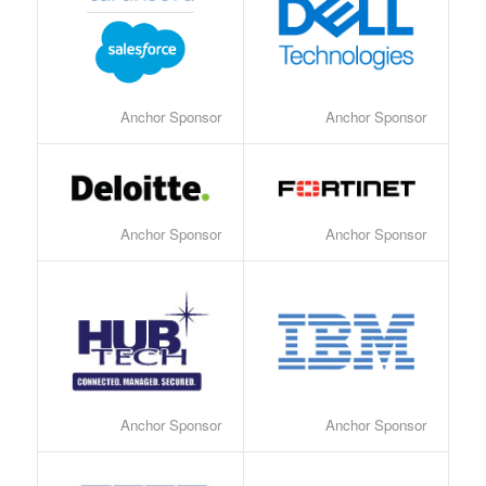
Anchor Sponsor
Anchor Sponsor
Anchor Sponsor
Anchor Sponsor
Anchor Sponsor
Anchor Sponsor