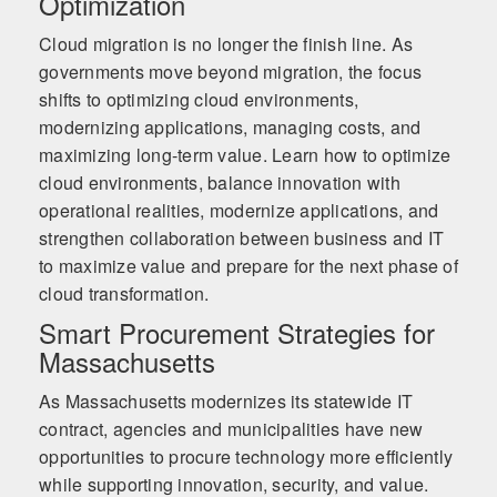
Optimization
Cloud migration is no longer the finish line. As
governments move beyond migration, the focus
shifts to optimizing cloud environments,
modernizing applications, managing costs, and
maximizing long-term value. Learn how to optimize
cloud environments, balance innovation with
operational realities, modernize applications, and
strengthen collaboration between business and IT
to maximize value and prepare for the next phase of
cloud transformation.
Smart Procurement Strategies for
Massachusetts
As Massachusetts modernizes its statewide IT
contract, agencies and municipalities have new
opportunities to procure technology more efficiently
while supporting innovation, security, and value.