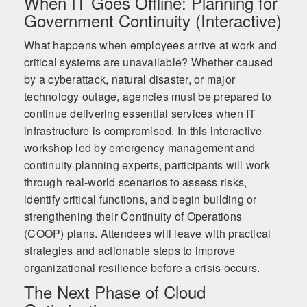
When IT Goes Offline: Planning for
Government Continuity (Interactive)
What happens when employees arrive at work and
critical systems are unavailable? Whether caused
by a cyberattack, natural disaster, or major
technology outage, agencies must be prepared to
continue delivering essential services when IT
infrastructure is compromised. In this interactive
workshop led by emergency management and
continuity planning experts, participants will work
through real-world scenarios to assess risks,
identify critical functions, and begin building or
strengthening their Continuity of Operations
(COOP) plans. Attendees will leave with practical
strategies and actionable steps to improve
organizational resilience before a crisis occurs.
The Next Phase of Cloud