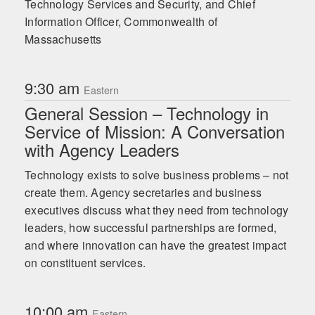
Technology Services and Security, and Chief
As the founder of the AI Leadership Institute, Russell works
Information Officer, Commonwealth of
with leaders to design AI roadmaps that scale responsibly
Massachusetts
and sustainably. Her influence has been widely recognized
with accolades including the AI and Cyber Leadership
Award from DCALive, Trailblazer of the Year by Women in
AI, a Top 10 Global Thought Leader in Generative AI by
9:30 am
Eastern
Thinkers360, and the #1 Thought Leader in Agentic AI.
General Session – Technology in
Service of Mission: A Conversation
with Agency Leaders
Technology exists to solve business problems – not
create them. Agency secretaries and business
executives discuss what they need from technology
leaders, how successful partnerships are formed,
and where innovation can have the greatest impact
on constituent services.
10:00 am
Eastern