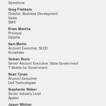
Salesforce
Greg Fishbein
Director, Business Development
Sales
SMX
Kiran Mantha
Principal
Deloitte
Sam Martin
Account Executive, SLED
Snowflake
Vedran Ruzic
Senior Account Executive, State Government
T-Mobile for Government
Sean Tynan
Account Executive
Dell Technologies
Stephanie Weber
Senior Industry Lead
Appian
Jason Whittet