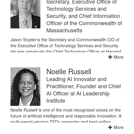
Secretary, Executive Office of
Technology Services and
Security, and Chief Information
Officer of the Commonwealth of
Massachusetts
Jason Snyder is the Secretary and Commonwealth CIO of
the Executive Office of Technology Services and Security.
He was previously the Chief Technology Officer at Harvard
More
University. He has more than 30 years of information
technology experience in government, higher education
Noelle Russell
and the private sector.
He has worked at Harvard for almost ten years, as a
Leading AI Innovator and
Program Director for Identity & Access Management, as
Practitioner, Founder and Chief
Managing Director of Architecture and Engineering, and as
AI Officer at AI Leadership
Chief Technology Officer since 2015. He served as Chief
Institute
Technology Officer of the Commonwealth of Massachusetts
for the duration of Governor Patrick’s tenure, and prior to
Noelle Russell is one of the most recognized voices on the
that spent 13 years in the private sector at CSC Consulting
future of artificial intelligence and responsible innovation. A
Group. He's a graduate of Rensselaer Polytechnic Institute
multi-award-winning TEDx presenter and best-selling
and lives in Reading.
More
author, she has become a go-to resource for organizations
seeking to harness AI’s power to drive growth while