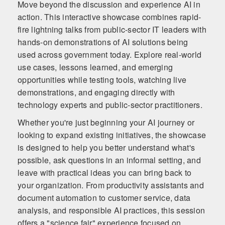
Move beyond the discussion and experience AI in
action. This interactive showcase combines rapid-
fire lightning talks from public-sector IT leaders with
hands-on demonstrations of AI solutions being
used across government today. Explore real-world
use cases, lessons learned, and emerging
opportunities while testing tools, watching live
demonstrations, and engaging directly with
technology experts and public-sector practitioners.
Whether you're just beginning your AI journey or
looking to expand existing initiatives, the showcase
is designed to help you better understand what's
possible, ask questions in an informal setting, and
leave with practical ideas you can bring back to
your organization. From productivity assistants and
document automation to customer service, data
analysis, and responsible AI practices, this session
offers a "science fair" experience focused on