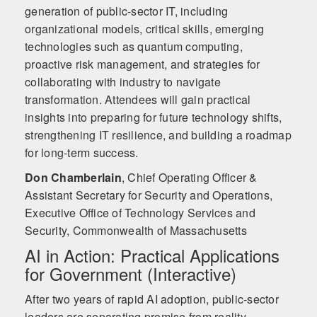
generation of public-sector IT, including
organizational models, critical skills, emerging
technologies such as quantum computing,
proactive risk management, and strategies for
collaborating with industry to navigate
transformation. Attendees will gain practical
insights into preparing for future technology shifts,
strengthening IT resilience, and building a roadmap
for long-term success.
Don Chamberlain
,
Chief Operating Officer &
Assistant Secretary for Security and Operations,
Executive Office of Technology Services and
Security, Commonwealth of Massachusetts
AI in Action: Practical Applications
for Government (Interactive)
After two years of rapid AI adoption, public-sector
leaders are separating promise from reality.