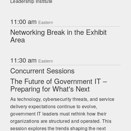
Leadership Institute
11:00 am
Eastern
Networking Break in the Exhibit
Area
11:30 am
Eastern
Concurrent Sessions
The Future of Government IT –
Preparing for What's Next
As technology, cybersecurity threats, and service
delivery expectations continue to evolve,
government IT leaders must rethink how their
organizations are structured and operated. This
session explores the trends shaping the next