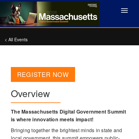
Toggle
navigat
< All Events
REGISTER NOW
Overview
The Massachusetts Digital Government Summit
is where innovation meets impact!
Bringing together the brightest minds in state and
local government, this summit empowers public-