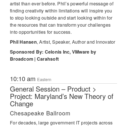
artist than ever before. Phil’s powerful message of
finding creativity within limitations will inspire you
to stop looking outside and start looking within for
the resources that can transform your challenges
into opportunities for success.
Phil Hansen
,
Artist, Speaker, Author and Innovator
Sponsored By: Celonis Inc, VMware by
Broadcom | Carahsoft
10:10 am
Eastern
General Session – Product >
Project: Maryland’s New Theory of
Change
Chesapeake Ballroom
For decades, large government IT projects across