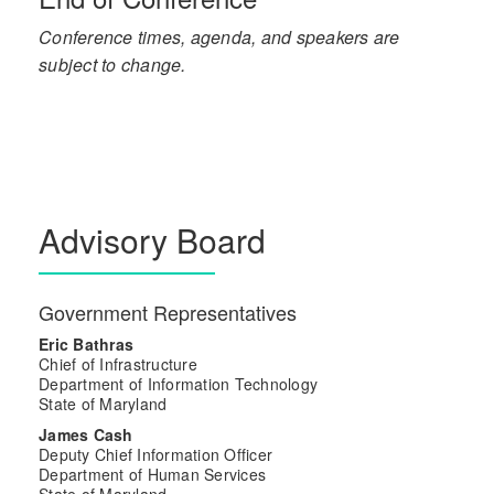
Conference times, agenda, and speakers are
subject to change.
Advisory Board
Government Representatives
Eric Bathras
Chief of Infrastructure
Department of Information Technology
State of Maryland
James Cash
Deputy Chief Information Officer
Department of Human Services