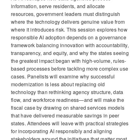
information, serve residents, and allocate
resources, government leaders must distinguish
where the technology delivers genuine value from
where it introduces risk. This session explores how
responsible AI adoption depends on a governance
framework balancing innovation with accountability,
transparency, and equity, and why the states seeing
the greatest impact began with high-volume, rules-
based processes before tackling more complex use
cases. Panelists will examine why successful
modernization is less about replacing old
technology than rethinking agency structure, data
flow, and workforce readiness—and will make the
fiscal case by drawing on shared services models
that have delivered measurable savings in peer
states. Attendees will leave with practical strategies
for incorporating AI responsibly and aligning
stakeholders around the initiatives that matter most.