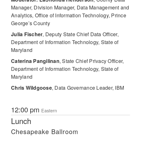
Manager, Division Manager, Data Management and
Analytics, Office of Information Technology, Prince
George’s County
Julia Fischer
,
Deputy State Chief Data Officer,
Department of Information Technology, State of
Maryland
Caterina Pangilinan
,
State Chief Privacy Officer,
Department of Information Technology, State of
Maryland
Chris Wildgoose
,
Data Governance Leader, IBM
12:00 pm
Eastern
Lunch
Chesapeake Ballroom