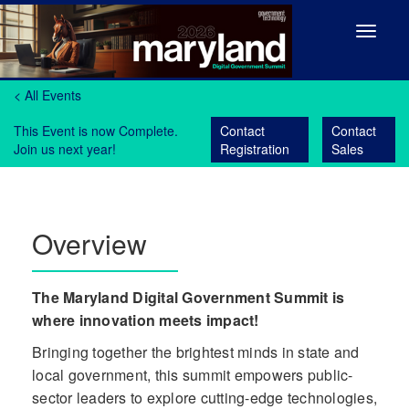
Toggle
navigat
< All Events
This Event is now Complete.
Contact
Contact
Join us next year!
Registration
Sales
Overview
The Maryland Digital Government Summit is
where innovation meets impact!
Bringing together the brightest minds in state and
local government, this summit empowers public-
sector leaders to explore cutting-edge technologies,