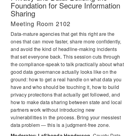
Foundation for Secure Information
Sharing
Meeting Room 2102
Data-mature agencies that get this right are the
ones that can move faster, share more confidently,
and avoid the kind of headline-making incidents
that set everyone back. This session cuts through
the compliance-speak to talk practically about what
good data governance actually looks like on the
ground: how to get a real handle on what data you
have and who should be touching it, how to build
privacy protections that actually get followed, and
how to make data sharing between state and local
partners work without introducing new
vulnerabilities in the process. Bring your messiest
data problem — this is a judgment-free zone.
Moderator: LaShonda Henderson
,
County Data