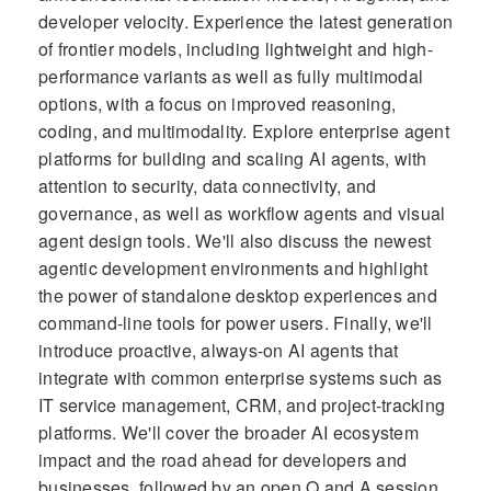
developer velocity. Experience the latest generation
of frontier models, including lightweight and high-
performance variants as well as fully multimodal
options, with a focus on improved reasoning,
coding, and multimodality. Explore enterprise agent
platforms for building and scaling AI agents, with
attention to security, data connectivity, and
governance, as well as workflow agents and visual
agent design tools. We'll also discuss the newest
agentic development environments and highlight
the power of standalone desktop experiences and
command-line tools for power users. Finally, we'll
introduce proactive, always-on AI agents that
integrate with common enterprise systems such as
IT service management, CRM, and project-tracking
platforms. We'll cover the broader AI ecosystem
impact and the road ahead for developers and
businesses, followed by an open Q and A session.