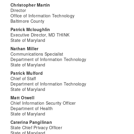
Christopher Martin
Director
Office of Information Technology
Baltimore County
Patrick Mcloughlin
Executive Director, MD THINK
State of Maryland
Nathan Miller
Communications Specialist
Department of Information Technology
State of Maryland
Patrick Mulford
Chief of Staff
Department of Information Technology
State of Maryland
Matt Otwell
Chief Information Security Officer
Department of Health
State of Maryland
Caterina Pangilinan
State Chief Privacy Officer
State of Maryland