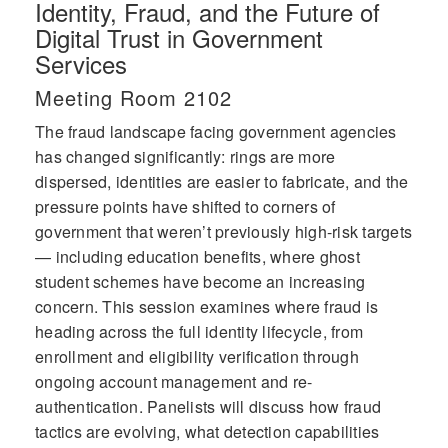
Identity, Fraud, and the Future of
Digital Trust in Government
Services
Meeting Room 2102
The fraud landscape facing government agencies
has changed significantly: rings are more
dispersed, identities are easier to fabricate, and the
pressure points have shifted to corners of
government that weren’t previously high-risk targets
— including education benefits, where ghost
student schemes have become an increasing
concern. This session examines where fraud is
heading across the full identity lifecycle, from
enrollment and eligibility verification through
ongoing account management and re-
authentication. Panelists will discuss how fraud
tactics are evolving, what detection capabilities