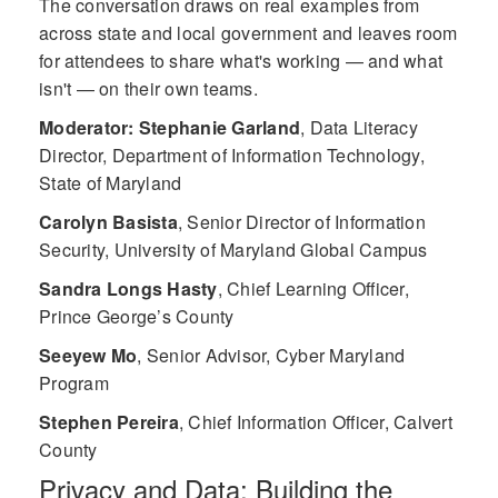
The conversation draws on real examples from
across state and local government and leaves room
for attendees to share what's working — and what
isn't — on their own teams.
Moderator: Stephanie Garland
,
Data Literacy
Director, Department of Information Technology,
State of Maryland
Carolyn Basista
,
Senior Director of Information
Security, University of Maryland Global Campus
Sandra Longs Hasty
,
Chief Learning Officer,
Prince George’s County
Seeyew Mo
,
Senior Advisor, Cyber Maryland
Program
Stephen Pereira
,
Chief Information Officer, Calvert
County
Privacy and Data: Building the