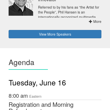
Referred to by his fans as “the Artist for
the People”, Phil Hansen is an
internationally recognized multimedia
More
artist, speaker, author, and innovator --
at the forefront of bringing art to a wider
audience. Crashing irreverently through
View
More
Speakers
conventional boundaries, Phil works at
the intersection of traditional art,
electronic media, offbeat materials, and
interactive experiences. His meta-art,
with its process-focused videos
Agenda
(sometimes including destruction),
powerfully demonstrates to millions that
art is action, not just result. Hansen's
work also extends deeply into traditional
Tuesday, June 16
media with features on the Discovery
Channel, Good Morning America, the
Rachael Ray Show, Last Call with
8:00 am
Carson Daly, Glamour and many more.
Eastern
Many influential clients, including the
Registration and Morning
Grammy Awards, Disney, Skype, Mazda,