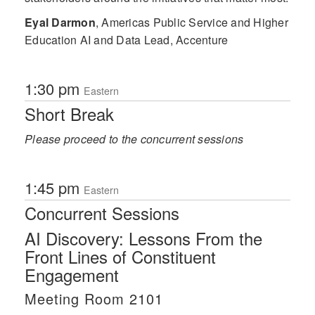
Eyal Darmon
,
Americas Public Service and Higher
Education AI and Data Lead, Accenture
1:30 pm
Eastern
Short Break
Please proceed to the concurrent sessions
1:45 pm
Eastern
Concurrent Sessions
AI Discovery: Lessons From the
Front Lines of Constituent
Engagement
Meeting Room 2101