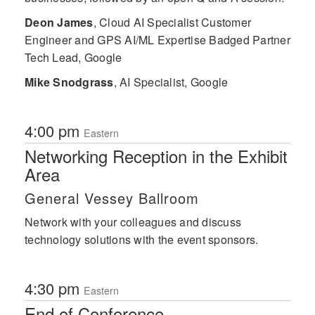
Deon James
,
Cloud AI Specialist Customer
Engineer and GPS AI/ML Expertise Badged Partner
Tech Lead, Google
Mike Snodgrass
,
AI Specialist, Google
4:00 pm
Eastern
Networking Reception in the Exhibit
Area
General Vessey Ballroom
Network with your colleagues and discuss
technology solutions with the event sponsors.
4:30 pm
Eastern
End of Conference