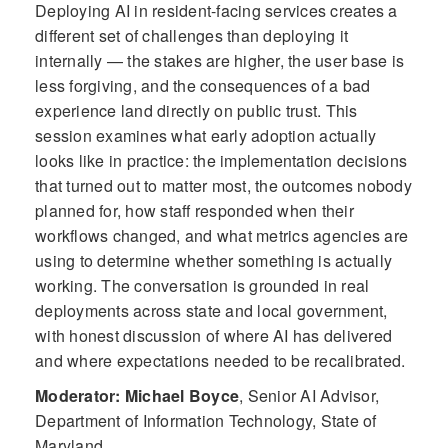
Deploying AI in resident-facing services creates a
different set of challenges than deploying it
internally — the stakes are higher, the user base is
less forgiving, and the consequences of a bad
experience land directly on public trust. This
session examines what early adoption actually
looks like in practice: the implementation decisions
that turned out to matter most, the outcomes nobody
planned for, how staff responded when their
workflows changed, and what metrics agencies are
using to determine whether something is actually
working. The conversation is grounded in real
deployments across state and local government,
with honest discussion of where AI has delivered
and where expectations needed to be recalibrated.
Moderator: Michael Boyce
,
Senior AI Advisor,
Department of Information Technology, State of
Maryland