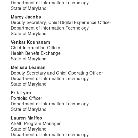
Department of Information Technology
State of Maryland
Marcy Jacobs
Deputy Secretary, Chief Digital Experience Officer
Department of Information Technology
State of Maryland
Venkat Koshanam
Chief Information Officer
Health Benefit Exchange
State of Maryland
Melissa Leaman
Deputy Secretary and Chief Operating Officer
Department of Information Technology
State of Maryland
Erik Lyon
Portfolio Officer
Department of Information Technology
State of Maryland
Lauren Maffeo
AI/ML Program Manager
State of Maryland
Department of Information Technology