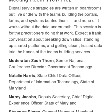
Digital service strategies are written in boardrooms
but live or die with the teams building the portals,
forms, and systems behind them — and none of it
works without the data underneath. This session is
for the practitioners doing that work. Expect a frank
conversation about breaking down silos, standing
up shared platforms, and getting clean, trusted data
into the hands of the teams building services
Moderator: Zach Thorn
,
Senior National
Conference Director, Government Technology
Natalie Harris
,
State Chief Data Officer,
Department of Information Technology, State of
Maryland
Marcy Jacobs
,
Deputy Secretary, Chief Digital
Experience Officer, State of Maryland
Shannon Pierce
,
General Manager, Maryland,