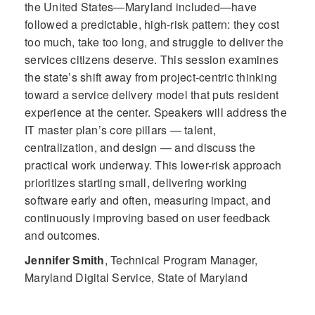
the United States—Maryland included—have
followed a predictable, high-risk pattern: they cost
too much, take too long, and struggle to deliver the
services citizens deserve. This session examines
the state’s shift away from project-centric thinking
toward a service delivery model that puts resident
experience at the center. Speakers will address the
IT master plan’s core pillars — talent,
centralization, and design — and discuss the
practical work underway. This lower-risk approach
prioritizes starting small, delivering working
software early and often, measuring impact, and
continuously improving based on user feedback
and outcomes.
Jennifer Smith
,
Technical Program Manager,
Maryland Digital Service, State of Maryland