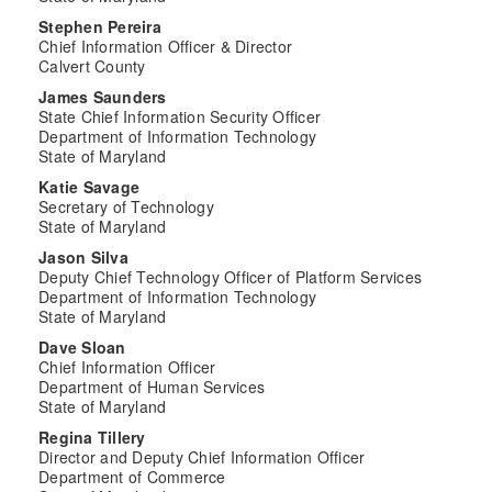
Stephen Pereira
Chief Information Officer & Director
Calvert County
James Saunders
State Chief Information Security Officer
Department of Information Technology
State of Maryland
Katie Savage
Secretary of Technology
State of Maryland
Jason Silva
Deputy Chief Technology Officer of Platform Services
Department of Information Technology
State of Maryland
Dave Sloan
Chief Information Officer
Department of Human Services
State of Maryland
Regina Tillery
Director and Deputy Chief Information Officer
Department of Commerce