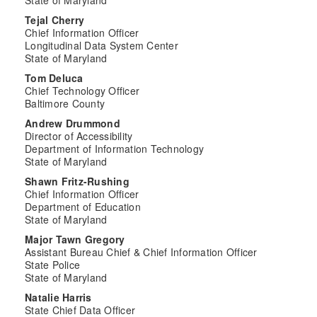
State of Maryland
Tejal Cherry
Chief Information Officer
Longitudinal Data System Center
State of Maryland
Tom Deluca
Chief Technology Officer
Baltimore County
Andrew Drummond
Director of Accessibility
Department of Information Technology
State of Maryland
Shawn Fritz-Rushing
Chief Information Officer
Department of Education
State of Maryland
Major Tawn Gregory
Assistant Bureau Chief & Chief Information Officer
State Police
State of Maryland
Natalie Harris
State Chief Data Officer