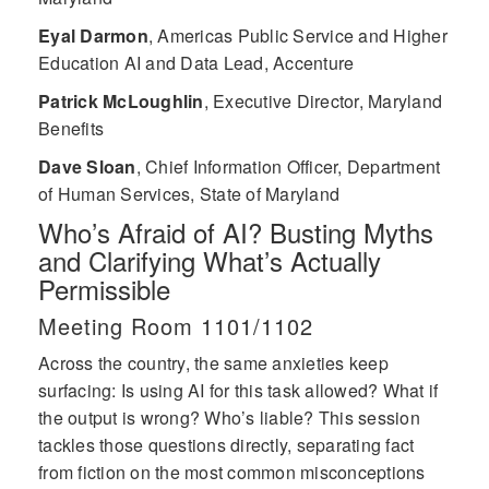
Eyal Darmon
,
Americas Public Service and Higher
Education AI and Data Lead, Accenture
Patrick McLoughlin
,
Executive Director, Maryland
Benefits
Dave Sloan
,
Chief Information Officer, Department
of Human Services, State of Maryland
Who’s Afraid of AI? Busting Myths
and Clarifying What’s Actually
Permissible
Meeting Room 1101/1102
Across the country, the same anxieties keep
surfacing: Is using AI for this task allowed? What if
the output is wrong? Who’s liable? This session
tackles those questions directly, separating fact
from fiction on the most common misconceptions