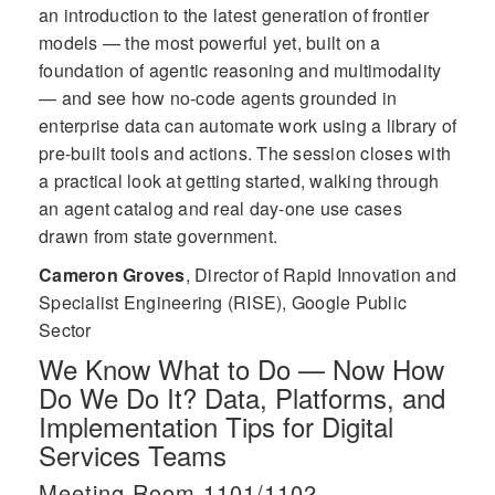
an introduction to the latest generation of frontier
models — the most powerful yet, built on a
foundation of agentic reasoning and multimodality
— and see how no-code agents grounded in
enterprise data can automate work using a library of
pre-built tools and actions. The session closes with
a practical look at getting started, walking through
an agent catalog and real day-one use cases
drawn from state government.
Cameron Groves
,
Director of Rapid Innovation and
Specialist Engineering (RISE), Google Public
Sector
We Know What to Do — Now How
Do We Do It? Data, Platforms, and
Implementation Tips for Digital
Services Teams
Meeting Room 1101/1102