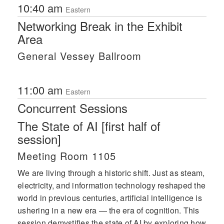
10:40 am
Eastern
Networking Break in the Exhibit
Area
General Vessey Ballroom
11:00 am
Eastern
Concurrent Sessions
The State of AI [first half of
session]
Meeting Room 1105
We are living through a historic shift. Just as steam,
electricity, and information technology reshaped the
world in previous centuries, artificial intelligence is
ushering in a new era — the era of cognition. This
session demystifies the state of AI by exploring how