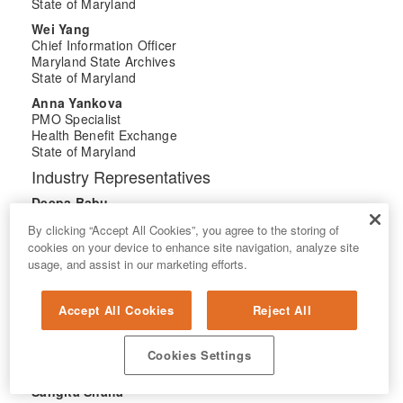
State of Maryland
Wei Yang
Chief Information Officer
Maryland State Archives
State of Maryland
Anna Yankova
PMO Specialist
Health Benefit Exchange
State of Maryland
Industry Representatives
Deepa Babu
Account Manager - State of Maryland
By clicking “Accept All Cookies”, you agree to the storing of
Google Cloud
cookies on your device to enhance site navigation, analyze site
Brianna Lawrence
usage, and assist in our marketing efforts.
Chief of Staff, Public Markets
Public Market
IBM
Accept All Cookies
Reject All
Shannon Pierce
Director of Operations
Cookies Settings
Tyler Technologies
Sangita Shaha