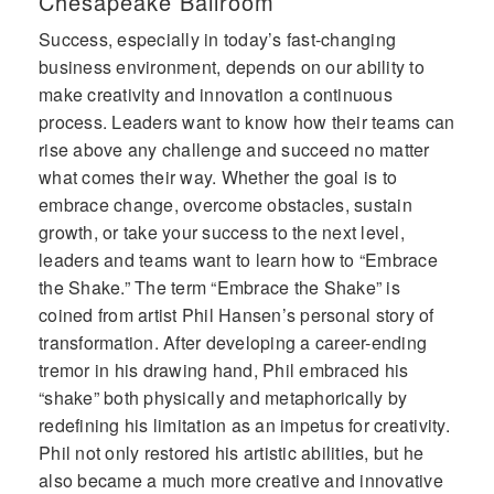
Chesapeake Ballroom
reinvention and the power of
Success, especially in today’s fast-changing
transforming adversity into opportunity
translates well across audiences. This is
business environment, depends on our ability to
regardless of the industry. His message
make creativity and innovation a continuous
inspires, motivates and re-energizes the
process. Leaders want to know how their teams can
creative spirit in us all.” - Ford Motor
rise above any challenge and succeed no matter
Company
what comes their way. Whether the goal is to
“We need to first be limited in order to
become limitless.” - Phil Hansen
embrace change, overcome obstacles, sustain
growth, or take your success to the next level,
leaders and teams want to learn how to “Embrace
the Shake.” The term “Embrace the Shake” is
coined from artist Phil Hansen’s personal story of
transformation. After developing a career-ending
tremor in his drawing hand, Phil embraced his
“shake” both physically and metaphorically by
redefining his limitation as an impetus for creativity.
Phil not only restored his artistic abilities, but he
also became a much more creative and innovative