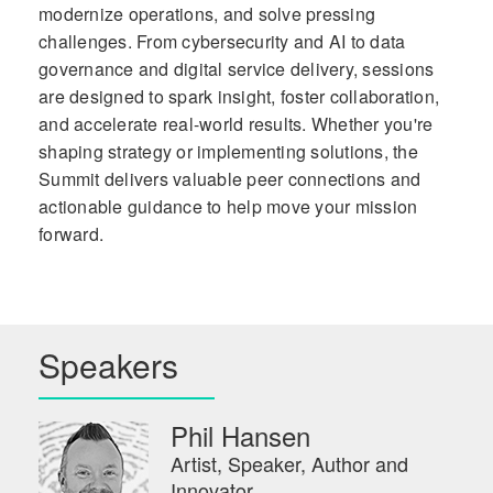
modernize operations, and solve pressing
challenges. From cybersecurity and AI to data
governance and digital service delivery, sessions
are designed to spark insight, foster collaboration,
and accelerate real-world results. Whether you're
shaping strategy or implementing solutions, the
Summit delivers valuable peer connections and
actionable guidance to help move your mission
forward.
Speakers
Phil Hansen
Artist, Speaker, Author and
Innovator