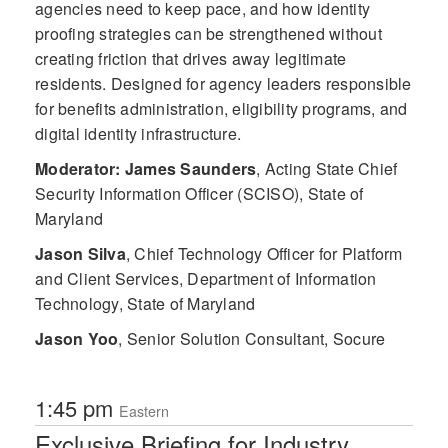
agencies need to keep pace, and how identity
proofing strategies can be strengthened without
creating friction that drives away legitimate
residents. Designed for agency leaders responsible
for benefits administration, eligibility programs, and
digital identity infrastructure.
Moderator: James Saunders
,
Acting State Chief
Security Information Officer (SCISO), State of
Maryland
Jason Silva
,
Chief Technology Officer for Platform
and Client Services, Department of Information
Technology, State of Maryland
Jason Yoo
,
Senior Solution Consultant, Socure
1:45 pm
Eastern
Exclusive Briefing for Industry