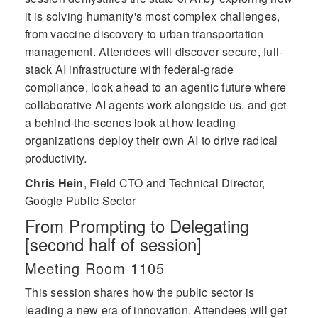
it is solving humanity's most complex challenges,
from vaccine discovery to urban transportation
management. Attendees will discover secure, full-
stack AI infrastructure with federal-grade
compliance, look ahead to an agentic future where
collaborative AI agents work alongside us, and get
a behind-the-scenes look at how leading
organizations deploy their own AI to drive radical
productivity.
Chris Hein
,
Field CTO and Technical Director,
Google Public Sector
From Prompting to Delegating
[second half of session]
Meeting Room 1105
This session shares how the public sector is
leading a new era of innovation. Attendees will get