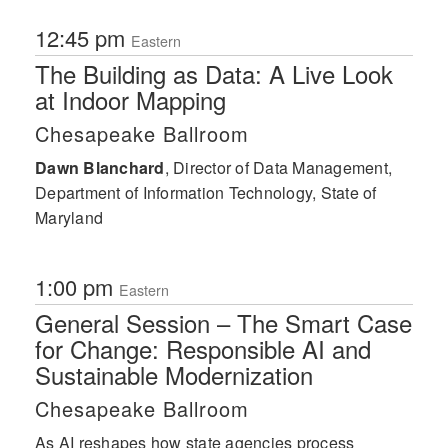
12:45 pm
Eastern
The Building as Data: A Live Look
at Indoor Mapping
Chesapeake Ballroom
Dawn Blanchard
,
Director of Data Management,
Department of Information Technology, State of
Maryland
1:00 pm
Eastern
General Session – The Smart Case
for Change: Responsible AI and
Sustainable Modernization
Chesapeake Ballroom
As AI reshapes how state agencies process