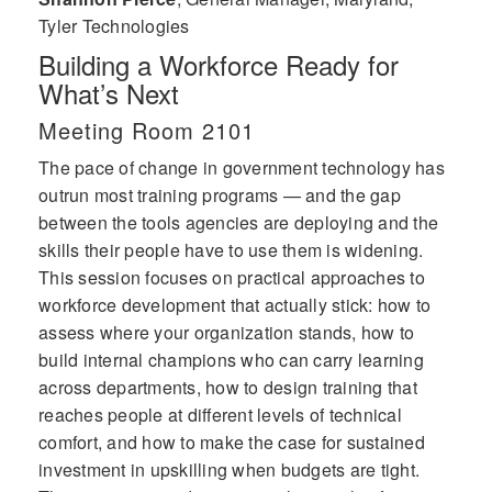
Tyler Technologies
Building a Workforce Ready for
What’s Next
Meeting Room 2101
The pace of change in government technology has
outrun most training programs — and the gap
between the tools agencies are deploying and the
skills their people have to use them is widening.
This session focuses on practical approaches to
workforce development that actually stick: how to
assess where your organization stands, how to
build internal champions who can carry learning
across departments, how to design training that
reaches people at different levels of technical
comfort, and how to make the case for sustained
investment in upskilling when budgets are tight.