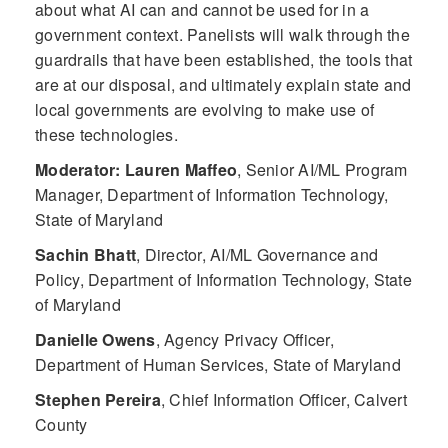
about what AI can and cannot be used for in a
government context. Panelists will walk through the
guardrails that have been established, the tools that
are at our disposal, and ultimately explain state and
local governments are evolving to make use of
these technologies.
Moderator: Lauren Maffeo
,
Senior AI/ML Program
Manager, Department of Information Technology,
State of Maryland
Sachin Bhatt
,
Director, AI/ML Governance and
Policy, Department of Information Technology, State
of Maryland
Danielle Owens
,
Agency Privacy Officer,
Department of Human Services, State of Maryland
Stephen Pereira
,
Chief Information Officer, Calvert
County