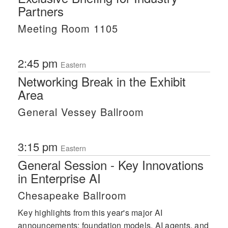
Partners
Meeting Room 1105
2:45 pm
Eastern
Networking Break in the Exhibit
Area
General Vessey Ballroom
3:15 pm
Eastern
General Session - Key Innovations
in Enterprise AI
Chesapeake Ballroom
Key highlights from this year's major AI
announcements: foundation models, AI agents, and