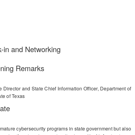
trategic Resource Management from the Industrial College of the Arme
and IT Chair of the State Agency Coordinating Council.
 received a State Leadership of the Year award from StateScoop 50. In
lblazer Award by the CIO Roundtable 2022. She was named one of the
fit, Austin Women in Technology. She received the 2021 IT Executive o
y of Information Management (SIM) Austin. In 2020 under Anh’s leader
ision was awarded the TxDOT Grit Award for exemplary performance du
In 2019, she was the recipient of the Austin Women in Technology -
k-in and Networking
d also sponsored by SIM.
ning Remarks
 Director and State Chief Information Officer, Department of
te of Texas
ate
mature cybersecurity programs in state government but also