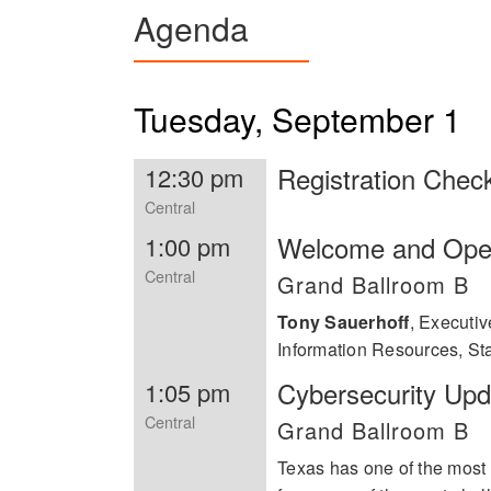
Agenda
Postgraduate School, and a Master of Science in S
Computing and Communications, 
Forces.
Most recently in April 2023, Anh
2022, Anh was awarded the Trai
2021 Boss Ladies by the non-pro
Tuesday, September 1
Year Award sponsored by Societ
the Information Technology Div
the agency’s ransomware event. 
Registration Chec
12:30 pm
Women in Tech Excellence Awar
Central
Welcome and Ope
1:00 pm
Central
Grand Ballroom B
Tony Sauerhoff
,
Executive
Information Resources, Sta
Cybersecurity Upd
1:05 pm
Central
Grand Ballroom B
Texas has one of the most 