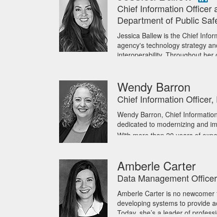
With more than 30 years of exper
Chief Information Officer 
has held senior leadership roles
Department of Public Saf
previously served as Chief Inform
Tony currently serves as Presid
Jessica Ballew is the Chief Infor
strategy for secure, consistent, a
agency's technology strategy and 
governments, strengthening coll
interoperability. Throughout her
Applications, Enterprise Projec
He began his career as a communi
Infrastructure Operations, and t
in Cybersecurity from Champlain
Wendy Barron
University of Texas at Austin an
Jessica serves on the Internati
Committee, Real Time Crime Cente
Chief Information Officer
Workgroup. She has also served 
Coordinating Committee Procur
Wendy Barron, Chief Information
Information Management Sub-Co
dedicated to modernizing and im
co-chaired the Texas Association
With more than 20 years of expe
Group in Project Management.
accomplished technology leader
Ballew holds a Bachelor of Scie
technology divisions at the Sta
Amberle Carter
in Operations Management from t
Her career has included roles su
Certified Texas Contract Develo
to her deep expertise in technol
Data Management Officer, 
Texas Fiscal Officers’ Academy 
Wendy’s academic achievements 
Amberle Carter is no newcomer t
Administration, both from Texas 
developing systems to provide ac
underscoring her ability to deliv
Today, she’s a leader of profess
Outside of work, Wendy enjoys 