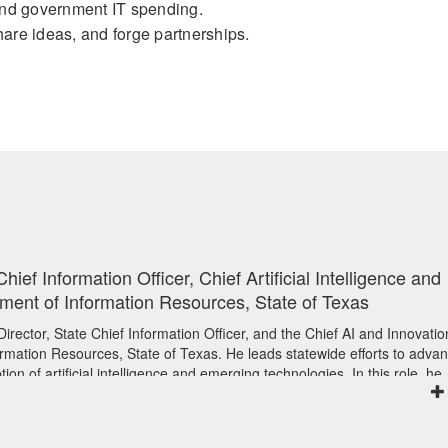
hind government IT spending.
hare ideas, and forge partnerships.
hief Information Officer, Chief Artificial Intelligence and
tment of Information Resources, State of Texas
irector, State Chief Information Officer, and the Chief AI and Innovatio
ormation Resources, State of Texas. He leads statewide efforts to adva
on of artificial intelligence and emerging technologies. In this role, he
 risk management, and public-sector service delivery, while supporting
y, innovation, and cross-agency coordination across one of the nation’s
environments.