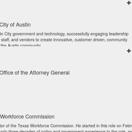
ove upon through visualizations, as well as data architects and data
ill Country, where she helps manage her family’s cattle ranch. An outd
e data architecture and use of clean, reliable data. She is a strategic
 inspiration in nature.
d proficiency in data management and governance, reporting, strategi
 on building strategic partnerships, Wendy is driving meaningful chan
nd program management. In her role, she hopes to help people to put 
City of Austin
fficient and accessible motor vehicle services across the state.
d apply analytics to enhance strategic and tactical decisions.
gust 2024 is the Data Management Officer, Comptroller of Public Accoun
in City government and technology, successfully engaging leadership
Data and Analytics Officer for the Department of Family and Protective
 staff, and vendors to create innovative, customer driven, community
tegy at an executive level for data and analytics both for internal and ex
 the Austin community.
tablished both a Data and Artificial Intelligence Center of Excellence.
she focuses on digital transformation efforts that will help the City of Au
t various conferences, on a governing board for the Texas Chief Data
lio and improve the digital experience for employees, the community an
, at a national level serving as a chair on the National Chief Data Offi
, her teams provide the core IT services that the City depends on daily.
bal level on the AIM Leaders Council. Her achievements have been
xas alumna and she’s active in the Austin technology community serving
 Office of the Attorney General
he 2022 GITEC Emerging Technology Award. She is a graduate of the 
for Information Management) Austin Board of Directors and sits on the 
ation Technology Excellence) program at the University of Texas at Aus
y Board.
ic Affairs.
s Workforce Commission
ctor of the Texas Workforce Commission. He started in this role on Feb
nearly three decades of policy and government experience to the role, m