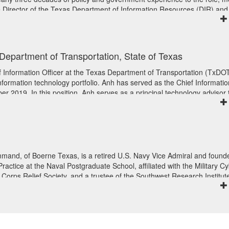
e Director of the Texas Department of Information Resources (DIR) and
for the State of Texas. Pier also led the government relations offices a
nd TWC, served as a chief of staff in the Texas House of Representativ
 campaigns.
, Department of Transportation, State of Texas
f Information Officer at the Texas Department of Transportation (TxDO
information technology portfolio. Anh has served as the Chief Informatio
r 2019. In this position, Anh serves as a principal technology advisor 
he senior leadership team. She leads the department’s efforts to tran
chnology solutions, promoting innovation, and strengthening TxDOT’s
e for transforming the agency’s technology services to exceed the
o meet the mission of the agency – Connecting you with Texas.
gy organizations in both the public and private sectors. She previously
and, of Boerne Texas, is a retired U.S. Navy Vice Admiral and founde
ficer (CIO) at NuStats Inc., Director of Enterprise Systems at the Univer
ctice at the Naval Postgraduate School, affiliated with the Military C
IO at the Texas Comptroller’s Office. In each of her leadership roles, 
Corps Relief Society, and a trustee of the Southwest Research Institut
erience working across the organization to deliver IT services to meet t
 honorably discharged in 2020 after 37 years of service. During his ti
ustomer community. She is passionate about providing strong customer
tates Fleet Cyber Command/United States TENTH Fleet/ United States
 her team to provide strong support and services to the organization and
ander of the United States Cyber National Mission Force/USCYBER
improved interactions with the end user communities and positive posit
d States Indo-Pacific Command. White received a Bachelor of Science in
ral professional affiliations, Anh is on the AASHTO Transportation
val Academy, a Master of Science in Systems Technology from the Nav
d two years as President of the Texas Association of State Systems f