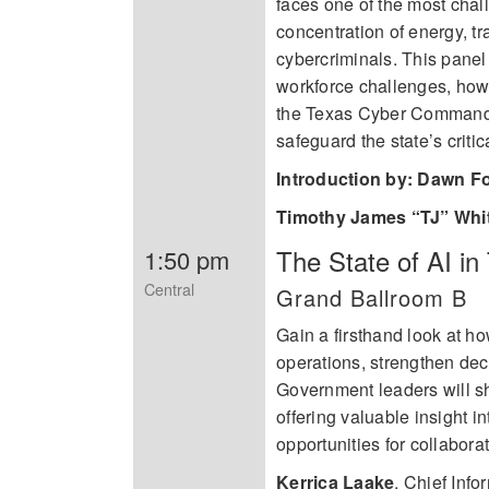
faces one of the most chall
concentration of energy, tr
cybercriminals. This panel 
workforce challenges, how
the Texas Cyber Command
safeguard the state’s critica
Introduction by: Dawn F
Timothy James “TJ” Whi
The State of AI i
1:50 pm
Central
Grand Ballroom B
Gain a firsthand look at ho
operations, strengthen dec
Government leaders will sha
offering valuable insight 
opportunities for collabora
Kerrica Laake
,
Chief Infor