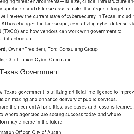
enging threat environments—its size, critical infrastructure an
ansportation and defense assets make it a frequent target for
will review the current state of cybersecurity in Texas, includi
 AI has changed the landscape, centralizing cyber defense vi
 (TXCC) and how vendors can work with government to
l infrastructure.
ord
,
Owner/President, Ford Consulting Group
te
,
Chief, Texas Cyber Command
n Texas Government
w Texas government is utilizing artificial intelligence to impro
ision-making and enhance delivery of public services.
re their current AI priorities, use cases and lessons learned,
into where agencies are seeing success today and where
tion may emerge in the future.
mation Officer, City of Austin