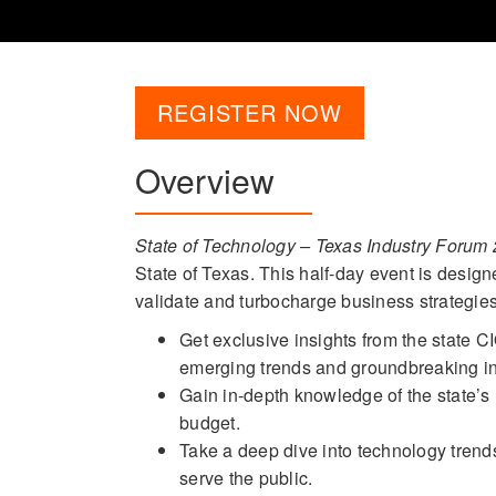
REGISTER NOW
Overview
State of Technology – Texas Industry Forum
State of Texas. This half-day event is design
validate and turbocharge business strategies 
Get exclusive insights from the state C
emerging trends and groundbreaking ini
Gain in-depth knowledge of the state’s 
budget.
Take a deep dive into technology trend
serve the public.