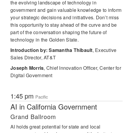
the evolving landscape of technology in
government and gain valuable knowledge to inform
your strategic decisions and initiatives. Don’t miss
this opportunity to stay ahead of the curve and be
part of the conversation shaping the future of
technology in the Golden State.
Introduction by: Samantha Thibault
,
Executive
Sales Director, AT&T
Joseph Morris
,
Chief Innovation Officer, Center for
Digital Government
1:45 pm
Pacific
AI in California Government
Grand Ballroom
AI holds great potential for state and local