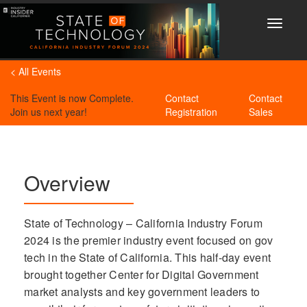
Toggle
navigat
< All Events
This Event is now Complete.
Contact
Contact
Join us next year!
Registration
Sales
Overview
State of Technology – California Industry Forum
2024 is the premier industry event focused on gov
tech in the State of California. This half-day event
brought together Center for Digital Government
market analysts and key government leaders to