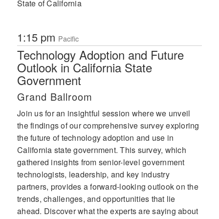
State of California
1:15 pm
Pacific
Technology Adoption and Future
Outlook in California State
Government
Grand Ballroom
Join us for an insightful session where we unveil
the findings of our comprehensive survey exploring
the future of technology adoption and use in
California state government. This survey, which
gathered insights from senior-level government
technologists, leadership, and key industry
partners, provides a forward-looking outlook on the
trends, challenges, and opportunities that lie
ahead. Discover what the experts are saying about