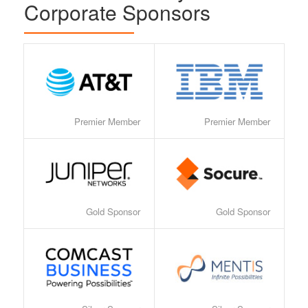
Corporate Sponsors
Premier Member
Premier Member
Gold Sponsor
Gold Sponsor