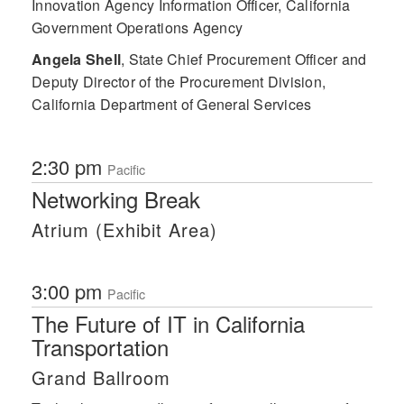
Innovation Agency Information Officer, California
Government Operations Agency
Angela Shell
,
State Chief Procurement Officer and
Deputy Director of the Procurement Division,
California Department of General Services
2:30 pm
Pacific
Networking Break
Atrium (Exhibit Area)
3:00 pm
Pacific
The Future of IT in California
Transportation
Grand Ballroom