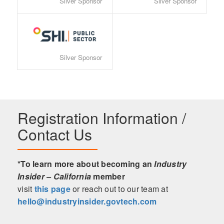
Silver Sponsor
Silver Sponsor
Silver Sponsor
Registration Information /
Contact Us
*To learn more about becoming an
Industry
Insider – California
member
visit
this page
or reach out to our team at
hello@industryinsider.govtech.com