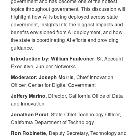
government and has become one of the hottest
topics throughout government. This discussion will
highlight how AI is being deployed across state
government, insights into the biggest impacts and
benefits envisioned from AI deployment, and how
the state is coordinating AI efforts and providing
guidance.
Introduction by: William Faulconer
,
Sr. Account
Executive, Juniper Networks
Moderator: Joseph Morris
,
Chief Innovation
Officer, Center for Digital Government
Jeffery Marino
,
Director, California Office of Data
and Innovation
Jonathan Porat
,
State Chief Technology Officer,
California Department of Technology
Ron Robinette
,
Deputy Secretary, Technology and