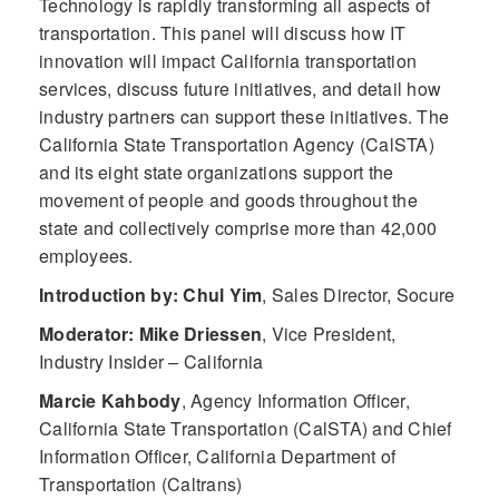
Technology is rapidly transforming all aspects of
transportation. This panel will discuss how IT
innovation will impact California transportation
services, discuss future initiatives, and detail how
industry partners can support these initiatives. The
California State Transportation Agency (CalSTA)
and its eight state organizations support the
movement of people and goods throughout the
state and collectively comprise more than 42,000
employees.
Introduction by: Chul Yim
,
Sales Director, Socure
Moderator: Mike Driessen
,
Vice President,
Industry Insider – California
Marcie Kahbody
,
Agency Information Officer,
California State Transportation (CalSTA) and Chief
Information Officer, California Department of
Transportation (Caltrans)