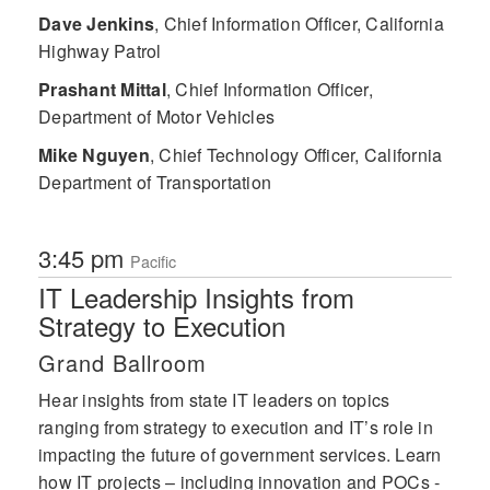
Dave Jenkins
,
Chief Information Officer, California
Highway Patrol
Prashant Mittal
,
Chief Information Officer,
Department of Motor Vehicles
Mike Nguyen
,
Chief Technology Officer, California
Department of Transportation
3:45 pm
Pacific
IT Leadership Insights from
Strategy to Execution
Grand Ballroom
Hear insights from state IT leaders on topics
ranging from strategy to execution and IT’s role in
impacting the future of government services. Learn
how IT projects – including innovation and POCs -