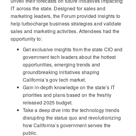
unveil their forecasts on future initiatives impacting
IT across the state. Designed for sales and
marketing leaders, the Forum provided insights to
help turbocharge business strategies and validate
sales and marketing activities. Attendees had the
opportunity to:
Get exclusive insights from the state CIO and
government tech leaders about the hottest
opportunities, emerging trends and
groundbreaking initiatives shaping
California’s gov tech market.
Gain in-depth knowledge on the state’s IT
priorities and plans based on the freshly
released 2025 budget.
Take a deep dive into the technology trends
disrupting the status quo and revolutionizing
how California’s government serves the
public.