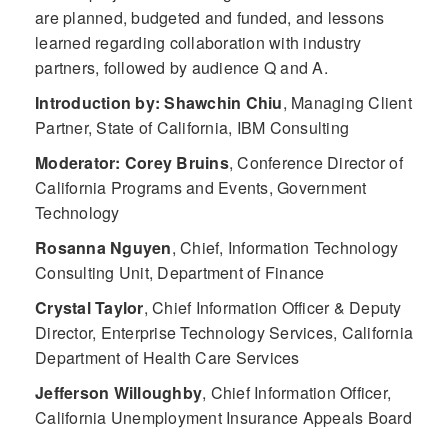
are planned, budgeted and funded, and lessons
learned regarding collaboration with industry
partners, followed by audience Q and A.
Introduction by: Shawchin Chiu
,
Managing Client
Partner, State of California, IBM Consulting
Moderator: Corey Bruins
,
Conference Director of
California Programs and Events, Government
Technology
Rosanna Nguyen
,
Chief, Information Technology
Consulting Unit, Department of Finance
Crystal Taylor
,
Chief Information Officer & Deputy
Director, Enterprise Technology Services, California
Department of Health Care Services
Jefferson Willoughby
,
Chief Information Officer,
California Unemployment Insurance Appeals Board