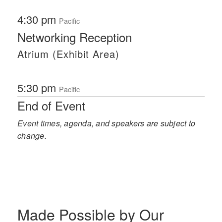
4:30 pm
Pacific
Networking Reception
Atrium (Exhibit Area)
5:30 pm
Pacific
End of Event
Event times, agenda, and speakers are subject to
change.
Made Possible by Our