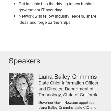
Get insights into the driving forces behind
government IT spending.
Network with fellow industry leaders, share
ideas and forge partnerships.
Speakers
Liana Bailey-Crimmins
State Chief Information Officer
and Director, Department of
Technology, State of California
Governor Gavin Newsom appointed
Liana Bailey-Crimmins state CIO and