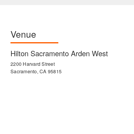
Venue
Hilton Sacramento Arden West
2200 Harvard Street
Sacramento, CA 95815