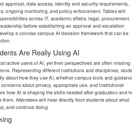
ool approval, data access, identity and security requirements,
s, ongoing monitoring, and policy enforcement. Tables will
ponsibilities across IT, academic affairs, legal, procurement,
l leadership before establishing an approval and escalation
develop a concise campus AI decision framework that can be
ution.
dents Are Really Using AI
t active users of AI, yet their perspectives are often missing
tions. Representing different institutions and disciplines, stud
idly about how they use AI, whether campus tools and guidanc
 concerns about privacy, appropriate use, and institutional
hare how AI is shaping the skills needed after graduation and 
e them. Attendees will hear directly from students about what
stop, and continue doing
king