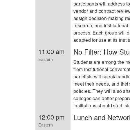
participants will address t
vendor and contract review
assign decision-making res
research, and institutiona
process. Each group will 
adapted for use at its instit
No Filter: How Stu
11:00 am
Eastern
Students are among the mos
from institutional conversa
panelists will speak cand
meet their needs, and their
policies. They will also s
colleges can better prepar
institutions should start, 
Lunch and Networ
12:00 pm
Eastern