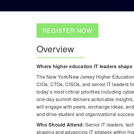
REGISTER NOW
Overview
Where higher education IT leaders shape 
The New York/New Jersey Higher Education IT
CIOs, CTOs, CISOs, and senior IT leaders fro
today’s most critical priorities including cyber
one-day summit delivers actionable insights,
will engage with peers, exchange ideas, and 
and drive student and organizational succes
Who Should Attend:
Senior IT leaders, te
shaping and advancing IT strategy within hig