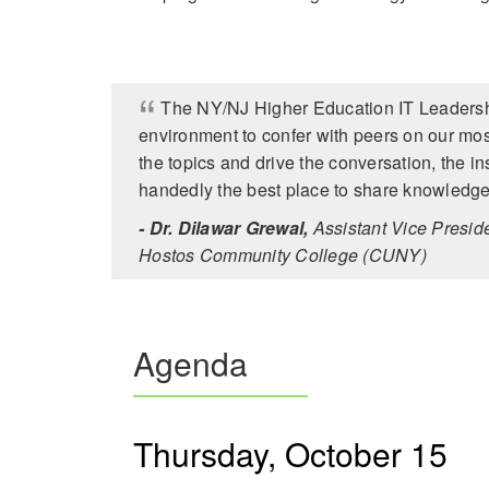
The NY/NJ Higher Education IT Leadershi
environment to confer with peers on our mos
the topics and drive the conversation, the ins
handedly the best place to share knowledge
- Dr. Dilawar Grewal,
Assistant Vice Preside
Hostos Community College (CUNY)
Agenda
Thursday, October 15