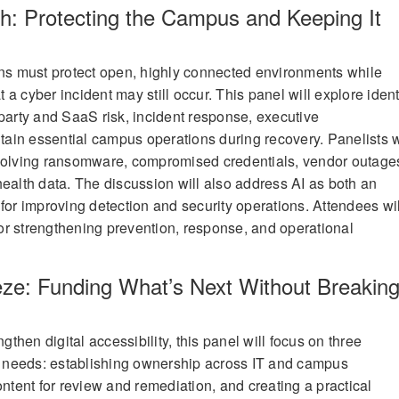
: Protecting the Campus and Keeping It
ons must protect open, highly connected environments while
at a cyber incident may still occur. This panel will explore ident
-party and SaaS risk, incident response, executive
in essential campus operations during recovery. Panelists w
nvolving ransomware, compromised credentials, vendor outage
health data. The discussion will also address AI as both an
for improving detection and security operations. Attendees wil
 for strengthening prevention, response, and operational
ze: Funding What’s Next Without Breakin
ngthen digital accessibility, this panel will focus on three
 needs: establishing ownership across IT and campus
ontent for review and remediation, and creating a practical