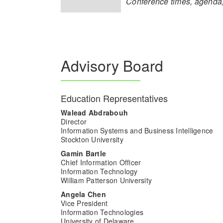
Conference times, agenda,
Advisory Board
Education Representatives
Walead Abdrabouh
Director
Information Systems and Business Intelligence
Stockton University
Gamin Bartle
Chief Information Officer
Information Technology
William Patterson University
Angela Chen
Vice President
Information Technologies
University of Delaware