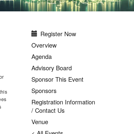
Register Now
New York/New Jersey
Higher Education IT
Overview
Leadership Summit
Agenda
2026
Advisory Board
or
Sponsor This Event
Sponsors
this
ees
Registration Information
s
/ Contact Us
Venue
< All Events