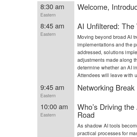
Welcome, Introdu
8:30 am
Eastern
AI Unfiltered: Th
8:45 am
Eastern
Moving beyond broad AI tre
implementations and the pr
addressed, solutions impl
adjustments made along the
determine whether an AI in
Attendees will leave with us
Networking Break
9:45 am
Eastern
Who’s Driving the
10:00 am
Road
Eastern
As shadow AI tools becom
practical processes for ma