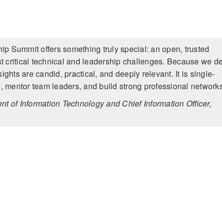
p Summit offers something truly special: an open, trusted
t critical technical and leadership challenges. Because we d
ights are candid, practical, and deeply relevant. It is single-
, mentor team leaders, and build strong professional network
nt of Information Technology and Chief Information Officer,