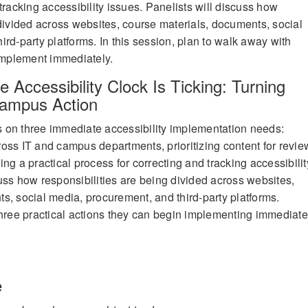
tracking accessibility issues. Panelists will discuss how
 divided across websites, course materials, documents, social
rd-party platforms. In this session, plan to walk away with
 implement immediately.
e Accessibility Clock Is Ticking: Turning
Campus Action
cus on three immediate accessibility implementation needs:
oss IT and campus departments, prioritizing content for revie
ng a practical process for correcting and tracking accessibilit
uss how responsibilities are being divided across websites,
s, social media, procurement, and third-party platforms.
three practical actions they can begin implementing immediate
e