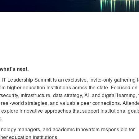
what’s next.
 Leadership Summit is an exclusive, invite-only gathering f
m higher education institutions across the state. Focused on
security, infrastructure, data strategy, AI, and digital learning, 
 real-world strategies, and valuable peer connections. Attend
explore innovative approaches that support institutional goal
s.
chnology managers, and academic innovators responsible for
her education institutions.