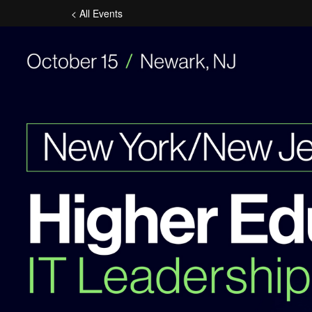
< All Events