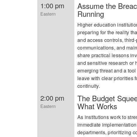
Assume the Breach
1:00 pm
Running
Eastern
Higher education instituti
preparing for the reality th
and access controls, third
communications, and mainta
share practical lessons i
and sensitive research or 
emerging threat and a tool 
leave with clear priorities
continuity.
The Budget Squee
2:00 pm
What Works
Eastern
As institutions work to stre
immediate implementation
departments, prioritizing c