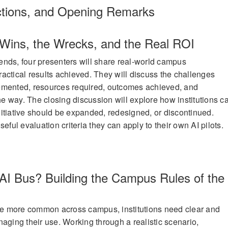
ctions, and Opening Remarks
e Wins, the Wrecks, and the Real ROI
nds, four presenters will share real-world campus
actical results achieved. They will discuss the challenges
emented, resources required, outcomes achieved, and
 way. The closing discussion will explore how institutions c
itiative should be expanded, redesigned, or discontinued.
eful evaluation criteria they can apply to their own AI pilots.
 AI Bus? Building the Campus Rules of the
e more common across campus, institutions need clear and
naging their use. Working through a realistic scenario,