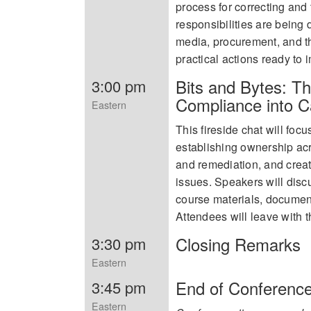
process for correcting and 
responsibilities are being
media, procurement, and thi
practical actions ready to
Bits and Bytes: Th
3:00 pm
Compliance into 
Eastern
This fireside chat will fo
establishing ownership acr
and remediation, and creati
issues. Speakers will disc
course materials, document
Attendees will leave with 
Closing Remarks
3:30 pm
Eastern
End of Conferenc
3:45 pm
Eastern