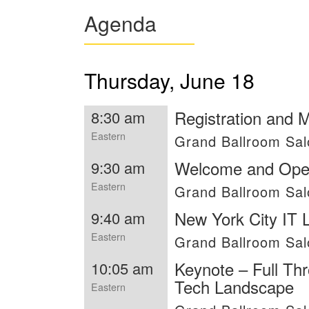
Agenda
Thursday, June 18
Registration and 
8:30 am
Eastern
Grand Ballroom Sal
Welcome and Ope
9:30 am
Eastern
Grand Ballroom Sa
New York City IT
9:40 am
Eastern
Grand Ballroom Sa
Keynote – Full Thr
10:05 am
Tech Landscape
Eastern