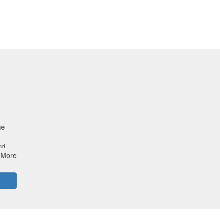
he
rd
More
.