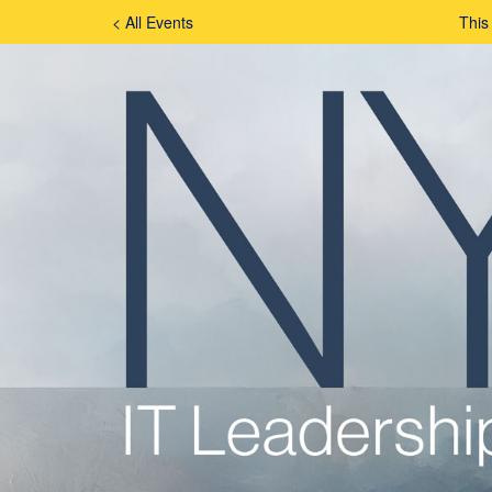
< All Events
This