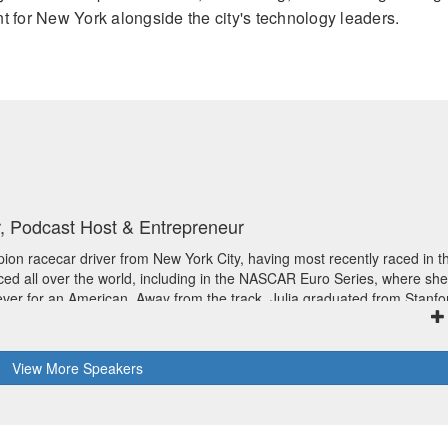
 for New York alongside the city's technology leaders.
, Podcast Host & Entrepreneur
ion racecar driver from New York City, having most recently raced in t
ced all over the world, including in the NASCAR Euro Series, where she
t ever for an American. Away from the track, Julia graduated from Stanfo
science, was on CBS’ SURVIVOR, and was a Forbes 30 Under 30 honoree
ynote speaker and corporate advisor, advocate for STEM education and
f the podcast “If I’m Honest with Julia Landauer.” Julia now works at
View
More
Speakers
novation team.