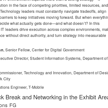
ion in the face of competing priorities, limited resources, an
 Technology leaders must constantly navigate tradeoffs, align
arriers to keep initiatives moving forward. But when everythi
decide what actually gets done—and what doesn’t? In this
w IT leaders drive execution across complex environments, ma
nce without direct authority, and turn strategy into measurable
nn
,
Senior Fellow, Center for Digital Government
ecutive Director, Student Information Systems, Department of
ommissioner, Technology and Innovation, Department of Des
k City
utions Engineer, T-Mobile
 Break and Networking in the Exhibit Are
lons FG