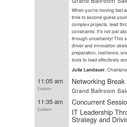
Grand Ballroom Sa
When you're moving fast an
time to second-guess yours
complex projects, lead th
constraints. It’s not just 
through uncertainty! This
driver and innovation strat
preparation, resilience, a
tools to lead effectively a
Julia Landauer
,
Champion
Networking Break i
11:05 am
Eastern
Grand Ballroom Sa
Concurrent Sessi
11:35 am
Eastern
IT Leadership Thr
Strategy and Driv