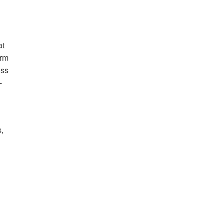
at
erm
oss
-
,