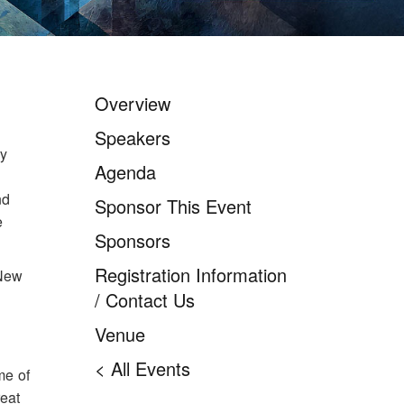
Overview
New York City IT
Leadership Forum 2026
Speakers
ry
Agenda
nd
Sponsor This Event
e
Sponsors
Registration Information
 New
/ Contact Us
Venue
< All Events
me of
reat