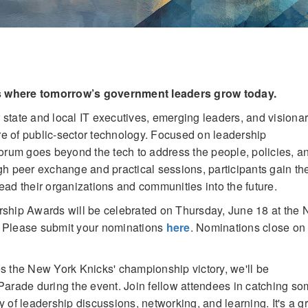
s where tomorrow’s government leaders grow today.
r state and local IT executives, emerging leaders, and visiona
ure of public-sector technology. Focused on leadership
Forum goes beyond the tech to address the people, policies, a
h peer exchange and practical sessions, participants gain th
lead their organizations and communities into the future.
rship Awards will be celebrated on Thursday, June 18 at the
. Please submit your nominations
here
. Nominations close on
es the New York Knicks' championship victory, we'll be
arade during the event. Join fellow attendees in catching so
ay of leadership discussions, networking, and learning. It's a g