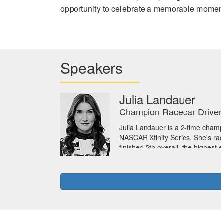
opportunity to celebrate a memorable moment
Speakers
Julia Landauer
Champion Racecar Driver
Julia Landauer is a 2-time champ
NASCAR Xfinity Series. She's ra
finished 5th overall, the highes
University with a bachelor of 
Julia is also a motivational ke
women’s empowerment, and host o
NASCAR on their Strategy & In