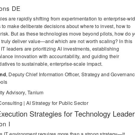
lons DE
es are rapidly shifting from experimentation to enterprise-wi
s to make deliberate decisions about where to invest, how to
risk. But as these technologies move beyond pilots, how do 
 truly deliver value—and which are not worth scaling? In this
IT leaders are prioritizing AI investments, establishing
ance innovation with accountability, and guiding their
tiatives to sustainable, enterprise-scale impact.
and
,
Deputy Chief Information Officer, Strategy and Governanc
ools
ity Advisory, Tanium
onsulting | AI Strategy for Public Sector
Execution Strategies for Technology Leade
on I
y’s IT environment requires more than a strong strategy—it