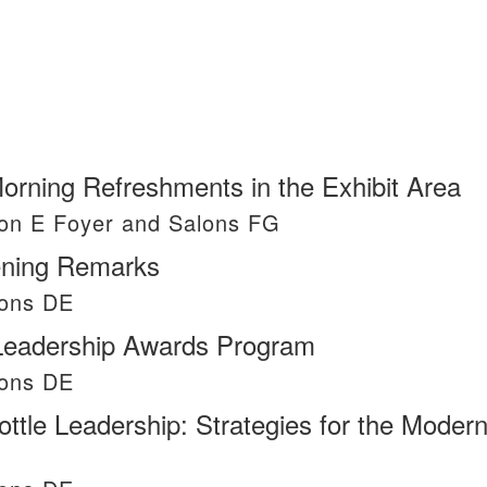
Morning Refreshments in the Exhibit Area
on E Foyer and Salons FG
ning Remarks
lons DE
 Leadership Awards Program
lons DE
ottle Leadership: Strategies for the Moder