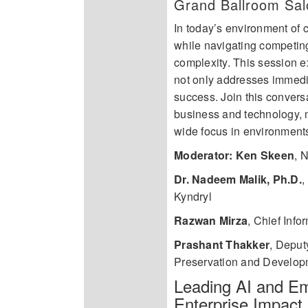
Grand Ballroom Sal
In today’s environment of c
while navigating competing
complexity. This session e
not only addresses immedia
success. Join this convers
business and technology, m
wide focus in environments 
Moderator: Ken Skeen
,
N
Dr. Nadeem Malik, Ph.D.
,
Kyndryl
Razwan Mirza
,
Chief Info
Prashant Thakker
,
Deputy
Preservation and Develop
Leading AI and Em
Enterprise Impact