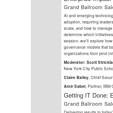
Grand Ballroom Sa
AI and emerging technologi
adoption, requiring leader
scale, and how to manage 
determine which initiatives
session, we’ll explore how 
governance models that bal
organizations from pilot ini
Moderator: Scott Strickl
New York City Public Sch
Claire Bailey
,
Chief Secur
Amir Sabet
,
Partner, IBM C
Getting IT Done: 
Grand Ballroom Sal
Delivering results in toda