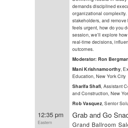
demands disciplined execut
organizational complexity.
stakeholders, and remove b
feels urgent, how do you 
session, we’ll explore ho
real-time decisions, influe
outcomes.
Moderator: Ron Bergma
Mani Krishnamoorthy
,
Ex
Education, New York City
Sharifa Shafi
,
Assistant C
and Construction, New Yor
Rob Vasquez
,
Senior Sol
Grab and Go Snack
12:35 pm
Eastern
Grand Ballroom Sa