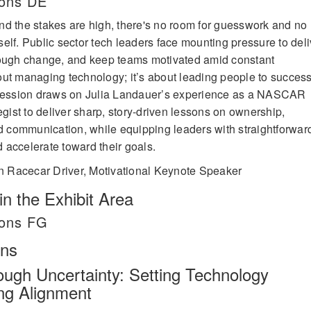
lons DE
d the stakes are high, there's no room for guesswork and no
elf. Public sector tech leaders face mounting pressure to deli
rough change, and keep teams motivated amid constant
about managing technology; it’s about leading people to succes
 session draws on Julia Landauer’s experience as a NASCAR
egist to deliver sharp, story-driven lessons on ownership,
nd communication, while equipping leaders with straightforwar
nd accelerate toward their goals.
 Racecar Driver, Motivational Keynote Speaker
n the Exhibit Area
lons FG
ons
ough Uncertainty: Setting Technology
ing Alignment