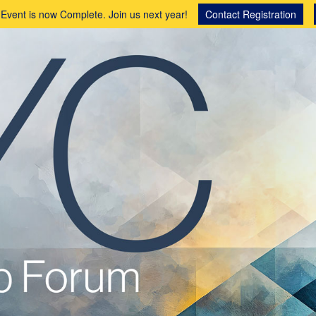
 Event is now Complete. Join us next year!
Contact Registration