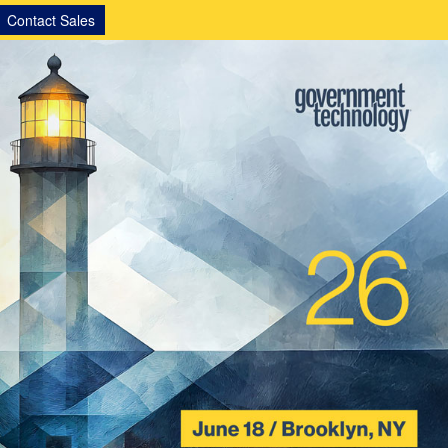
Contact Sales