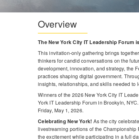
Overview
The New York City IT Leadership Forum i
This invitation-only gathering brings togethe
thinkers for candid conversations on the fut
development, innovation, and strategy, the 
practices shaping digital government. Throug
insights, relationships, and skills needed to 
Winners of the 2026 New York City IT Leade
York IT Leadership Forum in Brookyln, NYC
Friday, May 1, 2026.
Celebrating New York!
As the city celebrat
livestreaming portions of the Championship P
the excitement while participating in a full d