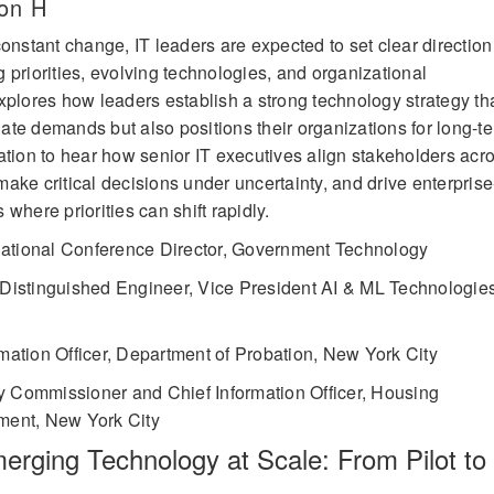
on H
onstant change, IT leaders are expected to set clear direction
 priorities, evolving technologies, and organizational
xplores how leaders establish a strong technology strategy th
te demands but also positions their organizations for long-t
ation to hear how senior IT executives align stakeholders acr
ake critical decisions under uncertainty, and drive enterprise
where priorities can shift rapidly.
ational Conference Director, Government Technology
Distinguished Engineer, Vice President AI & ML Technologies
rmation Officer, Department of Probation, New York City
 Commissioner and Chief Information Officer, Housing
ment, New York City
erging Technology at Scale: From Pilot to