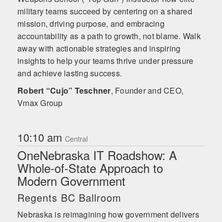
military teams succeed by centering on a shared
mission, driving purpose, and embracing
accountability as a path to growth, not blame. Walk
away with actionable strategies and inspiring
insights to help your teams thrive under pressure
and achieve lasting success.
Robert “Cujo” Teschner
,
Founder and CEO,
Vmax Group
10:10 am
Central
OneNebraska IT Roadshow: A
Whole-of-State Approach to
Modern Government
Regents BC Ballroom
Nebraska is reimagining how government delivers