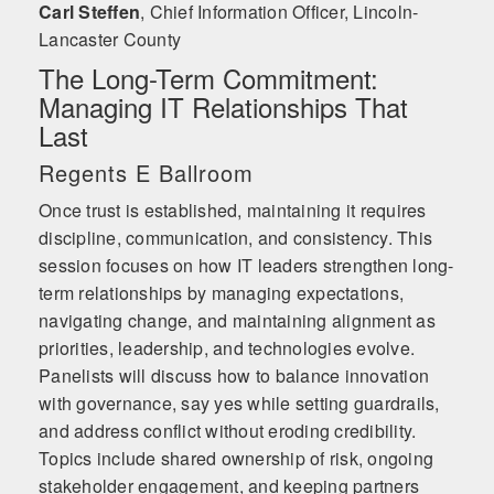
Carl Steffen
,
Chief Information Officer, Lincoln-
Lancaster County
The Long-Term Commitment:
Managing IT Relationships That
Last
Regents E Ballroom
Once trust is established, maintaining it requires
discipline, communication, and consistency. This
session focuses on how IT leaders strengthen long-
term relationships by managing expectations,
navigating change, and maintaining alignment as
priorities, leadership, and technologies evolve.
Panelists will discuss how to balance innovation
with governance, say yes while setting guardrails,
and address conflict without eroding credibility.
Topics include shared ownership of risk, ongoing
stakeholder engagement, and keeping partners