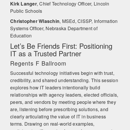
Kirk Langer
,
Chief Technology Officer, Lincoln
Public Schools
Christopher Wlaschin
,
MSEd, CISSP, Information
Systems Officer, Nebraska Department of
Education
Let’s Be Friends First: Positioning
IT as a Trusted Partner
Regents F Ballroom
Successful technology initiatives begin with trust,
credibility, and shared understanding. This session
explores how IT leaders intentionally build
relationships with agency leaders, elected officials,
peers, and vendors by meeting people where they
are, listening before prescribing solutions, and
clearly articulating the value of IT in business
terms. Drawing on real-world examples,