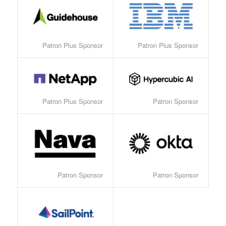
Patron Plus Sponsor
Patron Plus Sponsor
Patron Plus Sponsor
Patron Sponsor
Patron Sponsor
Patron Sponsor