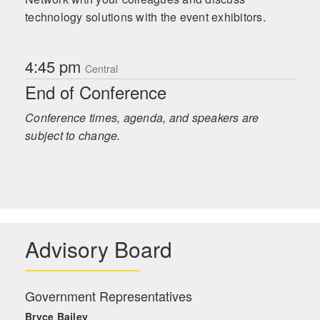
technology solutions with the event exhibitors.
4:45 pm
Central
End of Conference
Conference times, agenda, and speakers are
subject to change.
Advisory Board
Government Representatives
Bryce Bailey