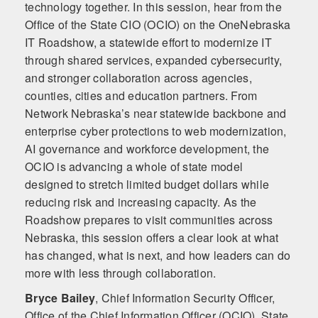
technology together. In this session, hear from the
Office of the State CIO (OCIO) on the OneNebraska
IT Roadshow, a statewide effort to modernize IT
through shared services, expanded cybersecurity,
and stronger collaboration across agencies,
counties, cities and education partners. From
Network Nebraska’s near statewide backbone and
enterprise cyber protections to web modernization,
AI governance and workforce development, the
OCIO is advancing a whole of state model
designed to stretch limited budget dollars while
reducing risk and increasing capacity. As the
Roadshow prepares to visit communities across
Nebraska, this session offers a clear look at what
has changed, what is next, and how leaders can do
more with less through collaboration.
Bryce Bailey
,
Chief Information Security Officer,
Office of the Chief Information Officer (OCIO), State