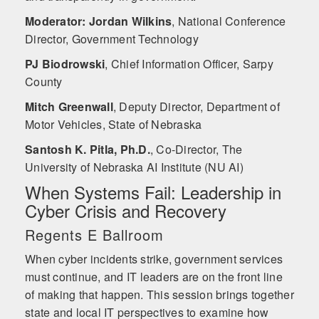
Moderator: Jordan Wilkins
,
National Conference
Director, Government Technology
PJ Biodrowski
,
Chief Information Officer, Sarpy
County
Mitch Greenwall
,
Deputy Director, Department of
Motor Vehicles, State of Nebraska
Santosh K. Pitla, Ph.D.
,
Co-Director, The
University of Nebraska AI Institute (NU AI)
When Systems Fail: Leadership in
Cyber Crisis and Recovery
Regents E Ballroom
When cyber incidents strike, government services
must continue, and IT leaders are on the front line
of making that happen. This session brings together
state and local IT perspectives to examine how