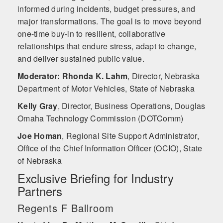
informed during incidents, budget pressures, and
major transformations. The goal is to move beyond
one-time buy-in to resilient, collaborative
relationships that endure stress, adapt to change,
and deliver sustained public value.
Moderator: Rhonda K. Lahm
,
Director, Nebraska
Department of Motor Vehicles, State of Nebraska
Kelly Gray
,
Director, Business Operations, Douglas
Omaha Technology Commission (DOTComm)
Joe Homan
,
Regional Site Support Administrator,
Office of the Chief Information Officer (OCIO), State
of Nebraska
Exclusive Briefing for Industry
Partners
Regents F Ballroom