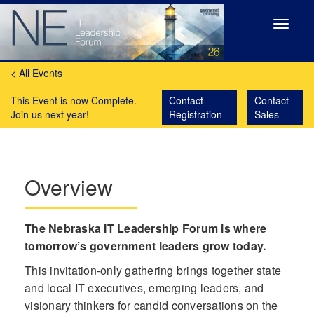
Toggle
navigat
< All Events
This Event is now Complete.
Contact
Contact
Join us next year!
Registration
Sales
Overview
The Nebraska IT Leadership Forum is where
tomorrow’s government leaders grow today.
This invitation-only gathering brings together state
and local IT executives, emerging leaders, and
visionary thinkers for candid conversations on the