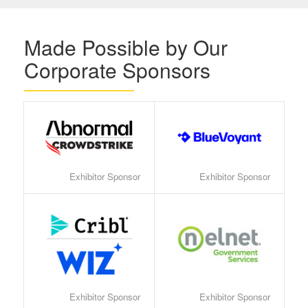
Made Possible by Our
Corporate Sponsors
Exhibitor Sponsor
Exhibitor Sponsor
Exhibitor Sponsor
Exhibitor Sponsor