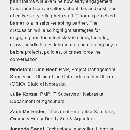
participants will examine how early engagement,
transparent conversations about risk and cost, and
effective storytelling help shift IT from a perceived
barrier to a mission-enabling partner. The
discussion will also highlight strategies for
engaging non-technical stakeholders, fostering
cross-jurisdiction collaboration, and creating buy-in
before projects, policies, or crises force the
conversation.
Moderator: Joe Beer
,
PMP, Project Management
Supervisor, Office of the Chief Information Officer
(OCIO), State of Nebraska
Julie Kortus
,
PMP, IT Supervisor, Nebraska
Department of Agriculture
Zach Mellender
,
Director of Enterprise Solutions,
Omaha’s Henry Doorly Zoo & Aquarium
Amanda Sweet
,
Technology Innovation Librarian,