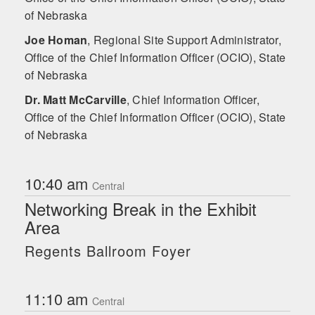
of Nebraska
Joe Homan
,
Regional Site Support Administrator,
Office of the Chief Information Officer (OCIO), State
of Nebraska
Dr. Matt McCarville
,
Chief Information Officer,
Office of the Chief Information Officer (OCIO), State
of Nebraska
10:40 am
Central
Networking Break in the Exhibit
Area
Regents Ballroom Foyer
11:10 am
Central