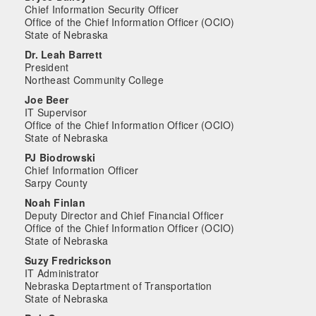
Chief Information Security Officer
Office of the Chief Information Officer (OCIO)
State of Nebraska
Dr. Leah Barrett
President
Northeast Community College
Joe Beer
IT Supervisor
Office of the Chief Information Officer (OCIO)
State of Nebraska
PJ Biodrowski
Chief Information Officer
Sarpy County
Noah Finlan
Deputy Director and Chief Financial Officer
Office of the Chief Information Officer (OCIO)
State of Nebraska
Suzy Fredrickson
IT Administrator
Nebraska Deptartment of Transportation
State of Nebraska