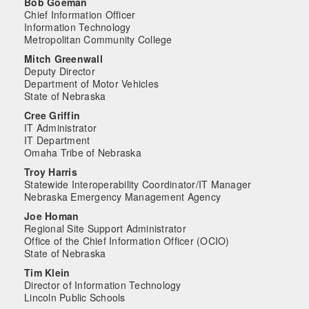
Bob Goeman
Chief Information Officer
Information Technology
Metropolitan Community College
Mitch Greenwall
Deputy Director
Department of Motor Vehicles
State of Nebraska
Cree Griffin
IT Administrator
IT Department
Omaha Tribe of Nebraska
Troy Harris
Statewide Interoperability Coordinator/IT Manager
Nebraska Emergency Management Agency
Joe Homan
Regional Site Support Administrator
Office of the Chief Information Officer (OCIO)
State of Nebraska
Tim Klein
Director of Information Technology
Lincoln Public Schools