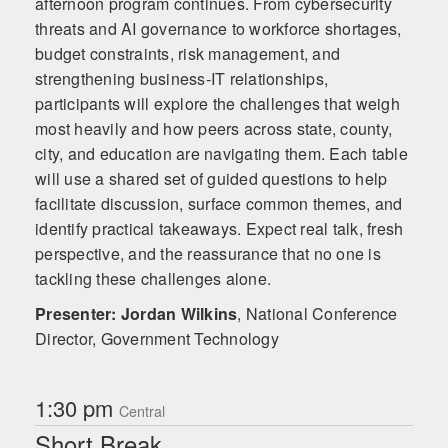
afternoon program continues. From cybersecurity
threats and AI governance to workforce shortages,
budget constraints, risk management, and
strengthening business-IT relationships,
participants will explore the challenges that weigh
most heavily and how peers across state, county,
city, and education are navigating them. Each table
will use a shared set of guided questions to help
facilitate discussion, surface common themes, and
identify practical takeaways. Expect real talk, fresh
perspective, and the reassurance that no one is
tackling these challenges alone.
Presenter: Jordan Wilkins
,
National Conference
Director, Government Technology
1:30 pm
Central
Short Break