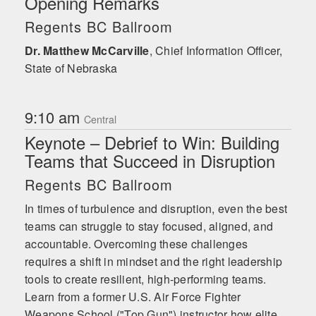
Opening Remarks
sessions, helping businesses of all sizes
embrace real teamwork by practicing
Regents BC Ballroom
meaningful, effective, forward-focused
Dr. Matthew McCarville
accountability.
,
Chief Information Officer,
State of Nebraska
9:10 am
Central
Keynote – Debrief to Win: Building
Teams that Succeed in Disruption
Regents BC Ballroom
In times of turbulence and disruption, even the best
teams can struggle to stay focused, aligned, and
accountable. Overcoming these challenges
requires a shift in mindset and the right leadership
tools to create resilient, high-performing teams.
Learn from a former U.S. Air Force Fighter
Weapons School ("Top Gun") instructor how elite