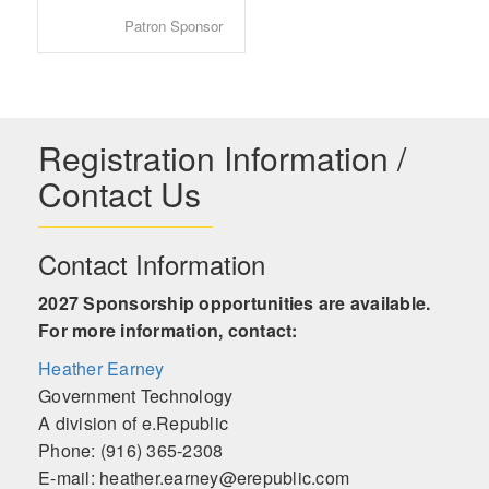
Patron Sponsor
Registration Information /
Contact Us
Contact Information
2027 Sponsorship opportunities are available.
For more information, contact:
Heather Earney
Government Technology
A division of e.Republic
Phone: (916) 365-2308
E-mail: heather.earney@erepublic.com