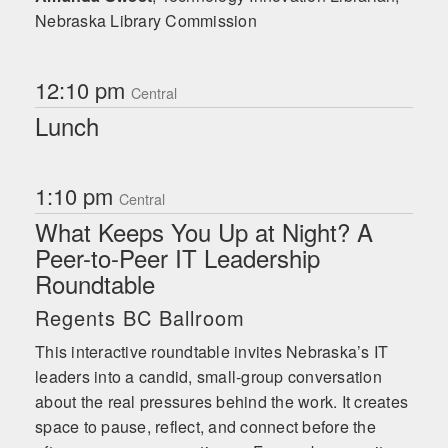
Nebraska Library Commission
12:10 pm
Central
Lunch
1:10 pm
Central
What Keeps You Up at Night? A
Peer-to-Peer IT Leadership
Roundtable
Regents BC Ballroom
This interactive roundtable invites Nebraska’s IT
leaders into a candid, small-group conversation
about the real pressures behind the work. It creates
space to pause, reflect, and connect before the