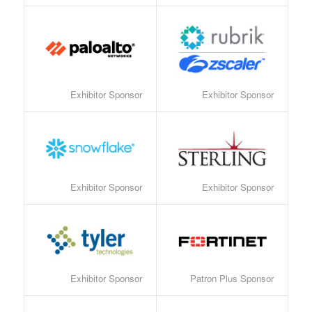
Exhibitor Sponsor
Exhibitor Sponsor
Exhibitor Sponsor
Exhibitor Sponsor
Exhibitor Sponsor
Patron Plus Sponsor