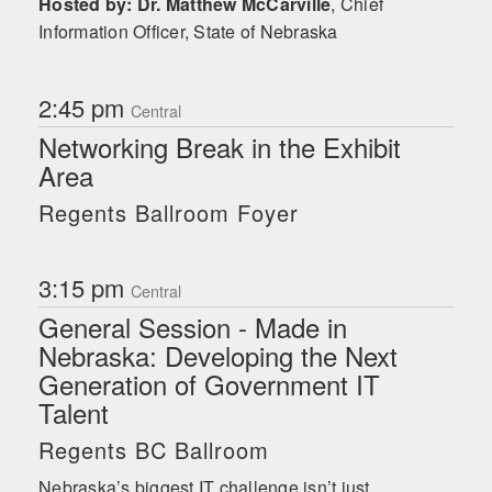
Hosted by: Dr. Matthew McCarville
,
Chief
Information Officer, State of Nebraska
2:45 pm
Central
Networking Break in the Exhibit
Area
Regents Ballroom Foyer
3:15 pm
Central
General Session - Made in
Nebraska: Developing the Next
Generation of Government IT
Talent
Regents BC Ballroom
Nebraska’s biggest IT challenge isn’t just