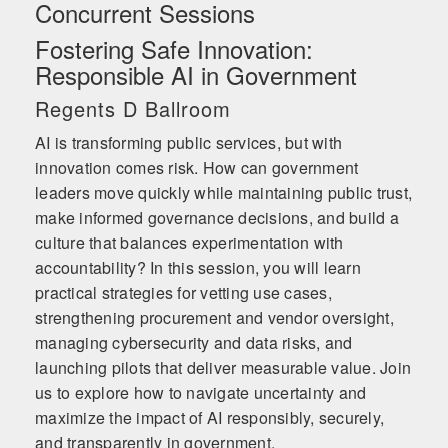
Concurrent Sessions
Fostering Safe Innovation:
Responsible AI in Government
Regents D Ballroom
AI is transforming public services, but with
innovation comes risk. How can government
leaders move quickly while maintaining public trust,
make informed governance decisions, and build a
culture that balances experimentation with
accountability? In this session, you will learn
practical strategies for vetting use cases,
strengthening procurement and vendor oversight,
managing cybersecurity and data risks, and
launching pilots that deliver measurable value. Join
us to explore how to navigate uncertainty and
maximize the impact of AI responsibly, securely,
and transparently in government.