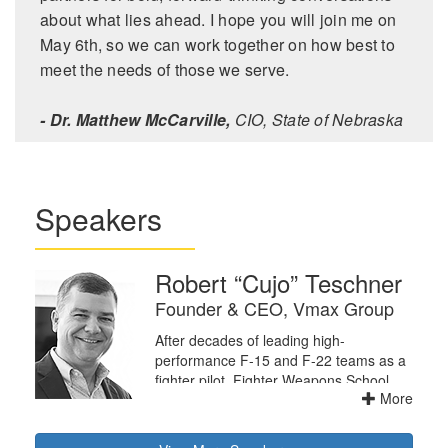
about what lies ahead. I hope you will join me on
May 6th, so we can work together on how best to
meet the needs of those we serve.
- Dr. Matthew McCarville,
CIO, State of Nebraska
Speakers
Robert “Cujo” Teschner
Founder & CEO, Vmax Group
After decades of leading high-
performance F-15 and F-22 teams as a
fighter pilot, Fighter Weapons School
More
Instructor, and Squadron Commander,
Cujo concluded that the principles that
allow leaders to lead well are universally