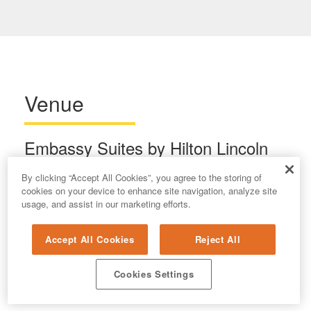
Venue
Embassy Suites by Hilton Lincoln
1040 P Street
By clicking “Accept All Cookies”, you agree to the storing of
Lincoln, NE 68508
cookies on your device to enhance site navigation, analyze site
usage, and assist in our marketing efforts.
(402) 474-1111
Accept All Cookies
Reject All
Cookies Settings