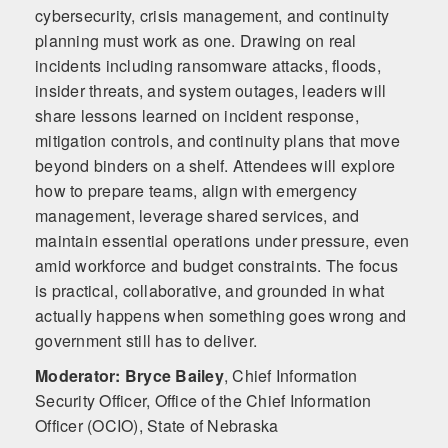
cybersecurity, crisis management, and continuity
planning must work as one. Drawing on real
incidents including ransomware attacks, floods,
insider threats, and system outages, leaders will
share lessons learned on incident response,
mitigation controls, and continuity plans that move
beyond binders on a shelf. Attendees will explore
how to prepare teams, align with emergency
management, leverage shared services, and
maintain essential operations under pressure, even
amid workforce and budget constraints. The focus
is practical, collaborative, and grounded in what
actually happens when something goes wrong and
government still has to deliver.
Moderator: Bryce Bailey
,
Chief Information
Security Officer, Office of the Chief Information
Officer (OCIO), State of Nebraska