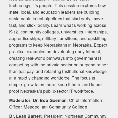
technology, it’s people. This session explores how
state, local, and education leaders are building
sustainable talent pipelines that start early, move
fast, and stick locally. Learn what’s working across
K-12, community colleges, universities, internships,
apprenticeships, military transitions, and upskilling
programs to keep Nebraskans in Nebraska. Expect
practical examples on developing early interest,
creating real-world pathways into government IT,
competing with the private sector on purpose rather
than just pay, and retaining institutional knowledge
in a rapidly changing workforce. The focus is
simple: grow talent here, keep it here, and future-
proof Nebraska’s public-sector IT workforce.
Moderator: Dr. Bob Goeman
,
Chief Information
Officer, Metropolitan Community College
Dr. Leah Barrett
,
President, Northeast Community