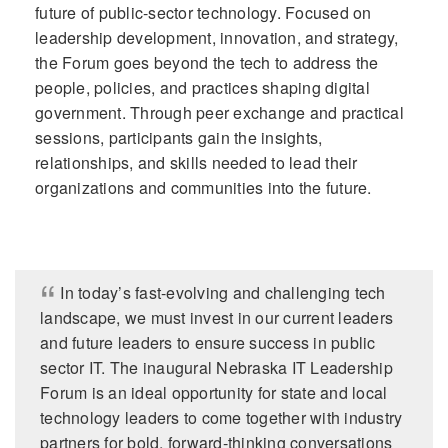
future of public-sector technology. Focused on
leadership development, innovation, and strategy,
the Forum goes beyond the tech to address the
people, policies, and practices shaping digital
government. Through peer exchange and practical
sessions, participants gain the insights,
relationships, and skills needed to lead their
organizations and communities into the future.
In today’s fast-evolving and challenging tech
landscape, we must invest in our current leaders
and future leaders to ensure success in public
sector IT. The inaugural Nebraska IT Leadership
Forum is an ideal opportunity for state and local
technology leaders to come together with industry
partners for bold, forward-thinking conversations