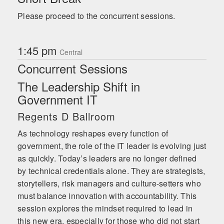
Please proceed to the concurrent sessions.
1:45 pm
Central
Concurrent Sessions
The Leadership Shift in
Government IT
Regents D Ballroom
As technology reshapes every function of
government, the role of the IT leader is evolving just
as quickly. Today’s leaders are no longer defined
by technical credentials alone. They are strategists,
storytellers, risk managers and culture-setters who
must balance innovation with accountability. This
session explores the mindset required to lead in
this new era, especially for those who did not start