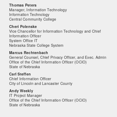
Thomas Peters
Manager, Information Technology
Information Technology
Central Community College
Cheri Polenske
Vice Chancellor for Information Technology and Chief
Information Officer
System Office IT
Nebraska State College System
Marcus Rechtenbach
General Counsel, Chief Privacy Officer, and Exec. Admin
Office of the Chief Information Officer (OCIO)
State of Nebraska
Carl Steffen
Chief Information Officer
City of Lincoln and Lancaster County
Andy Weekly
IT Project Manager
Office of the Chief Information Officer (OCIO)
State of Nebraska