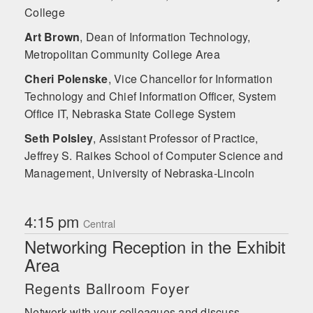
College
Art Brown
,
Dean of Information Technology,
Metropolitan Community College Area
Cheri Polenske
,
Vice Chancellor for Information
Technology and Chief Information Officer, System
Office IT, Nebraska State College System
Seth Polsley
,
Assistant Professor of Practice,
Jeffrey S. Raikes School of Computer Science and
Management, University of Nebraska-Lincoln
4:15 pm
Central
Networking Reception in the Exhibit
Area
Regents Ballroom Foyer
Network with your colleagues and discuss