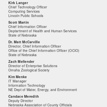
Kirk Langer
Chief Technology Officer
Computing Services
Lincoln Public Schools
Scott Martin
Chief Information Officer
Deptartment of Health and Human Services
State of Nebraska
Dr. Matt McCarville
Director, Chief Information Officer
Office of the Chief Information Officer (OCIO)
State of Nebraska
Zach Mellender
Director of Enterprise Solutions
Omaha Zoological Society
Kim Menke
IT Manager
Information Technology
NE Dept of Water, Energy, and Environment
Candace Meredith
Deputy Director
Nebraska Association of County Officials