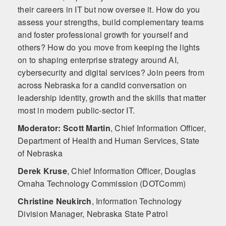
their careers in IT but now oversee it. How do you
assess your strengths, build complementary teams
and foster professional growth for yourself and
others? How do you move from keeping the lights
on to shaping enterprise strategy around AI,
cybersecurity and digital services? Join peers from
across Nebraska for a candid conversation on
leadership identity, growth and the skills that matter
most in modern public-sector IT.
Moderator: Scott Martin
,
Chief Information Officer,
Department of Health and Human Services, State
of Nebraska
Derek Kruse
,
Chief Information Officer, Douglas
Omaha Technology Commission (DOTComm)
Christine Neukirch
,
Information Technology
Division Manager, Nebraska State Patrol