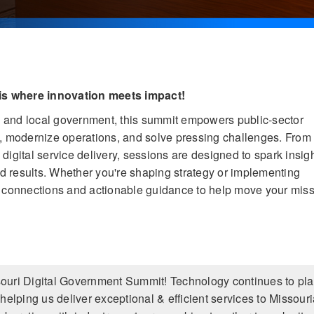
is where innovation meets impact!
te and local government, this summit empowers public-sector
s, modernize operations, and solve pressing challenges. From
igital service delivery, sessions are designed to spark insigh
rld results. Whether you're shaping strategy or implementing
r connections and actionable guidance to help move your mis
ssouri Digital Government Summit! Technology continues to pla
s, helping us deliver exceptional & efficient services to Missour