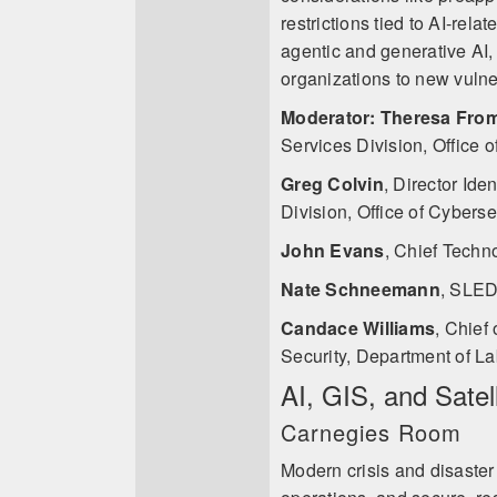
restrictions tied to AI-rela
agentic and generative AI
organizations to new vulner
Moderator: Theresa Fro
Services Division, Office o
Greg Colvin
,
Director Ide
Division, Office of Cyberse
John Evans
,
Chief Techn
Nate Schneemann
,
SLED 
Candace Williams
,
Chief 
Security, Department of Lab
AI, GIS, and Satel
Carnegies Room
Modern crisis and disaster