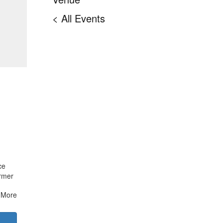
< All Events
ce
ormer
More
IA,
e with