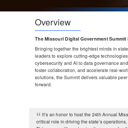
Overview
The Missouri Digital Government Summit 
Bringing together the brightest minds in sta
leaders to explore cutting-edge technologie
cybersecurity and AI to data governance and d
foster collaboration, and accelerate real-wo
solutions, the Summit delivers valuable pee
forward.
It’s an honor to host the 24th Annual Mi
critical role in driving the state’s operation