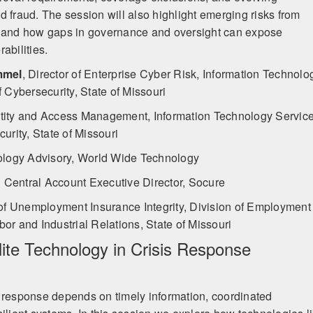
ted fraud. The session will also highlight emerging risks from
, and how gaps in governance and oversight can expose
abilities.
mmel
,
Director of Enterprise Cyber Risk, Information Technolo
f Cybersecurity, State of Missouri
ntity and Access Management, Information Technology Servic
curity, State of Missouri
ology Advisory, World Wide Technology
Central Account Executive Director, Socure
of Unemployment Insurance Integrity, Division of Employment
or and Industrial Relations, State of Missouri
lite Technology in Crisis Response
 response depends on timely information, coordinated