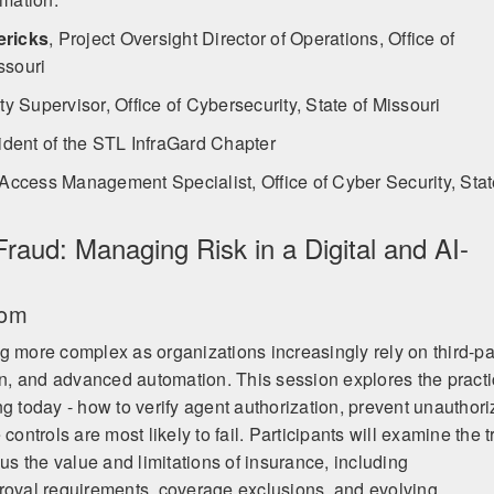
ericks
,
Project Oversight Director of Operations, Office of
ssouri
y Supervisor, Office of Cybersecurity, State of Missouri
ident of the STL InfraGard Chapter
 Access Management Specialist, Office of Cyber Security, Sta
raud: Managing Risk in a Digital and AI-
oom
g more complex as organizations increasingly rely on third-pa
ion, and advanced automation. This session explores the practi
ng today - how to verify agent authorization, prevent unauthor
controls are most likely to fail. Participants will examine the t
sus the value and limitations of insurance, including
roval requirements, coverage exclusions, and evolving