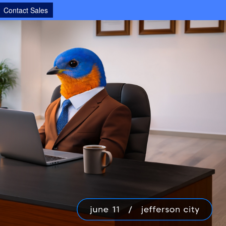
Contact Sales