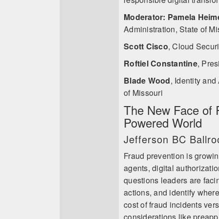
Moderator: Pamela Heim
Administration, State of Mi
Scott Cisco
,
Cloud Securit
Roftiel Constantine
,
Pres
Blade Wood
,
Identity and
of Missouri
The New Face of F
Powered World
Jefferson BC Ballr
Fraud prevention is growin
agents, digital authorizat
questions leaders are faci
actions, and identify where 
cost of fraud incidents ver
considerations like preapp