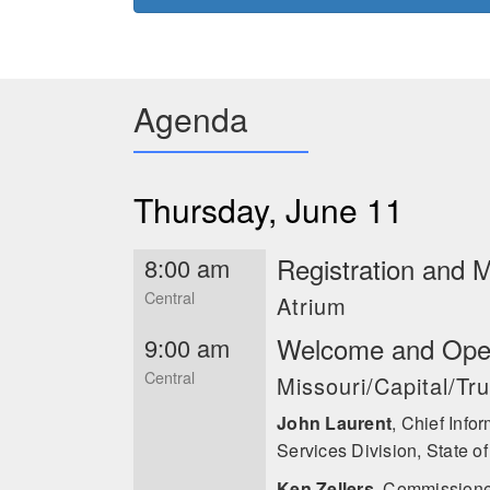
the Industrial Control Systems
insider threat programs at For
advised nation-states, multinati
insider threats and continues to
cybersecurity, and risk manageme
Agenda
such as the Cipher Brief, USA To
Associated Press, Benzinga, and 
master’s degrees in Counter-Terr
John Laurent
Thursday, June 11
Registration and 
8:00 am
Central
Atrium
Welcome and Ope
9:00 am
Central
Missouri/Capital/T
John Laurent
,
Chief Infor
Services Division, State of
Ken Zellers
,
Commissioner,