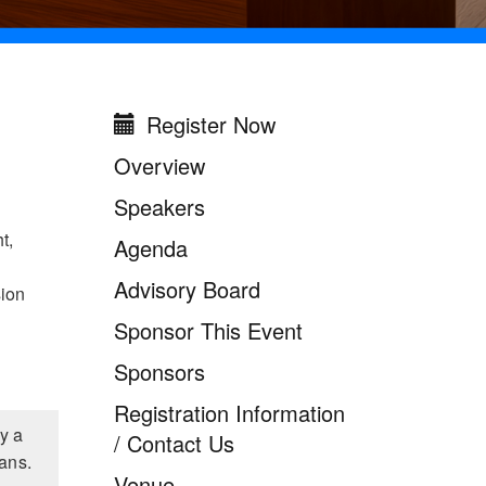
Register Now
Missouri Digital
Government Summit
Overview
2026
Speakers
t,
Agenda
Advisory Board
sion
Sponsor This Event
Sponsors
Registration Information
y a
/ Contact Us
ians.
Venue