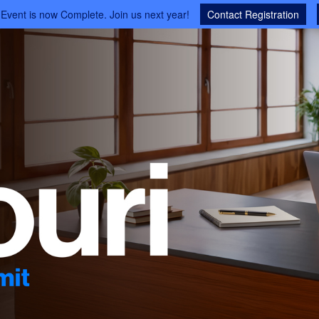
 Event is now Complete. Join us next year!
Contact Registration