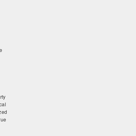
te
rty
cal
ized
rue