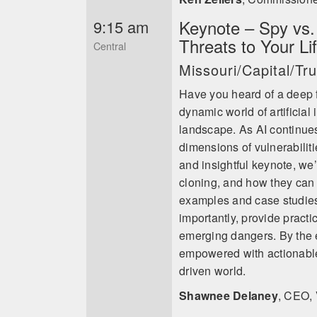
Keynote – Spy vs. A
9:15 am
Threats to Your Li
Central
Missouri/Capital/T
Have you heard of a deep f
dynamic world of artificial 
landscape. As AI continues
dimensions of vulnerabiliti
and insightful keynote, we’
cloning, and how they can 
examples and case studies,
importantly, provide practi
emerging dangers. By the e
empowered with actionable s
driven world.
Shawnee Delaney
,
CEO, 