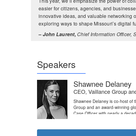
This year, we’ll emphasize the power of coll
easier for citizens, agencies, and businesses
innovative ideas, and valuable networking op
exploring ways to shape Missouri’s digital fu
– John Laurent,
Chief Information Officer, S
Speakers
Shawnee Delaney
CEO, Vaillance Group an
Shawnee Delaney is co-host of 
Group and an award-winning glo
Case Officer with nearly a deca
human intelligence (HUMINT) ope
Afghanistan, ultimately serving 
Shawnee supported the Department