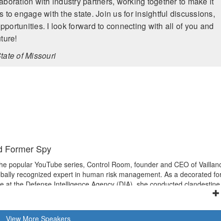
aboration with industry partners, working together to make it
 to engage with the state. Join us for insightful discussions,
portunities. I look forward to connecting with all of you and
ture!
tate of Missouri
d Former Spy
the popular YouTube series, Control Room, founder and CEO of Vaillan
bally recognized expert in human risk management. As a decorated f
de at the Defense Intelligence Agency (DIA), she conducted clandestine
rations worldwide, including four combat zone tours in Iraq and
as both Detachment Chief and Supervisory Branch Chief. After leaving D
 of Homeland Security (DHS) in protecting U.S. critical infrastructur
View
More
Speakers