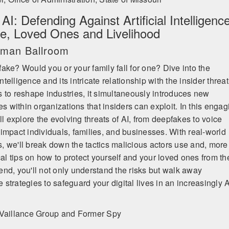
I: Defending Against Artificial Intelligence
fe, Loved Ones and Livelihood
ruman Ballroom
ake? Would you or your family fall for one? Dive into the
intelligence and its intricate relationship with the insider threat
 to reshape industries, it simultaneously introduces new
es within organizations that insiders can exploit. In this engag
ll explore the evolving threats of AI, from deepfakes to voice
impact individuals, families, and businesses. With real-world
 we'll break down the tactics malicious actors use and, more
cal tips on how to protect yourself and your loved ones from t
nd, you'll not only understand the risks but walk away
trategies to safeguard your digital lives in an increasingly A
Vaillance Group and Former Spy