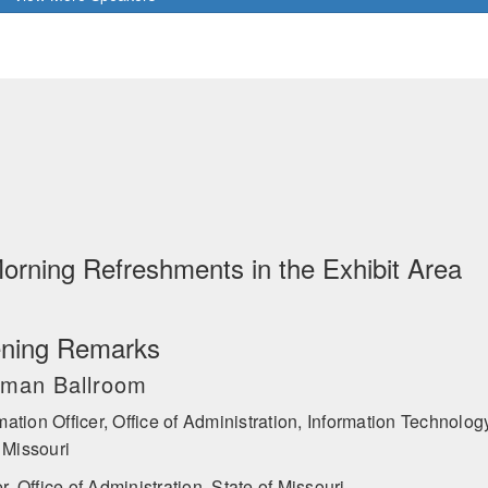
 Cyber Emergency Response Team (ICS-CERT) before leading the creati
tune 500 companies such as Uber and Merck Pharmaceuticals. Shawnee
onal corporations, and startups alike on preventing, detecting, and man
 be a highly sought-after keynote speaker and consultant on insider thre
nt. She has written articles or been cited on Insider Threat in publicat
day, Fox Business, Yahoo Finance, Business Insider, the Hill, Spyscap
the Financial Times, among other international periodicals. She holds
orism & Counter-Proliferation and Cybersecurity.
Morning Refreshments in the Exhibit Area
ning Remarks
ruman Ballroom
mation Officer, Office of Administration, Information Technolog
 Missouri
 Office of Administration, State of Missouri