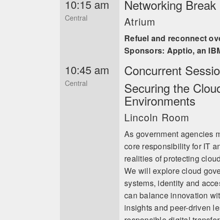
Networking Break i
10:15 am
Central
Atrium
Refuel and reconnect ov
Sponsors: Apptio, an I
Concurrent Sessi
10:45 am
Central
Securing the Clou
Environments
Lincoln Room
As government agencies m
core responsibility for IT 
realities of protecting cl
We will explore cloud gov
systems, identity and acc
can balance innovation wit
insights and peer-driven l
responsible digital transfo