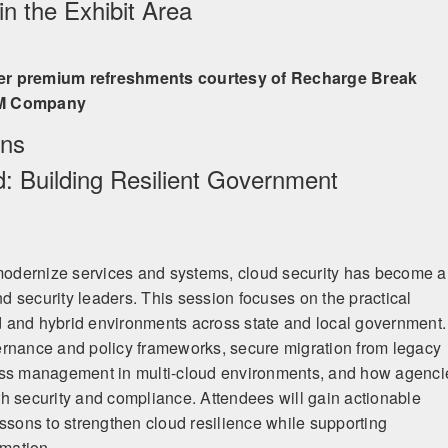
n the Exhibit Area
er premium refreshments courtesy of Recharge Break
BM Company
ons
d: Building Resilient Government
odernize services and systems, cloud security has become a
and security leaders. This session focuses on the practical
oud and hybrid environments across state and local government.
ernance and policy frameworks, secure migration from legacy
ess management in multi-cloud environments, and how agenci
h security and compliance. Attendees will gain actionable
essons to strengthen cloud resilience while supporting
rmation.