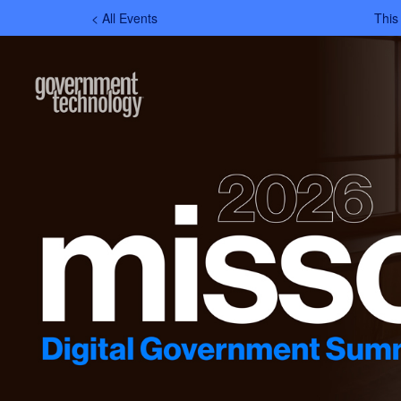
< All Events
This