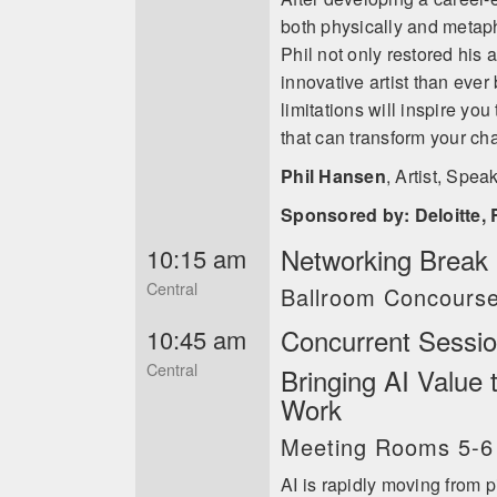
both physically and metapho
Phil not only restored his 
innovative artist than ever
limitations will inspire you
that can transform your cha
Phil Hansen
,
Artist, Spea
Sponsored by: Deloitte, 
Networking Break i
10:15 am
Central
Ballroom Concours
Concurrent Sessi
10:45 am
Central
Bringing AI Value
Work
Meeting Rooms 5-6
AI is rapidly moving from p