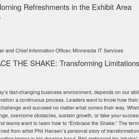
ates well across audiences. This is regardless of the industry. His mess
Morning Refreshments in the Exhibit Area
zes the creative spirit in us all.” - Ford Motor Company
rder to become limitless.” - Phil Hansen
e
 and Chief Information Officer, Minnesota IT Services
E THE SHAKE: Transforming Limitation
ay’s fast-changing business environment, depends on our abil
ovation a continuous process. Leaders want to know how their
challenge and succeed no matter what comes their way. Whet
nge, overcome obstacles, sustain growth, or take your succes
 and teams want to learn how to “Embrace the Shake.” The term
ned from artist Phil Hansen’s personal story of transformation
ending tremor in his drawing hand, Phil embraced his “shake”