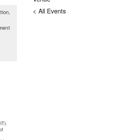
< All Events
tion,
nment
IT).
of