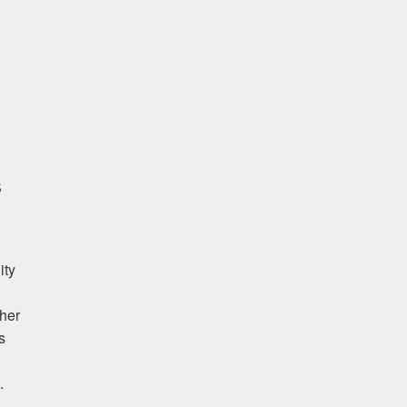
age
s
ity
her
s
.