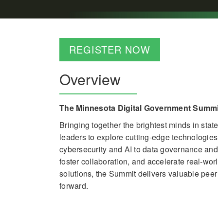
REGISTER NOW
Overview
The Minnesota Digital Government Summit
Bringing together the brightest minds in sta
leaders to explore cutting-edge technologie
cybersecurity and AI to data governance and d
foster collaboration, and accelerate real-wo
solutions, the Summit delivers valuable pee
forward.