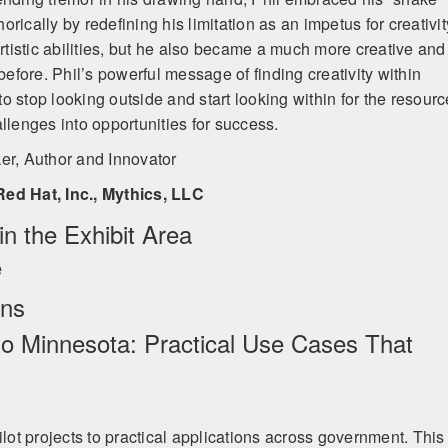
rically by redefining his limitation as an impetus for creativit
artistic abilities, but he also became a much more creative and
 before. Phil’s powerful message of finding creativity within
 to stop looking outside and start looking within for the resour
llenges into opportunities for success.
ker, Author and Innovator
Red Hat, Inc., Mythics, LLC
n the Exhibit Area
e
ons
 to Minnesota: Practical Use Cases That
ilot projects to practical applications across government. This