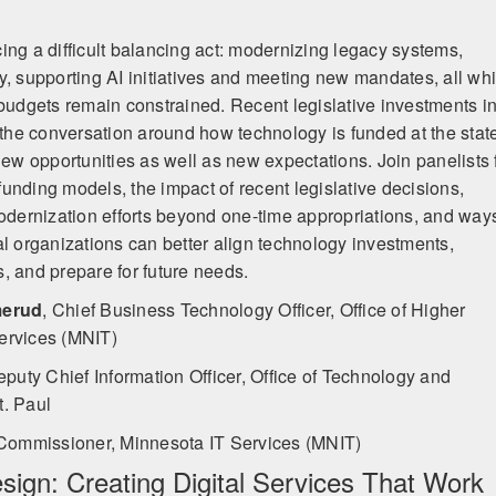
ing a difficult balancing act: modernizing legacy systems,
y, supporting AI initiatives and meeting new mandates, all whi
 budgets remain constrained. Recent legislative investments i
he conversation around how technology is funded at the stat
new opportunities as well as new expectations. Join panelists 
unding models, the impact of recent legislative decisions,
modernization efforts beyond one-time appropriations, and way
al organizations can better align technology investments,
, and prepare for future needs.
merud
,
Chief Business Technology Officer, Office of Higher
ervices (MNIT)
puty Chief Information Officer, Office of Technology and
t. Paul
Commissioner, Minnesota IT Services (MNIT)
esign: Creating Digital Services That Work