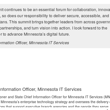
continues to be an essential forum for collaboration, innova
so does our responsibility to deliver secure, accessible, and
otans. This summit brings together leaders from across gover
rtnerships, and turn vision into action. I look forward to the
 to advance Minnesota’s digital future.
mation Officer, Minnesota IT Services
nformation Officer, Minnesota IT Services
ner and State Chief Information Officer for Minnesota IT Services (MN
of Minnesota’s enterprise technology strategy and oversees the delivery 
ices that support executive branch agencies and the people they serve.