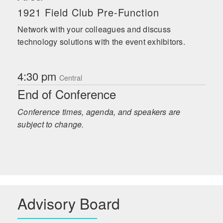
1921 Field Club Pre-Function
Network with your colleagues and discuss
technology solutions with the event exhibitors.
4:30 pm
Central
End of Conference
Conference times, agenda, and speakers are
subject to change.
Advisory Board