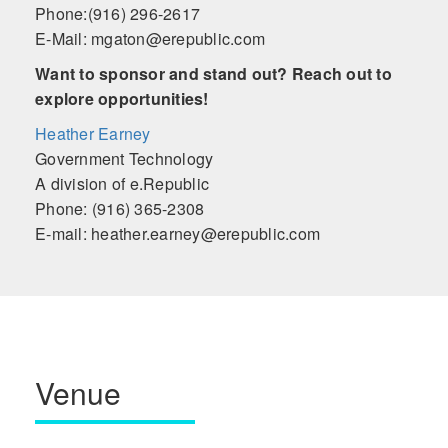
Phone:(916) 296-2617
E-Mail: mgaton@erepublic.com
Want to sponsor and stand out? Reach out to
explore opportunities!
Heather Earney
Government Technology
A division of e.Republic
Phone: (916) 365-2308
E-mail: heather.earney@erepublic.com
Venue