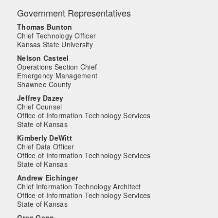
Government Representatives
Thomas Bunton
Chief Technology Officer
Kansas State University
Nelson Casteel
Operations Section Chief
Emergency Management
Shawnee County
Jeffrey Dazey
Chief Counsel
Office of Information Technology Services
State of Kansas
Kimberly DeWitt
Chief Data Officer
Office of Information Technology Services
State of Kansas
Andrew Eichinger
Chief Information Technology Architect
Office of Information Technology Services
State of Kansas
Greg Gann