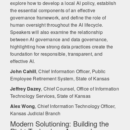
explore how to develop a local AI policy, establish
the essential components of an effective
governance framework, and define the role of
human oversight throughout the AI lifecycle.
Speakers will also examine the relationship
between AI governance and data governance,
highlighting how strong data practices create the
foundation for responsible, transparent, and
effective AI.
John Cahill
,
Chief Information Officer, Public
Employee Retirement System, State of Kansas
Jeffrey Dazey
,
Chief Counsel, Office of Information
Technology Services, State of Kansas
Alex Wong
,
Chief Information Technology Officer,
Kansas Judicial Branch
Modern Solutioning: Building the