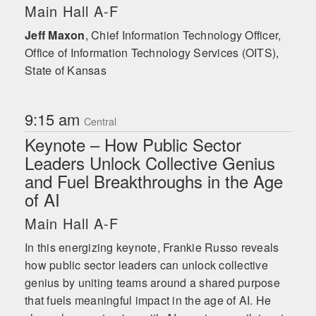
transformation and growth. Frankie’s
Main Hall A-F
highest calling is his family, and he
happily lives with his wife and six
Jeff Maxon
,
Chief Information Technology Officer,
children in Louisiana.
Office of Information Technology Services (OITS),
State of Kansas
9:15 am
Central
Keynote – How Public Sector
Leaders Unlock Collective Genius
and Fuel Breakthroughs in the Age
of AI
Main Hall A-F
In this energizing keynote, Frankie Russo reveals
how public sector leaders can unlock collective
genius by uniting teams around a shared purpose
that fuels meaningful impact in the age of AI. He