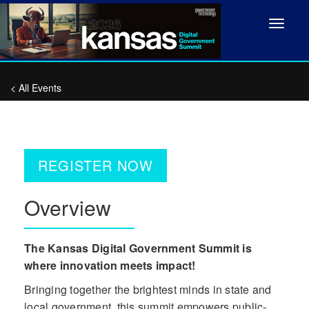
Toggle
navigat
< All Events
REGISTER NOW
Overview
The Kansas Digital Government Summit is
where innovation meets impact!
Bringing together the brightest minds in state and
local government, this summit empowers public-