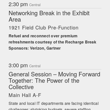
2:30 pm
Central
Networking Break in the Exhibit
Area
1921 Field Club Pre-Function
Refuel and reconnect over premium
refreshments courtesy of the Recharge Break
Sponsors: Verizon, Gartner
3:00 pm
Central
General Session – Moving Forward
Together: The Power of the
Collective
Main Hall A-F
State and local IT departments are facing identical
challenges: shrinking budgets, severe staffing