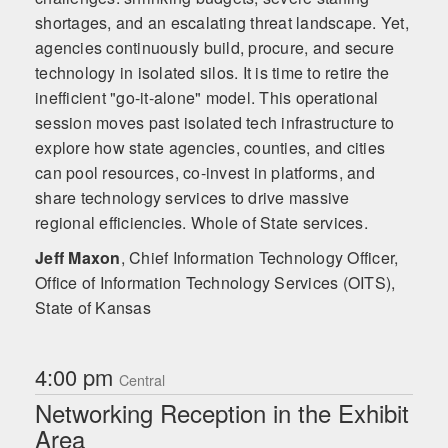
shortages, and an escalating threat landscape. Yet,
agencies continuously build, procure, and secure
technology in isolated silos. It is time to retire the
inefficient "go-it-alone" model. This operational
session moves past isolated tech infrastructure to
explore how state agencies, counties, and cities
can pool resources, co-invest in platforms, and
share technology services to drive massive
regional efficiencies. Whole of State services.
Jeff Maxon
,
Chief Information Technology Officer,
Office of Information Technology Services (OITS),
State of Kansas
4:00 pm
Central
Networking Reception in the Exhibit
Area