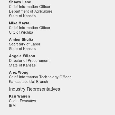
Shawn Lane
Chief Information Officer
Department of Agriculture
State of Kansas
Mike Mayta
Chief Information Officer
City of Wichita
Amber Shultz
Secretary of Labor
State of Kansas
Angela Wilson
Director of Procurement
State of Kansas
Alex Wong
Chief Information Technology Officer
Kansas Judicial Branch
Industry Representatives
Kari Warren
Client Executive
IBM