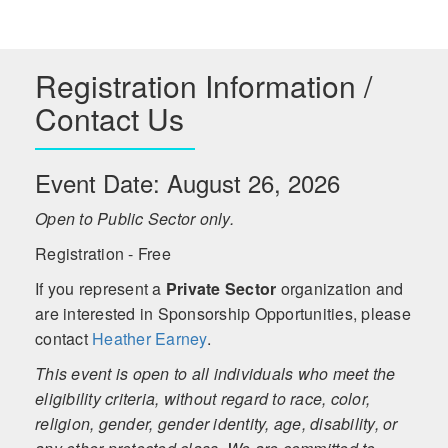
Registration Information /
Contact Us
Event Date: August 26, 2026
Open to Public Sector only.
Registration - Free
If you represent a
Private Sector
organization and
are interested in Sponsorship Opportunities, please
contact
Heather Earney
.
This event is open to all individuals who meet the
eligibility criteria, without regard to race, color,
religion, gender, gender identity, age, disability, or