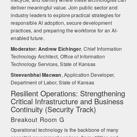
deliver meaningful value. Join public sector and
industry leaders to explore practical strategies for
responsible AI adoption, secure development
practices, and preparing the workforce for an AI-
enabled future.
Moderator: Andrew Eichinger
,
Chief Information
Technology Architect, Office of Information
Technology Services, State of Kansas
Steevanbhai Macwan
,
Application Developer,
Department of Labor, State of Kansas
Resilient Operations: Strengthening
Critical Infrastructure and Business
Continuity (Security Track)
Breakout Room G
Operational technology is the backbone of many