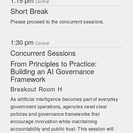
1:15 pm
Central
Short Break
Please proceed to the concurrent sessions.
1:30 pm
Central
Concurrent Sessions
From Principles to Practice:
Building an AI Governance
Framework
Breakout Room H
As artificial intelligence becomes part of everyday
government operations, agencies need clear
policies and governance frameworks that
encourage innovation while maintaining
accountability and public trust. This session will