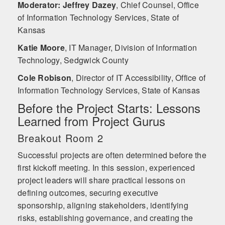
Moderator: Jeffrey Dazey
,
Chief Counsel, Office
of Information Technology Services, State of
Kansas
Katie Moore
,
IT Manager, Division of Information
Technology, Sedgwick County
Cole Robison
,
Director of IT Accessibility, Office of
Information Technology Services, State of Kansas
Before the Project Starts: Lessons
Learned from Project Gurus
Breakout Room 2
Successful projects are often determined before the
first kickoff meeting. In this session, experienced
project leaders will share practical lessons on
defining outcomes, securing executive
sponsorship, aligning stakeholders, identifying
risks, establishing governance, and creating the