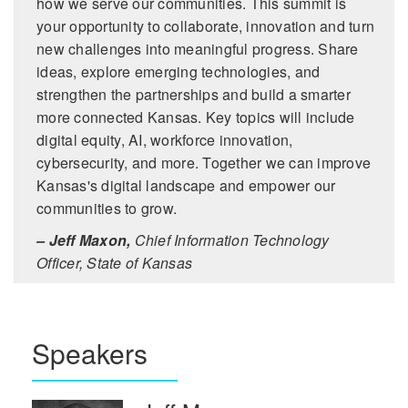
how we serve our communities. This summit is
your opportunity to collaborate, innovation and turn
new challenges into meaningful progress. Share
ideas, explore emerging technologies, and
strengthen the partnerships and build a smarter
more connected Kansas. Key topics will include
digital equity, AI, workforce innovation,
cybersecurity, and more. Together we can improve
Kansas's digital landscape and empower our
communities to grow.
– Jeff Maxon,
Chief Information Technology
Officer, State of Kansas
Speakers