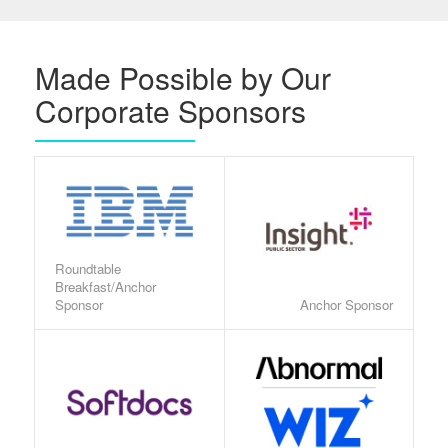
Made Possible by Our
Corporate Sponsors
Roundtable
Breakfast/Anchor
Sponsor
Anchor Sponsor