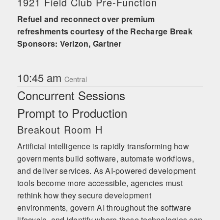
1921 Field Club Pre-Function
Refuel and reconnect over premium
refreshments courtesy of the Recharge Break
Sponsors: Verizon, Gartner
10:45 am
Central
Concurrent Sessions
Prompt to Production
Breakout Room H
Artificial intelligence is rapidly transforming how
governments build software, automate workflows,
and deliver services. As AI-powered development
tools become more accessible, agencies must
rethink how they secure development
environments, govern AI throughout the software
lifecycle, and identify where these technologies can