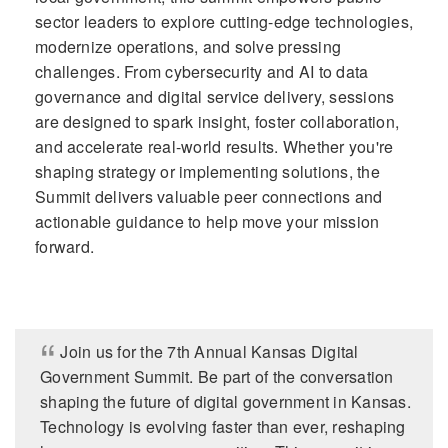
sector leaders to explore cutting-edge technologies,
modernize operations, and solve pressing
challenges. From cybersecurity and AI to data
governance and digital service delivery, sessions
are designed to spark insight, foster collaboration,
and accelerate real-world results. Whether you're
shaping strategy or implementing solutions, the
Summit delivers valuable peer connections and
actionable guidance to help move your mission
forward.
Join us for the 7th Annual Kansas Digital
Government Summit. Be part of the conversation
shaping the future of digital government in Kansas.
Technology is evolving faster than ever, reshaping