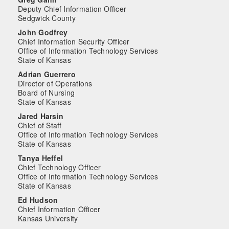
Deputy Chief Information Officer
Sedgwick County
John Godfrey
Chief Information Security Officer
Office of Information Technology Services
State of Kansas
Adrian Guerrero
Director of Operations
Board of Nursing
State of Kansas
Jared Harsin
Chief of Staff
Office of Information Technology Services
State of Kansas
Tanya Heffel
Chief Technology Officer
Office of Information Technology Services
State of Kansas
Ed Hudson
Chief Information Officer
Kansas University