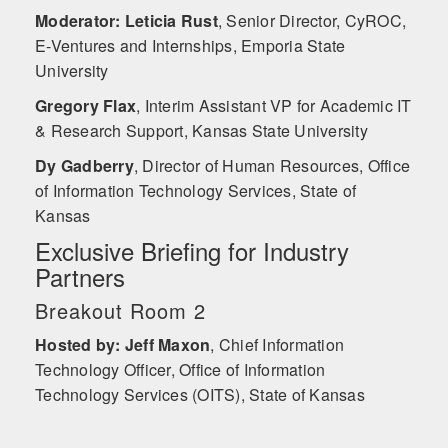
Moderator: Leticia Rust
,
Senior Director, CyROC,
E-Ventures and Internships, Emporia State
University
Gregory Flax
,
Interim Assistant VP for Academic IT
& Research Support, Kansas State University
Dy Gadberry
,
Director of Human Resources, Office
of Information Technology Services, State of
Kansas
Exclusive Briefing for Industry
Partners
Breakout Room 2
Hosted by: Jeff Maxon
,
Chief Information
Technology Officer, Office of Information
Technology Services (OITS), State of Kansas