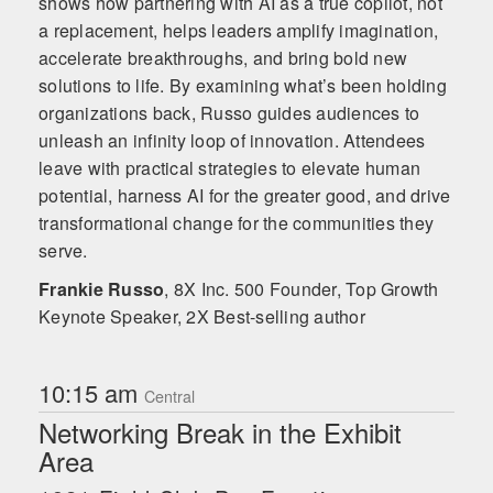
shows how partnering with AI as a true copilot, not
a replacement, helps leaders amplify imagination,
accelerate breakthroughs, and bring bold new
solutions to life. By examining what’s been holding
organizations back, Russo guides audiences to
unleash an infinity loop of innovation. Attendees
leave with practical strategies to elevate human
potential, harness AI for the greater good, and drive
transformational change for the communities they
serve.
Frankie Russo
,
8X Inc. 500 Founder, Top Growth
Keynote Speaker, 2X Best-selling author
10:15 am
Central
Networking Break in the Exhibit
Area