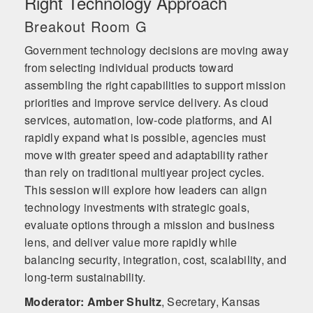
Right Technology Approach
Breakout Room G
Government technology decisions are moving away
from selecting individual products toward
assembling the right capabilities to support mission
priorities and improve service delivery. As cloud
services, automation, low-code platforms, and AI
rapidly expand what is possible, agencies must
move with greater speed and adaptability rather
than rely on traditional multiyear project cycles.
This session will explore how leaders can align
technology investments with strategic goals,
evaluate options through a mission and business
lens, and deliver value more rapidly while
balancing security, integration, cost, scalability, and
long-term sustainability.
Moderator: Amber Shultz
,
Secretary, Kansas