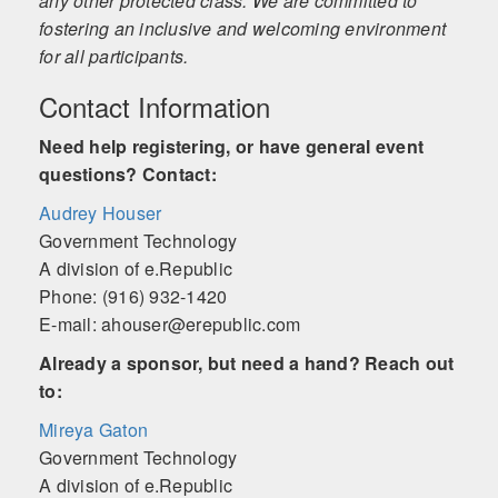
any other protected class. We are committed to
fostering an inclusive and welcoming environment
for all participants.
Contact Information
Need help registering, or have general event
questions? Contact:
Audrey Houser
Government Technology
A division of e.Republic
Phone: (916) 932-1420
E-mail: ahouser@erepublic.com
Already a sponsor, but need a hand? Reach out
to:
Mireya Gaton
Government Technology
A division of e.Republic