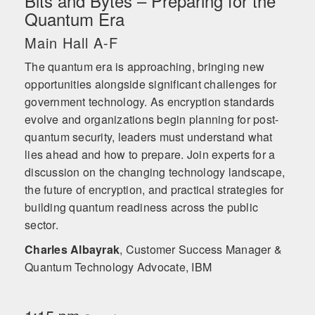
Bits and Bytes – Preparing for the
Quantum Era
Main Hall A-F
The quantum era is approaching, bringing new
opportunities alongside significant challenges for
government technology. As encryption standards
evolve and organizations begin planning for post-
quantum security, leaders must understand what
lies ahead and how to prepare. Join experts for a
discussion on the changing technology landscape,
the future of encryption, and practical strategies for
building quantum readiness across the public
sector.
Charles Albayrak
,
Customer Success Manager &
Quantum Technology Advocate, IBM