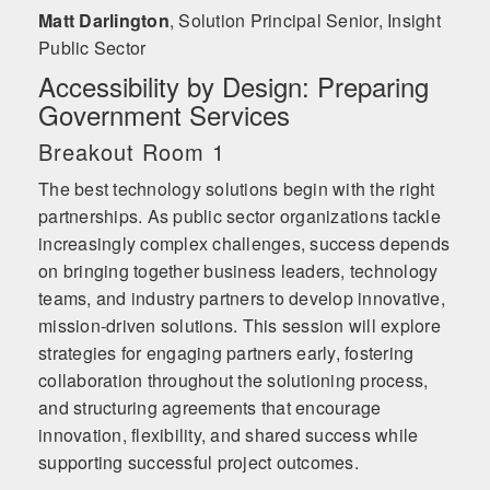
Matt Darlington
,
Solution Principal Senior, Insight
Public Sector
Accessibility by Design: Preparing
Government Services
Breakout Room 1
The best technology solutions begin with the right
partnerships. As public sector organizations tackle
increasingly complex challenges, success depends
on bringing together business leaders, technology
teams, and industry partners to develop innovative,
mission-driven solutions. This session will explore
strategies for engaging partners early, fostering
collaboration throughout the solutioning process,
and structuring agreements that encourage
innovation, flexibility, and shared success while
supporting successful project outcomes.