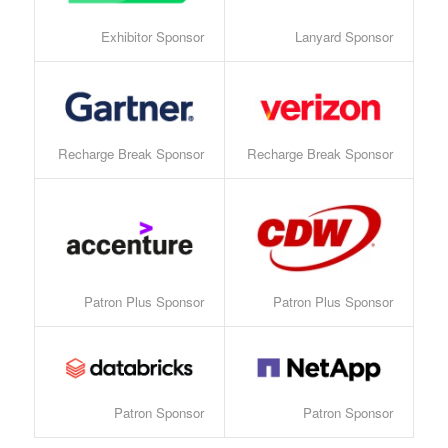
Exhibitor Sponsor
Lanyard Sponsor
Recharge Break Sponsor
Recharge Break Sponsor
Patron Plus Sponsor
Patron Plus Sponsor
Patron Sponsor
Patron Sponsor