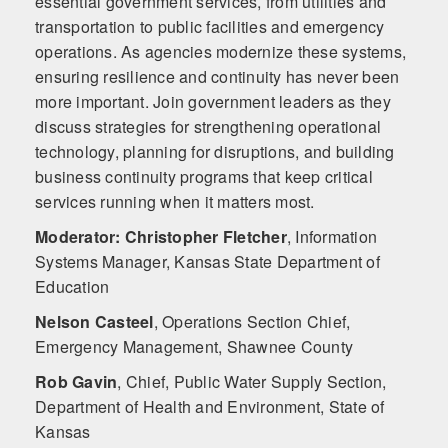
essential government services, from utilities and
transportation to public facilities and emergency
operations. As agencies modernize these systems,
ensuring resilience and continuity has never been
more important. Join government leaders as they
discuss strategies for strengthening operational
technology, planning for disruptions, and building
business continuity programs that keep critical
services running when it matters most.
Moderator: Christopher Fletcher
,
Information
Systems Manager, Kansas State Department of
Education
Nelson Casteel
,
Operations Section Chief,
Emergency Management, Shawnee County
Rob Gavin
,
Chief, Public Water Supply Section,
Department of Health and Environment, State of
Kansas