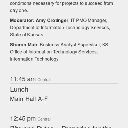
conditions necessary for projects to succeed from
day one.
Moderator: Amy Crotinger
,
IT PMO Manager,
Department of Information Technology Services,
State of Kansas
Sharon Muir
,
Business Analyst Supervisor, KS
Office of Information Technology Services,
Information Technology
11:45 am
Central
Lunch
Main Hall A-F
12:45 pm
Central