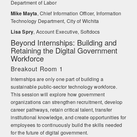
Department of Labor
Mike Mayta
,
Chief Information Officer, Information
Technology Department, City of Wichita
Lisa Spry
,
Account Executive, Softdocs
Beyond Internships: Building and
Retaining the Digital Government
Workforce
Breakout Room 1
Internships are only one part of building a
sustainable public-sector technology workforce.
This session will explore how government
organizations can strengthen recruitment, develop
career pathways, retain critical talent, transfer
institutional knowledge, and create opportunities for
employees to continuously build the skills needed
for the future of digital government.