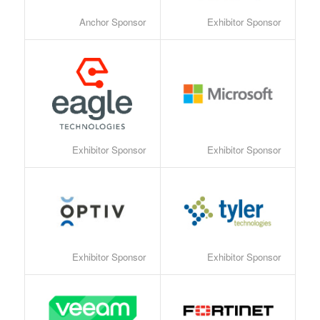
Anchor Sponsor
Exhibitor Sponsor
Exhibitor Sponsor
Exhibitor Sponsor
Exhibitor Sponsor
Exhibitor Sponsor