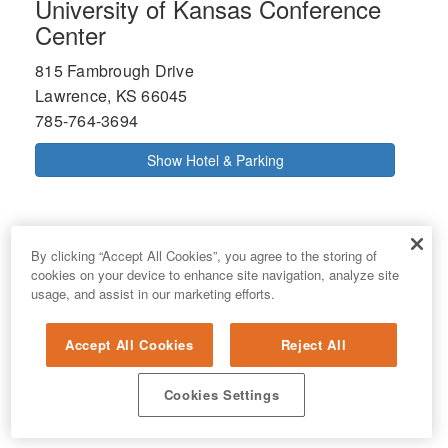
University of Kansas Conference
Center
815 Fambrough Drive
Lawrence, KS 66045
785-764-3694
Show Hotel & Parking
By clicking “Accept All Cookies”, you agree to the storing of
cookies on your device to enhance site navigation, analyze site
usage, and assist in our marketing efforts.
Accept All Cookies
Reject All
Cookies Settings