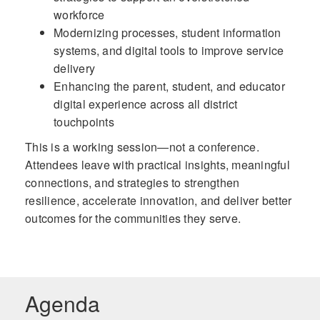
workforce
Modernizing processes, student information
systems, and digital tools to improve service
delivery
Enhancing the parent, student, and educator
digital experience across all district
touchpoints
This is a working session—not a conference.
Attendees leave with practical insights, meaningful
connections, and strategies to strengthen
resilience, accelerate innovation, and deliver better
outcomes for the communities they serve.
Agenda