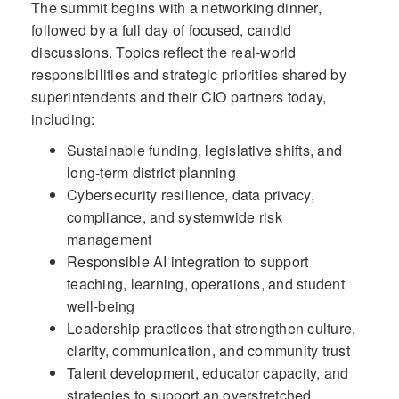
The summit begins with a networking dinner,
followed by a full day of focused, candid
discussions. Topics reflect the real-world
responsibilities and strategic priorities shared by
superintendents and their CIO partners today,
including:
Sustainable funding, legislative shifts, and
long-term district planning
Cybersecurity resilience, data privacy,
compliance, and systemwide risk
management
Responsible AI integration to support
teaching, learning, operations, and student
well-being
Leadership practices that strengthen culture,
clarity, communication, and community trust
Talent development, educator capacity, and
strategies to support an overstretched