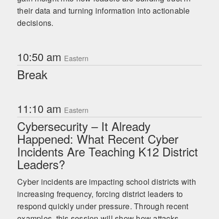
their data and turning information into actionable
decisions.
10:50 am
Eastern
Break
11:10 am
Eastern
Cybersecurity – It Already
Happened: What Recent Cyber
Incidents Are Teaching K12 District
Leaders?
Cyber incidents are impacting school districts with
increasing frequency, forcing district leaders to
respond quickly under pressure. Through recent
examples, this session will show how attacks