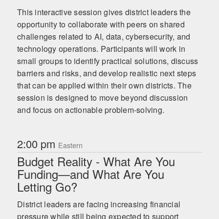
This interactive session gives district leaders the
opportunity to collaborate with peers on shared
challenges related to AI, data, cybersecurity, and
technology operations. Participants will work in
small groups to identify practical solutions, discuss
barriers and risks, and develop realistic next steps
that can be applied within their own districts. The
session is designed to move beyond discussion
and focus on actionable problem-solving.
2:00 pm
Eastern
Budget Reality - What Are You
Funding—and What Are You
Letting Go?
District leaders are facing increasing financial
pressure while still being expected to support