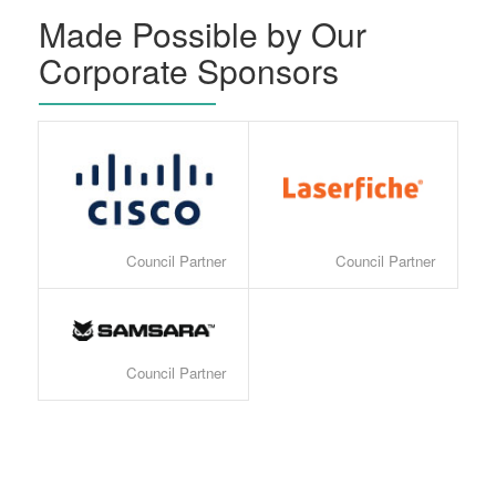
Made Possible by Our
Corporate Sponsors
Council Partner
Council Partner
Council Partner