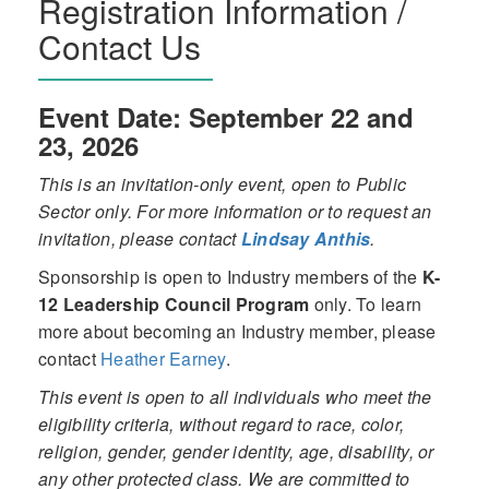
Registration Information /
Contact Us
Event Date: September 22 and
23, 2026
This is an invitation-only event, open to Public
Sector only. For more information or to request an
invitation, please contact
Lindsay Anthis
.
Sponsorship is open to Industry members of the
K-
12 Leadership Council Program
only. To learn
more about becoming an Industry member, please
contact
Heather Earney
.
This event is open to all individuals who meet the
eligibility criteria, without regard to race, color,
religion, gender, gender identity, age, disability, or
any other protected class. We are committed to