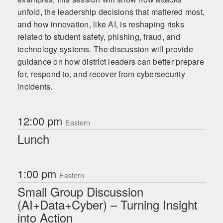
unfold, the leadership decisions that mattered most,
and how innovation, like AI, is reshaping risks
related to student safety, phishing, fraud, and
technology systems. The discussion will provide
guidance on how district leaders can better prepare
for, respond to, and recover from cybersecurity
incidents.
12:00 pm
Eastern
Lunch
1:00 pm
Eastern
Small Group Discussion
(AI+Data+Cyber) – Turning Insight
into Action