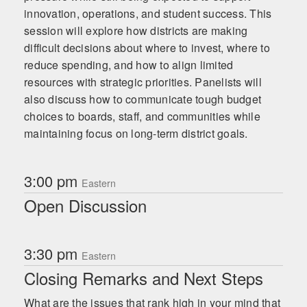
innovation, operations, and student success. This
session will explore how districts are making
difficult decisions about where to invest, where to
reduce spending, and how to align limited
resources with strategic priorities. Panelists will
also discuss how to communicate tough budget
choices to boards, staff, and communities while
maintaining focus on long-term district goals.
3:00 pm
Eastern
Open Discussion
3:30 pm
Eastern
Closing Remarks and Next Steps
What are the issues that rank high in your mind that