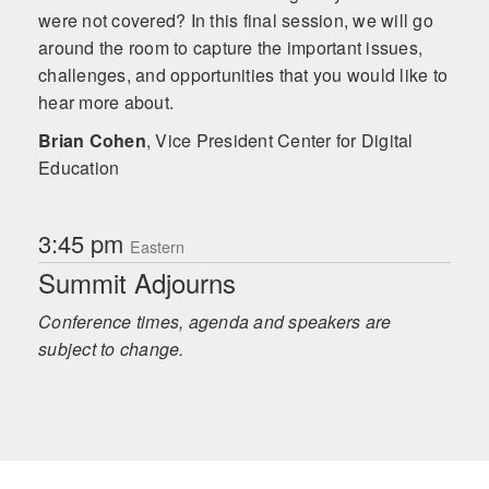
were not covered? In this final session, we will go
around the room to capture the important issues,
challenges, and opportunities that you would like to
hear more about.
Brian Cohen
,
Vice President Center for Digital
Education
3:45 pm
Eastern
Summit Adjourns
Conference times, agenda and speakers are
subject to change.