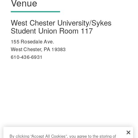
Venue
West Chester University/Sykes
Student Union Room 117
155 Rosedale Ave.
West Chester, PA 19383
610-436-6931
By clicking “Accept All Cookies”, you agree to the storing of