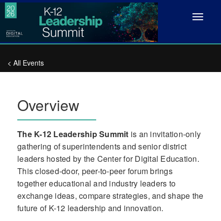
Toggle
navigat
< All Events
Overview
The K-12 Leadership Summit
is an invitation-only
gathering of superintendents and senior district
leaders hosted by the Center for Digital Education.
This closed-door, peer-to-peer forum brings
together educational and industry leaders to
exchange ideas, compare strategies, and shape the
future of K-12 leadership and innovation.