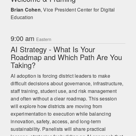
Brian Cohen
,
Vice President Center for Digital
Education
9:00 am
Eastern
AI Strategy - What Is Your
Roadmap and Which Path Are You
Taking?
AI adoption is forcing district leaders to make
difficult decisions about governance, infrastructure,
staff training, student use, and risk management
and often without a clear roadmap. This session
will explore how districts are moving from
experimentation to execution while balancing
innovation, safety, access, and long-term
sustainability. Panelists will share practical