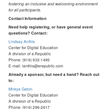
fostering an inclusive and welcoming environment
for all participants.
Contact Information
Need help registering, or have general event
questions? Contact:
Lindsay Anthis
Center for Digital Education
A division of e.Republic
Phone: (916) 932-1495
E-mail: lanthis@erepublic.com
Already a sponsor, but need a hand? Reach out
to:
Mireya Gaton
Center for Digital Education
A division of e.Republic
Phone: (916) 296-2617