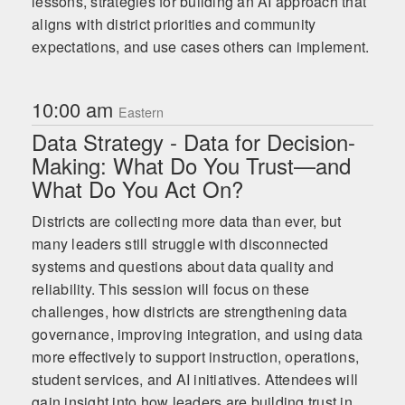
lessons, strategies for building an AI approach that
aligns with district priorities and community
expectations, and use cases others can implement.
10:00 am
Eastern
Data Strategy - Data for Decision-
Making: What Do You Trust—and
What Do You Act On?
Districts are collecting more data than ever, but
many leaders still struggle with disconnected
systems and questions about data quality and
reliability. This session will focus on these
challenges, how districts are strengthening data
governance, improving integration, and using data
more effectively to support instruction, operations,
student services, and AI initiatives. Attendees will
gain insight into how leaders are building trust in