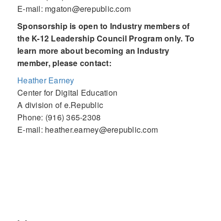
E-mail: mgaton@erepublic.com
Sponsorship is open to Industry members of
the K-12 Leadership Council Program only. To
learn more about becoming an Industry
member, please contact:
Heather Earney
Center for Digital Education
A division of e.Republic
Phone: (916) 365-2308
E-mail: heather.earney@erepublic.com