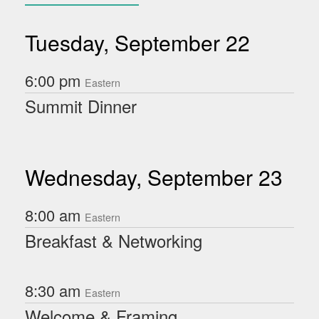
Tuesday, September 22
6:00 pm
Eastern
Summit Dinner
Wednesday, September 23
8:00 am
Eastern
Breakfast & Networking
8:30 am
Eastern
Welcome & Framing