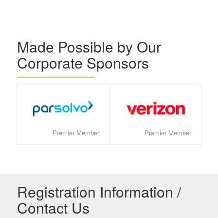
Made Possible by Our
Corporate Sponsors
Premier Member
Premier Member
Registration Information /
Contact Us