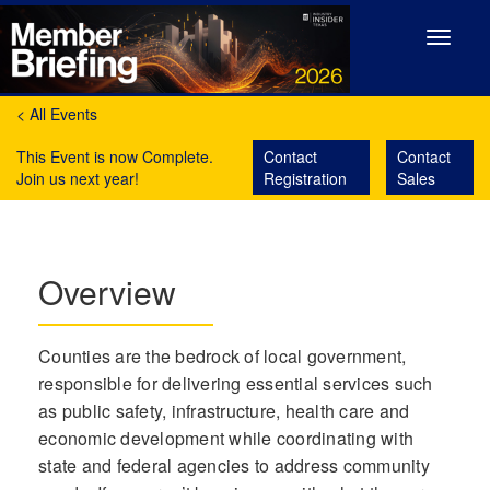
Toggle
navigat
< All Events
This Event is now Complete.
Contact
Contact
Join us next year!
Registration
Sales
Overview
Counties are the bedrock of local government,
responsible for delivering essential services such
as public safety, infrastructure, health care and
economic development while coordinating with
state and federal agencies to address community