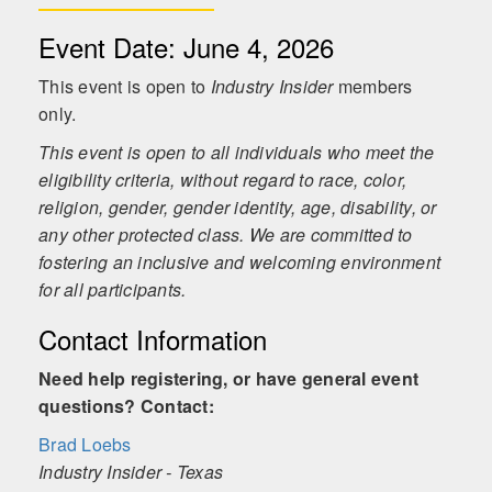
Event Date: June 4, 2026
This event is open to
Industry Insider
members
only.
This event is open to all individuals who meet the
eligibility criteria, without regard to race, color,
religion, gender, gender identity, age, disability, or
any other protected class. We are committed to
fostering an inclusive and welcoming environment
for all participants.
Contact Information
Need help registering, or have general event
questions? Contact:
Brad Loebs
Industry Insider - Texas