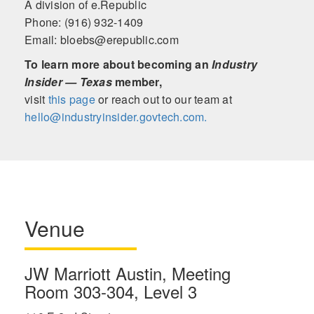
A division of e.Republic
Phone: (916) 932-1409
Email: bloebs@erepublic.com
To learn more about becoming an
Industry
Insider — Texas
member,
visit
this page
or reach out to our team at
hello@industryinsider.govtech.com.
Venue
JW Marriott Austin, Meeting
Room 303-304, Level 3