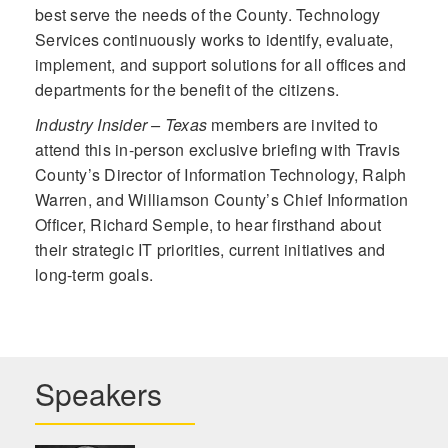
best serve the needs of the County. Technology
Services continuously works to identify, evaluate,
implement, and support solutions for all offices and
departments for the benefit of the citizens.
Industry Insider – Texas
members are invited to
attend this in-person exclusive briefing with Travis
County’s Director of Information Technology, Ralph
Warren, and Williamson County’s Chief Information
Officer, Richard Semple, to hear firsthand about
their strategic IT priorities, current initiatives and
long-term goals.
Speakers