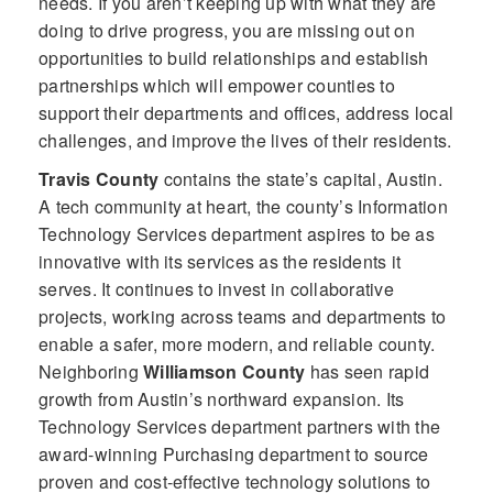
needs. If you aren’t keeping up with what they are
doing to drive progress, you are missing out on
opportunities to build relationships and establish
partnerships which will empower counties to
support their departments and offices, address local
challenges, and improve the lives of their residents.
Travis County
contains the state’s capital, Austin.
A tech community at heart, the county’s Information
Technology Services department aspires to be as
innovative with its services as the residents it
serves. It continues to invest in collaborative
projects, working across teams and departments to
enable a safer, more modern, and reliable county.
Neighboring
Williamson County
has seen rapid
growth from Austin’s northward expansion. Its
Technology Services department partners with the
award-winning Purchasing department to source
proven and cost-effective technology solutions to