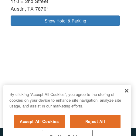
110 E 2nd Street
Austin, TX 78701
Show Hotel & Parking
By clicking “Accept All Cookies”, you agree to the storing of
cookies on your device to enhance site navigation, analyze site
usage, and assist in our marketing efforts.
Accept All Cookies
Reject All