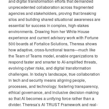
and digital transformation efforts that demanded
unprecedented collaboration across fragmented
agencies and stakeholders, proving that breaking
silos and building shared situational awareness are
essential for success in complex, high-stakes
environments. Drawing from her White House
experience and current advisory work with Fortune
500 boards at Fortalice Solutions, Theresa shows
how adaptive, cross-functional teams—much like
the Team of Teams model, enable organizations to
respond faster and smarter to AI-amplified threats,
evolving cyber risks, and digital transformation
challenges. In today's landscape, true collaboration
in tech and security means aligning people,
processes, and technology: fostering transparency,
ethical governance, and inclusive decision-making
so that AI becomes a unifying force rather than a
divider. Theresa’s AI TRUST Framework and real-