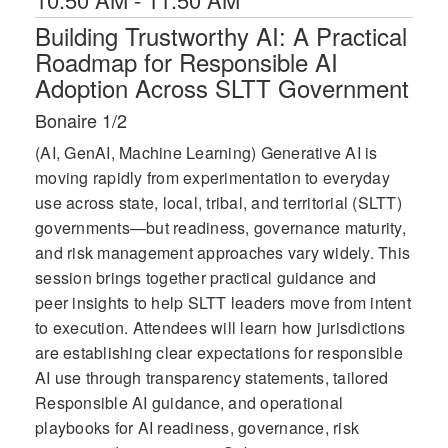
Building Trustworthy AI: A Practical
Roadmap for Responsible AI
Adoption Across SLTT Government
Bonaire 1/2
(AI, GenAI, Machine Learning) Generative AI is
moving rapidly from experimentation to everyday
use across state, local, tribal, and territorial (SLTT)
governments—but readiness, governance maturity,
and risk management approaches vary widely. This
session brings together practical guidance and
peer insights to help SLTT leaders move from intent
to execution. Attendees will learn how jurisdictions
are establishing clear expectations for responsible
AI use through transparency statements, tailored
Responsible AI guidance, and operational
playbooks for AI readiness, governance, risk