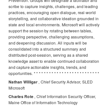
Prevention. Groups will designate a facilitator and
scribe to capture insights, challenges, and leading
practices, encouraging open dialogue, real-world
storytelling, and collaborative ideation grounded in
state and local environments. Microsoft will actively
support the session by rotating between tables,
providing perspective, challenging assumptions,
and deepening discussion. All inputs will be
consolidated into a structured summary and
distributed post-session, serving as a shared
knowledge asset to enable continued collaboration
and capture actionable insights, trends, and
opportunities. * * * * * * * * * * * * * * * * * * * * * * * * * *
Nathan Willigar
, Chief Security Advisor, SLED
Microsoft
Charles Rote
, Chief Information Security Officer,
Maine Office of Information Technology