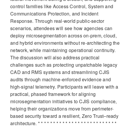
control families like Access Control, System and
Communications Protection, and Incident
Response. Through real-world public-sector
scenarios, attendees will see how agencies can
deploy microsegmentation across on-prem, cloud,
and hybrid environments without re-architecting the
network, while maintaining operational continuity.
The discussion will also address practical
challenges such as protecting unpatchable legacy
CAD and RMS systems and streamlining CJIS
audits through machine-enforced evidence and
high-signal telemetry. Participants will leave with a
practical, phased framework for aligning
microsegmentation initiatives to CJIS compliance,
helping their organizations move from perimeter-
based security toward a resilient, Zero Trust–ready
architecture. * * * * * * * * * * * * * * * * * * * * * * * * * *