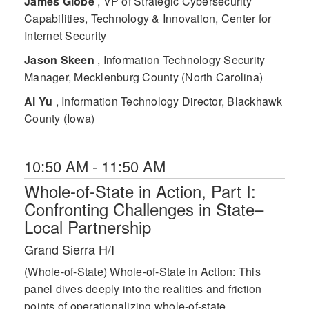
James Globe
, VP of Strategic Cybersecurity
Capabilities, Technology & Innovation, Center for
Internet Security
Jason Skeen
, Information Technology Security
Manager, Mecklenburg County (North Carolina)
Al Yu
, Information Technology Director, Blackhawk
County (Iowa)
10:50 AM - 11:50 AM
Whole-of-State in Action, Part I:
Confronting Challenges in State–
Local Partnership
Grand Sierra H/I
(Whole-of-State) Whole-of-State in Action: This
panel dives deeply into the realities and friction
points of operationalizing whole-of-state