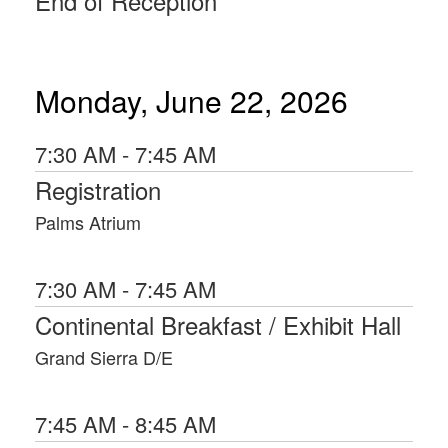
End of Reception
Naval Academy and served as a career
Marine Corps Officer. He received a
Juris Doctorate from the Georgetown
University Law Center, and a Master of
Laws from the Judge Advocate
Monday, June 22, 2026
General’s School of the Army at the
University of Virginia’s School of Law.
7:30 AM - 7:45 AM
Registration
Palms Atrium
7:30 AM - 7:45 AM
Continental Breakfast / Exhibit Hall
Grand Sierra D/E
7:45 AM - 8:45 AM