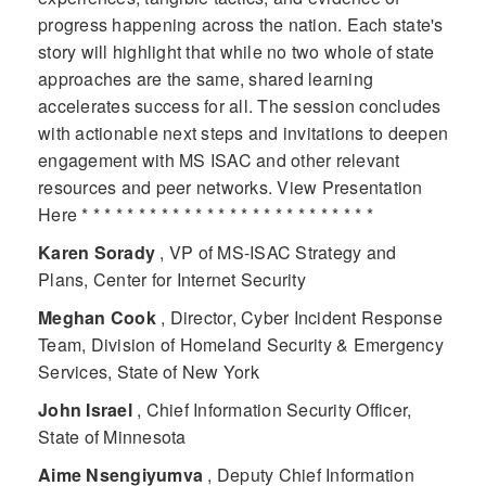
progress happening across the nation. Each state's
story will highlight that while no two whole of state
approaches are the same, shared learning
accelerates success for all. The session concludes
with actionable next steps and invitations to deepen
engagement with MS ISAC and other relevant
resources and peer networks. View Presentation
Here * * * * * * * * * * * * * * * * * * * * * * * * * *
Karen Sorady
, VP of MS-ISAC Strategy and
Plans, Center for Internet Security
Meghan Cook
, Director, Cyber Incident Response
Team, Division of Homeland Security & Emergency
Services, State of New York
John Israel
, Chief Information Security Officer,
State of Minnesota
Aime Nsengiyumva
, Deputy Chief Information