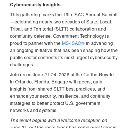
Cybersecurity Insights
This gathering marks the 19th ISAC Annual Summit
—celebrating nearly two decades of State, Local,
Tribal, and Territorial (SLTT) collaboration and
community defense. Government Technology is
proud to partner with the
MS-ISAC
®
in advancing
an ongoing initiative that has been shaping how the
public sector confronts its most urgent cybersecurity
challenges.
Join us on June 21-24, 2026 at the Caribe Royale
in Orlando, Florida. Engage with peers, gain
insights from shared SLTT best practices, and
enhance your security, resilience, and continuity
strategies to better protect U.S. government
networks and systems.
The event begins with a welcome reception on
June 21, but the room block has some guest rooms