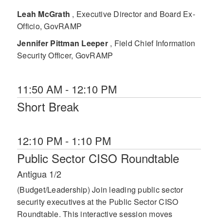
Leah McGrath
, Executive Director and Board Ex-
Officio, GovRAMP
Jennifer Pittman Leeper
, Field Chief Information
Security Officer, GovRAMP
11:50 AM - 12:10 PM
Short Break
12:10 PM - 1:10 PM
Public Sector CISO Roundtable
Antigua 1/2
(Budget/Leadership) Join leading public sector
security executives at the Public Sector CISO
Roundtable. This interactive session moves