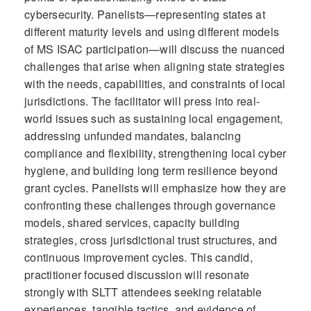
cybersecurity. Panelists—representing states at
different maturity levels and using different models
of MS ISAC participation—will discuss the nuanced
challenges that arise when aligning state strategies
with the needs, capabilities, and constraints of local
jurisdictions. The facilitator will press into real-
world issues such as sustaining local engagement,
addressing unfunded mandates, balancing
compliance and flexibility, strengthening local cyber
hygiene, and building long term resilience beyond
grant cycles. Panelists will emphasize how they are
confronting these challenges through governance
models, shared services, capacity building
strategies, cross jurisdictional trust structures, and
continuous improvement cycles. This candid,
practitioner focused discussion will resonate
strongly with SLTT attendees seeking relatable
experiences, tangible tactics, and evidence of