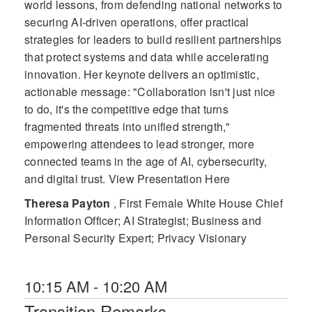
world lessons, from defending national networks to
securing AI-driven operations, offer practical
strategies for leaders to build resilient partnerships
that protect systems and data while accelerating
innovation. Her keynote delivers an optimistic,
actionable message: "Collaboration isn't just nice
to do, it's the competitive edge that turns
fragmented threats into unified strength,"
empowering attendees to lead stronger, more
connected teams in the age of AI, cybersecurity,
and digital trust. View Presentation Here
Theresa Payton
, First Female White House Chief
Information Officer; AI Strategist; Business and
Personal Security Expert; Privacy Visionary
10:15 AM - 10:20 AM
Transition Remarks