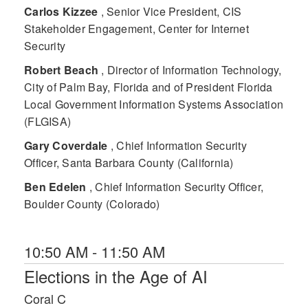
Carlos Kizzee
, Senior Vice President, CIS
Stakeholder Engagement, Center for Internet
Security
Robert Beach
, Director of Information Technology,
City of Palm Bay, Florida and of President Florida
Local Government Information Systems Association
(FLGISA)
Gary Coverdale
, Chief Information Security
Officer, Santa Barbara County (California)
Ben Edelen
, Chief Information Security Officer,
Boulder County (Colorado)
10:50 AM - 11:50 AM
Elections in the Age of AI
Coral C