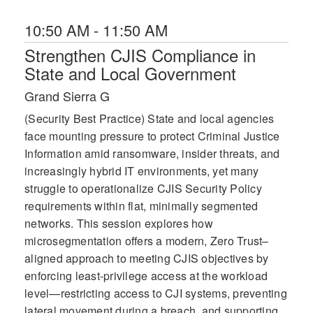
10:50 AM - 11:50 AM
Strengthen CJIS Compliance in
State and Local Government
Grand Sierra G
(Security Best Practice) State and local agencies
face mounting pressure to protect Criminal Justice
Information amid ransomware, insider threats, and
increasingly hybrid IT environments, yet many
struggle to operationalize CJIS Security Policy
requirements within flat, minimally segmented
networks. This session explores how
microsegmentation offers a modern, Zero Trust–
aligned approach to meeting CJIS objectives by
enforcing least-privilege access at the workload
level—restricting access to CJI systems, preventing
lateral movement during a breach, and supporting