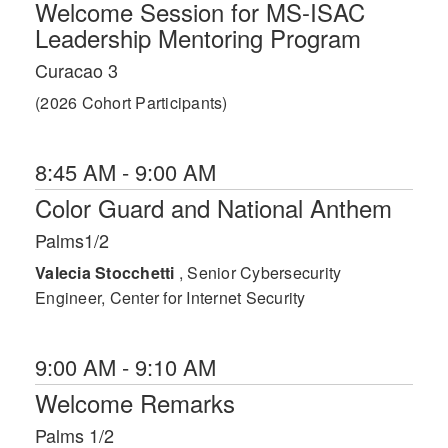
Welcome Session for MS-ISAC
Leadership Mentoring Program
Curacao 3
(2026 Cohort Participants)
8:45 AM - 9:00 AM
Color Guard and National Anthem
Palms1/2
Valecia Stocchetti
, Senior Cybersecurity
Engineer, Center for Internet Security
9:00 AM - 9:10 AM
Welcome Remarks
Palms 1/2