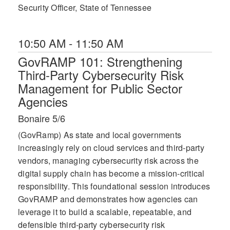
Security Officer, State of Tennessee
10:50 AM - 11:50 AM
GovRAMP 101: Strengthening
Third-Party Cybersecurity Risk
Management for Public Sector
Agencies
Bonaire 5/6
(GovRamp) As state and local governments
increasingly rely on cloud services and third-party
vendors, managing cybersecurity risk across the
digital supply chain has become a mission-critical
responsibility. This foundational session introduces
GovRAMP and demonstrates how agencies can
leverage it to build a scalable, repeatable, and
defensible third-party cybersecurity risk