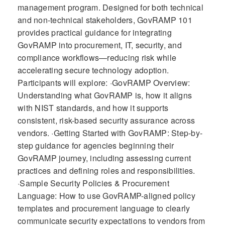
management program. Designed for both technical
and non-technical stakeholders, GovRAMP 101
provides practical guidance for integrating
GovRAMP into procurement, IT, security, and
compliance workflows—reducing risk while
accelerating secure technology adoption.
Participants will explore: ·GovRAMP Overview:
Understanding what GovRAMP is, how it aligns
with NIST standards, and how it supports
consistent, risk-based security assurance across
vendors. ·Getting Started with GovRAMP: Step-by-
step guidance for agencies beginning their
GovRAMP journey, including assessing current
practices and defining roles and responsibilities.
·Sample Security Policies & Procurement
Language: How to use GovRAMP-aligned policy
templates and procurement language to clearly
communicate security expectations to vendors from