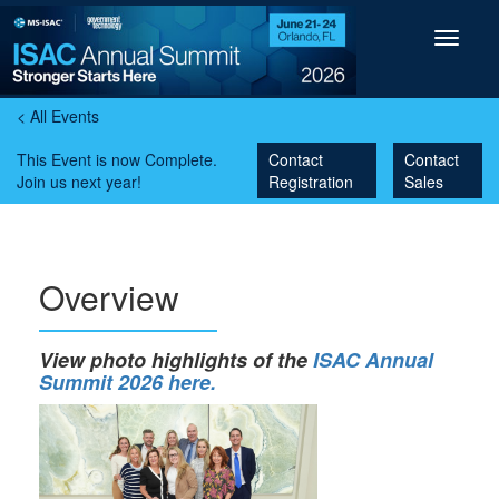
Toggle
navigat
< All Events
This Event is now Complete.
Contact
Contact
Join us next year!
Registration
Sales
Overview
View photo highlights of the
ISAC Annual
Summit 2026 here.