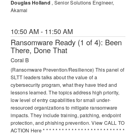
Douglas Holland
, Senior Solutions Engineer,
Akamai
10:50 AM - 11:50 AM
Ransomware Ready (1 of 4): Been
There, Done That
Coral B
(Ransomware Prevention/Resilience) This panel of
SLTT leaders talks about the value of a
cybersecurity program, what they have tried and
lessons learned. The topics address high priority,
low level of entry capabilities for small under-
resourced organizations to mitigate ransomware
impacts. They include training, patching, endpoint
protection, and phishing prevention. View CALL TO
ACTION Here * * * * * * * * * * * * * * * * * * * * * * * * * *