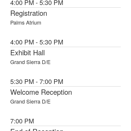
4:00 PM - 5:30 PM
Initiatives, and within the Department of
Homeland Security as the Deputy
Registration
Director, Stakeholder Engagement and
Cyber Infrastructure Resilience Division,
Palms Atrium
and the Program Manager for a Joint
Program Office implementing key
operational information sharing and
4:00 PM - 5:30 PM
information sharing support program
Exhibit Hall
activities associated with Public‐Private
threat information sharing, collaboration,
Grand Sierra D/E
and automation. Carlos also served
within DHS as the Director of Strategic
Cyber Initiatives for the Critical
Infrastructure and Cyber Protection
5:30 PM - 7:00 PM
Branch of the National Cyber Security
Welcome Reception
Division, Counsel for the National
Operations Center, Senior Counsel for
Grand Sierra D/E
Infrastructure Protection, and as a
Senior Attorney‐Advisor for the DHS
Office of General Counsel, General Law
7:00 PM
Division.
Carlos is a graduate of the United States