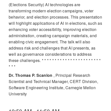
(Elections Security) AI technologies are
transforming modern election campaigns, voter
behavior, and election processes. This presentation
will highlight applications of AI in elections, such as
enhancing voter accessibility, improving election
administration, creating campaign materials, and
enabling civic engagement. The talk will also
address risk and challenges that AI presents, as
well as governance considerations to address
these challenges. * * * * * * * * * * * * * * * * * * * * * * *
* * *
Dr. Thomas P. Scanlon
, Principal Research
Scientist and Technical Manager, CERT Division,
Software Engineering Institute, Carnegie Mellon
University
10:50 AM - 11:50 AM