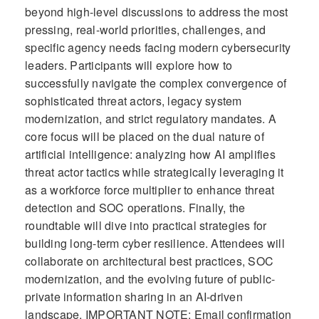
beyond high-level discussions to address the most
pressing, real-world priorities, challenges, and
specific agency needs facing modern cybersecurity
leaders. Participants will explore how to
successfully navigate the complex convergence of
sophisticated threat actors, legacy system
modernization, and strict regulatory mandates. A
core focus will be placed on the dual nature of
artificial intelligence: analyzing how AI amplifies
threat actor tactics while strategically leveraging it
as a workforce force multiplier to enhance threat
detection and SOC operations. Finally, the
roundtable will dive into practical strategies for
building long-term cyber resilience. Attendees will
collaborate on architectural best practices, SOC
modernization, and the evolving future of public-
private information sharing in an AI-driven
landscape. IMPORTANT NOTE: Email confirmation