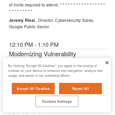
of Invite required to attend. * * * * * * * * * * * * * * * * *
* * * * * * * * *
Jeremy Rissi
, Director, Cybersecurity Sales,
Google Public Sector
12:10 PM - 1:10 PM
Modernizing Vulnerability
Operations at State Scale:
Virginia's Journey to Unified Risk
By clicking “Accept All Cookies”, you agree to the storing of
cookies on your device to enhance site navigation, analyze site
Management in a Decentralized
usage, and assist in our marketing efforts.
Environment
Grand Sierra F
Accept All Cookies
Reject All
(Vulnerability Management/Risk Management) The
Cookies Settings
Virginia Information Technologies Agency (VITA)
shares its multi-year effort to centralize statewide