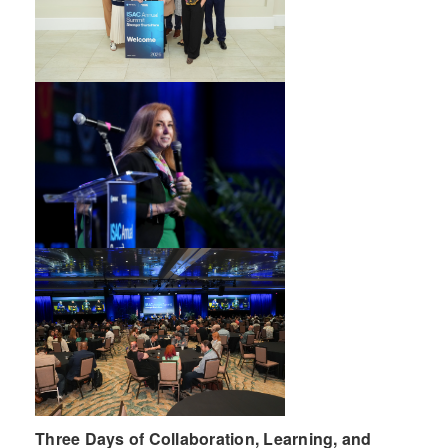
Three Days of Collaboration, Learning, and