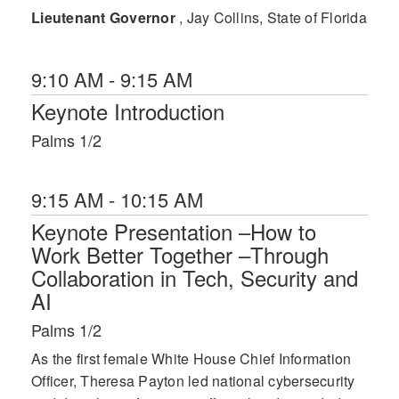
Lieutenant Governor
, Jay Collins, State of Florida
9:10 AM - 9:15 AM
Keynote Introduction
Palms 1/2
9:15 AM - 10:15 AM
Keynote Presentation –How to
Work Better Together –Through
Collaboration in Tech, Security and
AI
Palms 1/2
As the first female White House Chief Information
Officer, Theresa Payton led national cybersecurity