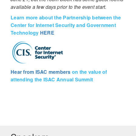
available a few days prior to the event start.
Learn more about the Partnership between the
Center for Internet Security and Government
Technology
HERE
Hear from ISAC members
on the value of
attending the ISAC Annual Summit