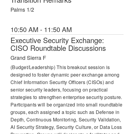
Palms 1/2
10:50 AM - 11:50 AM
Executive Security Exchange:
CISO Roundtable Discussions
Grand Sierra F
(Budget/Leadership) This breakout session is
designed to foster dynamic peer exchange among
Chief Information Security Officers (CISOs) and
senior security leaders, focusing on practical
strategies to strengthen enterprise security posture.
Participants will be organized into small roundtable
groups, each assigned a topic such as Defense in
Depth, Continuous Monitoring, Security Validation,
AI Security Strategy, Security Culture, or Data Loss