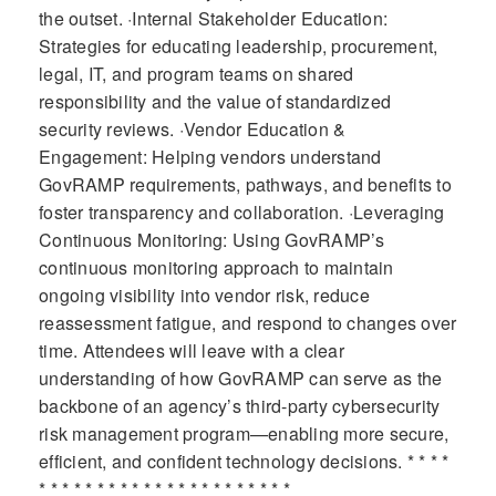
the outset. ·Internal Stakeholder Education:
Strategies for educating leadership, procurement,
legal, IT, and program teams on shared
responsibility and the value of standardized
security reviews. ·Vendor Education &
Engagement: Helping vendors understand
GovRAMP requirements, pathways, and benefits to
foster transparency and collaboration. ·Leveraging
Continuous Monitoring: Using GovRAMP’s
continuous monitoring approach to maintain
ongoing visibility into vendor risk, reduce
reassessment fatigue, and respond to changes over
time. Attendees will leave with a clear
understanding of how GovRAMP can serve as the
backbone of an agency’s third-party cybersecurity
risk management program—enabling more secure,
efficient, and confident technology decisions. * * * *
* * * * * * * * * * * * * * * * * * * * * *