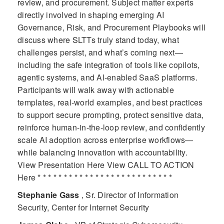
review, and procurement. Subject matter experts
directly involved in shaping emerging AI
Governance, Risk, and Procurement Playbooks will
discuss where SLTTs truly stand today, what
challenges persist, and what’s coming next—
including the safe integration of tools like copilots,
agentic systems, and AI-enabled SaaS platforms.
Participants will walk away with actionable
templates, real-world examples, and best practices
to support secure prompting, protect sensitive data,
reinforce human-in-the-loop review, and confidently
scale AI adoption across enterprise workflows—
while balancing innovation with accountability.
View Presentation Here View CALL TO ACTION
Here * * * * * * * * * * * * * * * * * * * * * * * * * *
Stephanie Gass
, Sr. Director of Information
Security, Center for Internet Security