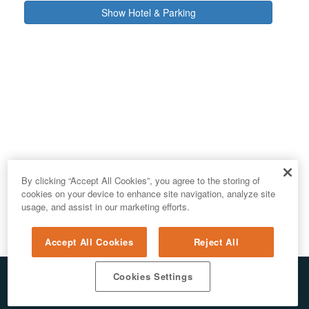
Show Hotel & Parking
By clicking “Accept All Cookies”, you agree to the storing of
cookies on your device to enhance site navigation, analyze site
usage, and assist in our marketing efforts.
Accept All Cookies
Reject All
Cookies Settings
© 2026 ALL RIGHTS RESERVED. E.REPUBLIC LLC
PRIVACY & AI
/
DO NOT SELL MY PERSONAL INFORMATION