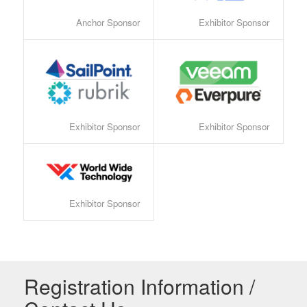
Anchor Sponsor
Exhibitor Sponsor
Exhibitor Sponsor
Exhibitor Sponsor
Exhibitor Sponsor
Registration Information /