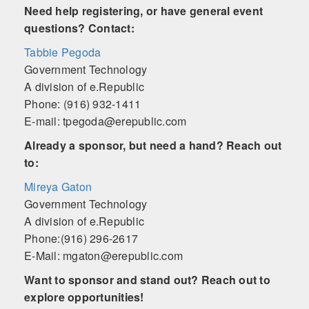
Need help registering, or have general event
questions? Contact:
Tabbie Pegoda
Government Technology
A division of e.Republic
Phone: (916) 932-1411
E-mail: tpegoda@erepublic.com
Already a sponsor, but need a hand? Reach out
to:
Mireya Gaton
Government Technology
A division of e.Republic
Phone:(916) 296-2617
E-Mail: mgaton@erepublic.com
Want to sponsor and stand out? Reach out to
explore opportunities!