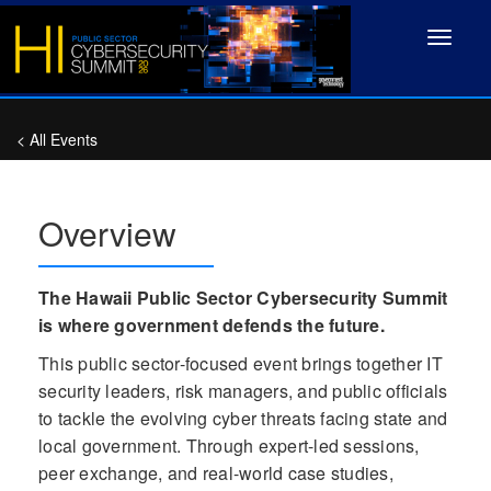
Toggle
navigat
< All Events
Overview
The Hawaii Public Sector Cybersecurity Summit
is where government defends the future.
This public sector-focused event brings together IT
security leaders, risk managers, and public officials
to tackle the evolving cyber threats facing state and
local government. Through expert-led sessions,
peer exchange, and real-world case studies,