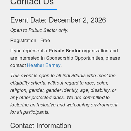
Contact Us
Event Date: December 2, 2026
Open to Public Sector only.
Registration - Free
If you represent a
Private Sector
organization and
are interested in Sponsorship Opportunities, please
contact
Heather Earney
.
This event is open to all individuals who meet the
eligibility criteria, without regard to race, color,
religion, gender, gender identity, age, disability, or
any other protected class. We are committed to
fostering an inclusive and welcoming environment
for all participants.
Contact Information