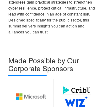
attendees gain practical strategies to strengthen
cyber resilience, protect critical infrastructure, and
lead with confidence in an age of constant risk.
Designed specifically for the public sector, this
summit delivers insights you can act on and
alliances you can trust!
Made Possible by Our
Corporate Sponsors