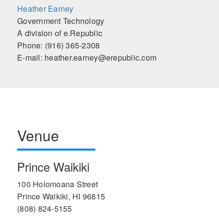
Heather Earney
Government Technology
A division of e.Republic
Phone: (916) 365-2308
E-mail: heather.earney@erepublic.com
Venue
Prince Waikiki
100 Holomoana Street
Prince Waikiki, HI 96815
(808) 824-5155