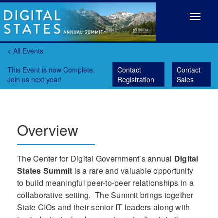
Toggle
navigat
< All Events
This Event is now Complete.
Contact
Contact
Join us next year!
Registration
Sales
Overview
The Center for Digital Government’s annual
Digital
States Summit
is a rare and valuable opportunity
to build meaningful peer-to-peer relationships in a
collaborative setting. The Summit brings together
State CIOs and their senior IT leaders along with