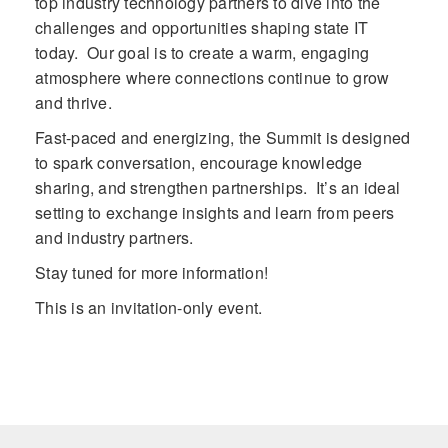
top industry technology partners to dive into the
challenges and opportunities shaping state IT
today. Our goal is to create a warm, engaging
atmosphere where connections continue to grow
and thrive.
Fast-paced and energizing, the Summit is designed
to spark conversation, encourage knowledge
sharing, and strengthen partnerships. It’s an ideal
setting to exchange insights and learn from peers
and industry partners.
Stay tuned for more information!
This is an invitation-only event.