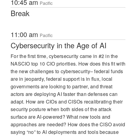
10:45 am
Pacific
Break
11:00 am
Pacific
Cybersecurity in the Age of AI
For the first time, cybersecurity came in #2 in the
NASCIO top 10 CIO priorities. How does this fit with
the new challenges to cybersecurity– federal funds
are in jeopardy, federal support is in flux, local
governments are looking to partner, and threat
actors are deploying AI faster than defenses can
adapt. How are CIOs and CISOs recalibrating their
security posture when both sides of the attack
surface are AI-powered? What new tools and
approaches are needed? How does the CISO avoid
saying “no” to AI deployments and tools because