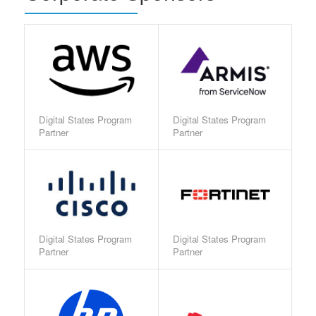
Digital States Program
Digital States Program
Partner
Partner
Digital States Program
Digital States Program
Partner
Partner