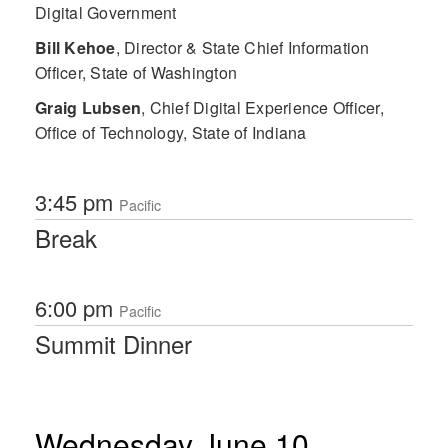
Digital Government
Bill Kehoe
,
Director & State Chief Information
Officer, State of Washington
Graig Lubsen
,
Chief Digital Experience Officer,
Office of Technology, State of Indiana
3:45 pm
Pacific
Break
6:00 pm
Pacific
Summit Dinner
Wednesday June 10