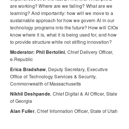
are working? Where are we failing? What are we
learning? And importantly: how will we move to a
sustainable approach for how we govern AI in our
technology programs into the future? How will CIOs
know where it is, what it is being used for, and how
to provide structure while not stifling innovation?
Moderator: Phil Bertolini
,
Chief Delivery Officer,
e.Republic
Erica Bradshaw
,
Deputy Secretary, Executive
Office of Technology Services & Security,
Commonwealth of Massachusetts
Nikhil Deshpande
,
Chief Digital & AI Officer, State
of Georgia
Alan Fuller
,
Chief Information Officer, State of Utah