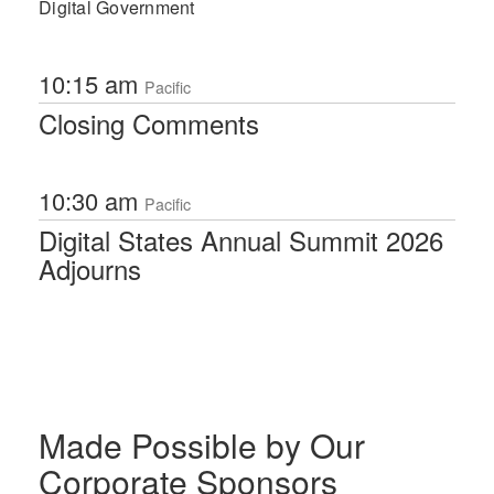
Digital Government
10:15 am
Pacific
Closing Comments
10:30 am
Pacific
Digital States Annual Summit 2026
Adjourns
Made Possible by Our
Corporate Sponsors