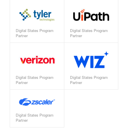
Digital States Program
Digital States Program
Partner
Partner
Digital States Program
Digital States Program
Partner
Partner
Digital States Program
Partner