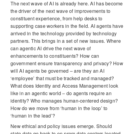
The next wave of AI is already here. AI has become
the driver of the next wave of improvements to
constituent experience, from help desks to
supporting case workers in the field. AI agents have
arrived in the technology provided by technology
partners. This brings in a set of new issues. Where
can agentic AI drive the next wave of
enhancements to constituents? How can
government ensure transparency and privacy? How
will AI agents be governed – are they an AI
‘employee’ that must be tracked and managed?
What does Identity and Access Management look
like in an agentic world – do agents require an
identity? Who manages human-centered design?
How do we move from ‘human in the loop’ to
‘human in the lead’?
New ethical and policy issues emerge. Should
state data go back to on-prem data centers located