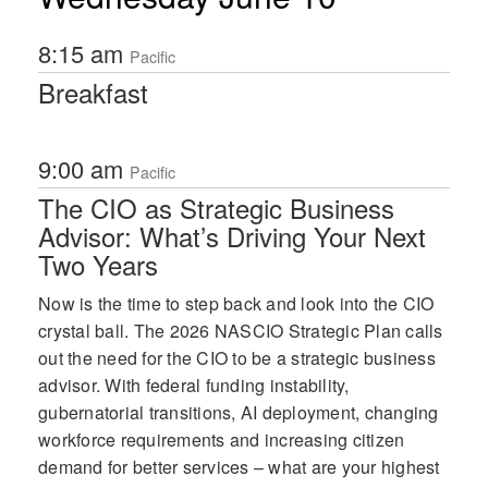
8:15 am
Pacific
Breakfast
9:00 am
Pacific
The CIO as Strategic Business
Advisor: What’s Driving Your Next
Two Years
Now is the time to step back and look into the CIO
crystal ball. The 2026 NASCIO Strategic Plan calls
out the need for the CIO to be a strategic business
advisor. With federal funding instability,
gubernatorial transitions, AI deployment, changing
workforce requirements and increasing citizen
demand for better services – what are your highest