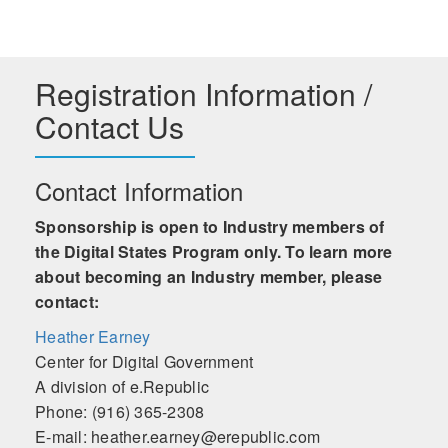
Registration Information /
Contact Us
Contact Information
Sponsorship is open to Industry members of
the Digital States Program only. To learn more
about becoming an Industry member, please
contact:
Heather Earney
Center for Digital Government
A division of e.Republic
Phone: (916) 365-2308
E-mail: heather.earney@erepublic.com