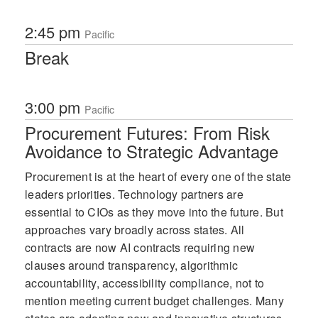
2:45 pm
Pacific
Break
3:00 pm
Pacific
Procurement Futures: From Risk
Avoidance to Strategic Advantage
Procurement is at the heart of every one of the state
leaders priorities. Technology partners are
essential to CIOs as they move into the future. But
approaches vary broadly across states. All
contracts are now AI contracts requiring new
clauses around transparency, algorithmic
accountability, accessibility compliance, not to
mention meeting current budget challenges. Many