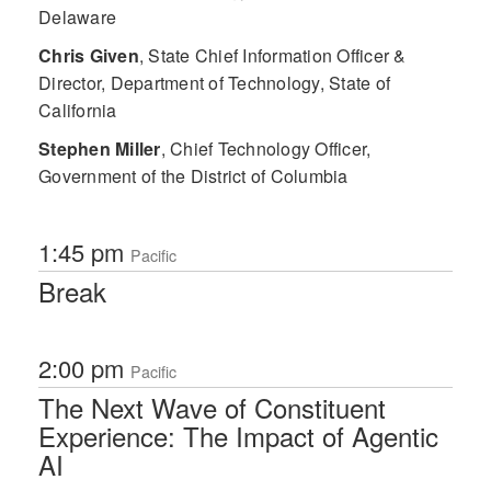
Delaware
Chris Given
,
State Chief Information Officer &
Director, Department of Technology, State of
California
Stephen Miller
,
Chief Technology Officer,
Government of the District of Columbia
1:45 pm
Pacific
Break
2:00 pm
Pacific
The Next Wave of Constituent
Experience: The Impact of Agentic
AI