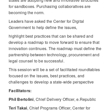
states are adopting new and innovative structures
for sandboxes. Purchasing collaboratives are
becoming the norm.
Leaders have asked the Center for Digital
Government to help define the issues,
highlight best practices that can be shared and
develop a roadmap to move forward to ensure that
innovation continues. The roadmap must define the
partnership between technology, procurement and
legal counsel to be successful.
This session will be a set of facilitated roundtables
focused on the issues, best practices, and
challenges to develop a state-wide perspective
Facilitators:
Phil Bertolini
,
Chief Delivery Officer, e.Republic
Teri Takai
,
Chief Programs Officer, Center for