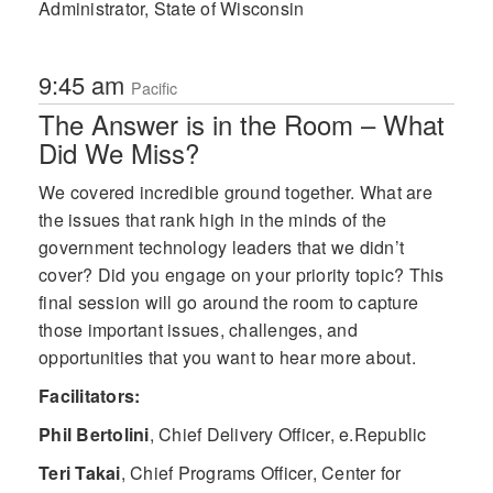
Administrator, State of Wisconsin
9:45 am
Pacific
The Answer is in the Room – What
Did We Miss?
We covered incredible ground together. What are
the issues that rank high in the minds of the
government technology leaders that we didn’t
cover? Did you engage on your priority topic? This
final session will go around the room to capture
those important issues, challenges, and
opportunities that you want to hear more about.
Facilitators:
Phil Bertolini
,
Chief Delivery Officer, e.Republic
Teri Takai
,
Chief Programs Officer, Center for