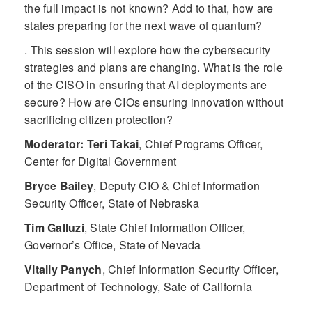
the full impact is not known? Add to that, how are
states preparing for the next wave of quantum?
. This session will explore how the cybersecurity
strategies and plans are changing. What is the role
of the CISO in ensuring that AI deployments are
secure? How are CIOs ensuring innovation without
sacrificing citizen protection?
Moderator: Teri Takai
,
Chief Programs Officer,
Center for Digital Government
Bryce Bailey
,
Deputy CIO & Chief Information
Security Officer, State of Nebraska
Tim Galluzi
,
State Chief Information Officer,
Governor’s Office, State of Nevada
Vitaliy Panych
,
Chief Information Security Officer,
Department of Technology, Sate of California