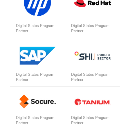
Digital States Program
Digital States Program
Partner
Partner
Digital States Program
Digital States Program
Partner
Partner
Digital States Program
Digital States Program
Partner
Partner