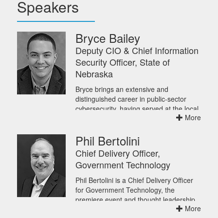
Speakers
Bryce Bailey
Deputy CIO & Chief Information
Security Officer, State of
Nebraska
Bryce brings an extensive and
distinguished career in public-sector
cybersecurity, having served at the local,
More
state, and federal levels. His experience
spans building programs from the
Phil Bertolini
ground up, responding to major cyber
incidents, and shaping national
Chief Delivery Officer,
cybersecurity policy.
Government Technology
Bryce joined Nebraska's Office of the
Chief Information Officer as Deputy
Phil Bertolini is a Chief Delivery Officer
CISO in mid-2025 and was formally
for Government Technology, the
appointed as the state's permanent
premiere event and thought leadership
CISO in February 2026. In May, he was
More
content provider for state and local
also named Deputy CIO and Chief