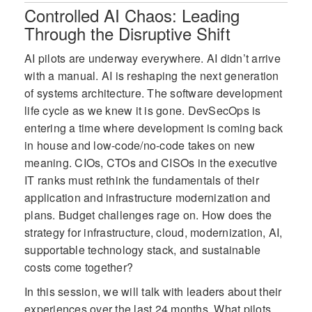
Award for exemplary performance
Controlled AI Chaos: Leading
during the agency’s ransomware event.
Through the Disruptive Shift
In 2019, she was the recipient of the
Austin Women in Technology - Women
AI pilots are underway everywhere. AI didn’t arrive
in Tech Excellence Award also
with a manual. AI is reshaping the next generation
sponsored by SIM.
of systems architecture. The software development
life cycle as we knew it is gone. DevSecOps is
entering a time where development is coming back
in house and low-code/no-code takes on new
meaning. CIOs, CTOs and CISOs in the executive
IT ranks must rethink the fundamentals of their
application and infrastructure modernization and
plans. Budget challenges rage on. How does the
strategy for infrastructure, cloud, modernization, AI,
supportable technology stack, and sustainable
costs come together?
In this session, we will talk with leaders about their
experiences over the last 24 months. What pilots