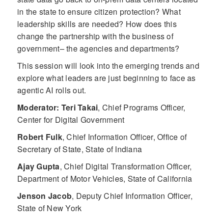
in the state to ensure citizen protection? What
leadership skills are needed? How does this
change the partnership with the business of
government– the agencies and departments?
This session will look into the emerging trends and
explore what leaders are just beginning to face as
agentic AI rolls out.
Moderator: Teri Takai
,
Chief Programs Officer,
Center for Digital Government
Robert Fulk
,
Chief Information Officer, Office of
Secretary of State, State of Indiana
Ajay Gupta
,
Chief Digital Transformation Officer,
Department of Motor Vehicles, State of California
Jenson Jacob
,
Deputy Chief Information Officer,
State of New York