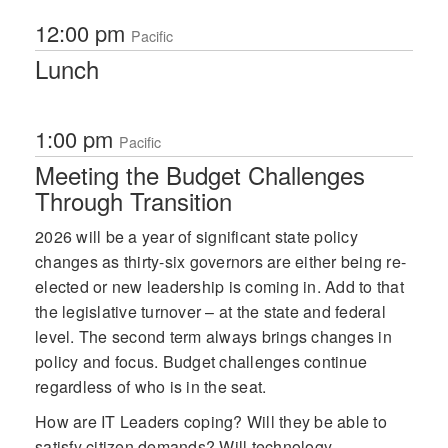
12:00 pm
Pacific
Lunch
1:00 pm
Pacific
Meeting the Budget Challenges
Through Transition
2026 will be a year of significant state policy
changes as thirty-six governors are either being re-
elected or new leadership is coming in. Add to that
the legislative turnover – at the state and federal
level. The second term always brings changes in
policy and focus. Budget challenges continue
regardless of who is in the seat.
How are IT Leaders coping? Will they be able to
satisfy citizen demands? Will technology