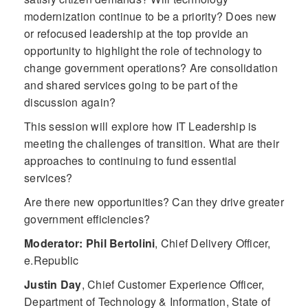
modernization continue to be a priority? Does new
or refocused leadership at the top provide an
opportunity to highlight the role of technology to
change government operations? Are consolidation
and shared services going to be part of the
discussion again?
This session will explore how IT Leadership is
meeting the challenges of transition. What are their
approaches to continuing to fund essential
services?
Are there new opportunities? Can they drive greater
government efficiencies?
Moderator: Phil Bertolini
,
Chief Delivery Officer,
e.Republic
Justin Day
,
Chief Customer Experience Officer,
Department of Technology & Information, State of