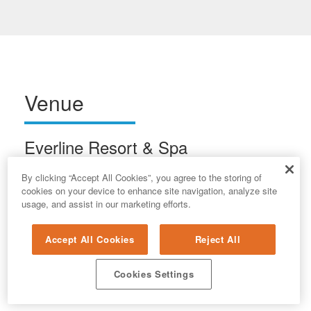
Venue
Everline Resort & Spa
400 Resort Road
By clicking “Accept All Cookies”, you agree to the storing of
Olympic Valley, CA 96146
cookies on your device to enhance site navigation, analyze site
usage, and assist in our marketing efforts.
Accept All Cookies
Reject All
Cookies Settings