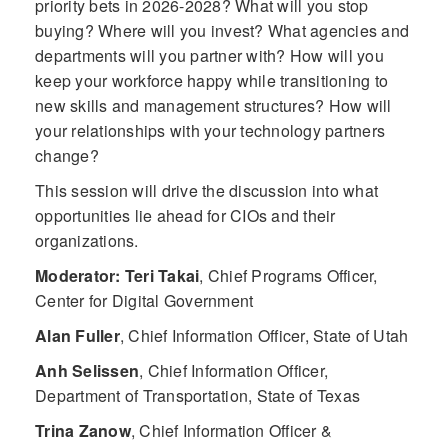
priority bets in 2026-2028? What will you stop
buying? Where will you invest? What agencies and
departments will you partner with? How will you
keep your workforce happy while transitioning to
new skills and management structures? How will
your relationships with your technology partners
change?
This session will drive the discussion into what
opportunities lie ahead for CIOs and their
organizations.
Moderator: Teri Takai
,
Chief Programs Officer,
Center for Digital Government
Alan Fuller
,
Chief Information Officer, State of Utah
Anh Selissen
,
Chief Information Officer,
Department of Transportation, State of Texas
Trina Zanow
,
Chief Information Officer &