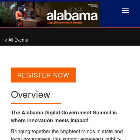
Toggle
navigat
< All Events
REGISTER NOW
Overview
The Alabama Digital Government Summit is
where innovation meets impact!
Bringing together the brightest minds in state and
local government, this summit empowers public-