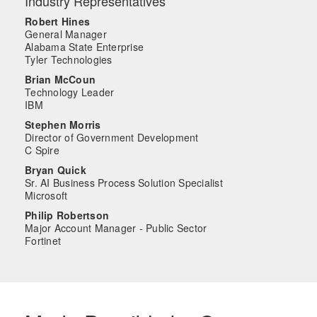
Industry Representatives
Robert Hines
General Manager
Alabama State Enterprise
Tyler Technologies
Brian McCoun
Technology Leader
IBM
Stephen Morris
Director of Government Development
C Spire
Bryan Quick
Sr. AI Business Process Solution Specialist
Microsoft
Philip Robertson
Major Account Manager - Public Sector
Fortinet