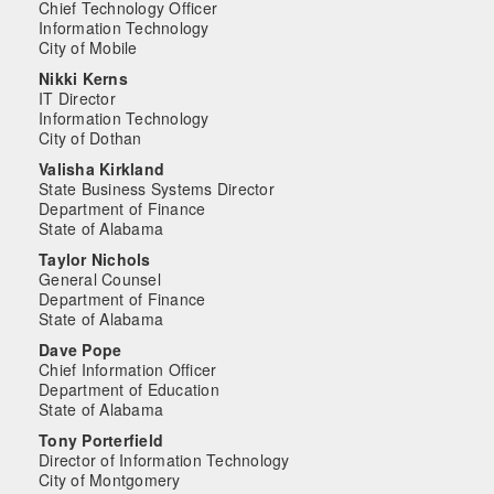
Chief Technology Officer
Information Technology
City of Mobile
Nikki Kerns
IT Director
Information Technology
City of Dothan
Valisha Kirkland
State Business Systems Director
Department of Finance
State of Alabama
Taylor Nichols
General Counsel
Department of Finance
State of Alabama
Dave Pope
Chief Information Officer
Department of Education
State of Alabama
Tony Porterfield
Director of Information Technology
City of Montgomery