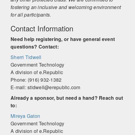
fostering an inclusive and welcoming environment
for all participants.
Contact Information
Need help registering, or have general event
questions? Contact:
Sherri Tidwell
Government Technology
A division of e.Republic
Phone: (916) 932-1382
E-mail: stidwell@erepublic.com
Already a sponsor, but need a hand? Reach out
to:
Mireya Gaton
Government Technology
A division of e.Republic