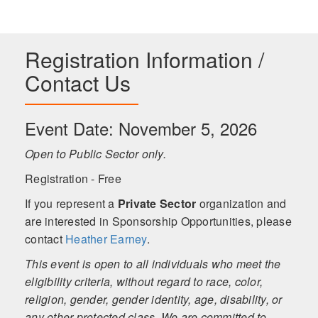
Registration Information /
Contact Us
Event Date: November 5, 2026
Open to Public Sector only.
Registration - Free
If you represent a
Private Sector
organization and
are interested in Sponsorship Opportunities, please
contact
Heather Earney
.
This event is open to all individuals who meet the
eligibility criteria, without regard to race, color,
religion, gender, gender identity, age, disability, or
any other protected class. We are committed to