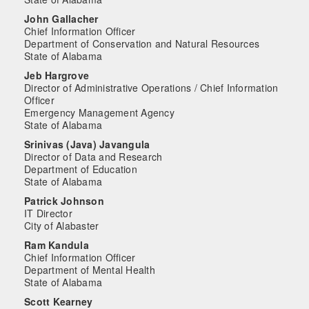
John Gallacher
Chief Information Officer
Department of Conservation and Natural Resources
State of Alabama
Jeb Hargrove
Director of Administrative Operations / Chief Information
Officer
Emergency Management Agency
State of Alabama
Srinivas (Java) Javangula
Director of Data and Research
Department of Education
State of Alabama
Patrick Johnson
IT Director
City of Alabaster
Ram Kandula
Chief Information Officer
Department of Mental Health
State of Alabama
Scott Kearney