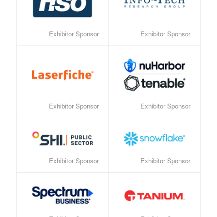
Exhibitor Sponsor
Exhibitor Sponsor
Exhibitor Sponsor
Exhibitor Sponsor
Exhibitor Sponsor
Exhibitor Sponsor