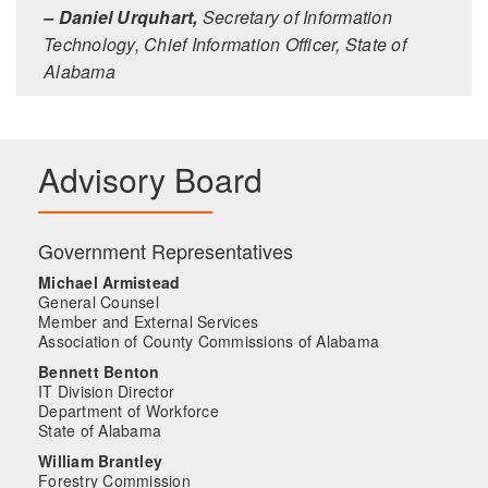
– Daniel Urquhart,
Secretary of Information
Technology, Chief Information Officer, State of
Alabama
Advisory Board
Government Representatives
Michael Armistead
General Counsel
Member and External Services
Association of County Commissions of Alabama
Bennett Benton
IT Division Director
Department of Workforce
State of Alabama
William Brantley
Forestry Commission