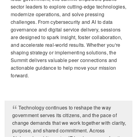
sector leaders to explore cutting-edge technologies,
modernize operations, and solve pressing
challenges. From cybersecurity and AI to data
governance and digital service delivery, sessions
are designed to spark insight, foster collaboration,
and accelerate real-world results. Whether you're
shaping strategy or implementing solutions, the
Summit delivers valuable peer connections and
actionable guidance to help move your mission
forward.
Technology continues to reshape the way
government serves its citizens, and the pace of
change demands that we work together with clarity,
purpose, and shared commitment. Across