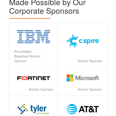
Made Possible by Our
Corporate Sponsors
Roundtable
Breakfast/Anchor
Sponsor
Anchor Sponsor
Anchor Sponsor
Anchor Sponsor