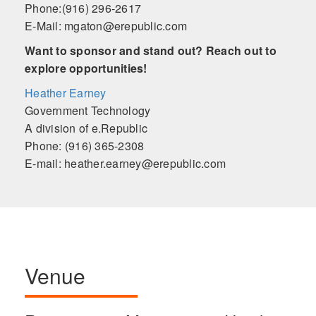
Phone:(916) 296-2617
E-Mail: mgaton@erepublic.com
Want to sponsor and stand out? Reach out to
explore opportunities!
Heather Earney
Government Technology
A division of e.Republic
Phone: (916) 365-2308
E-mail: heather.earney@erepublic.com
Venue