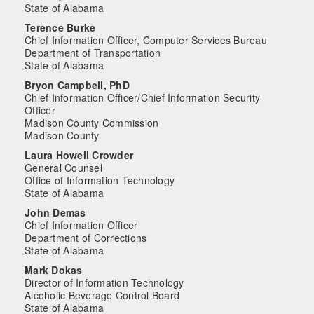
State of Alabama
Terence Burke
Chief Information Officer, Computer Services Bureau
Department of Transportation
State of Alabama
Bryon Campbell, PhD
Chief Information Officer/Chief Information Security
Officer
Madison County Commission
Madison County
Laura Howell Crowder
General Counsel
Office of Information Technology
State of Alabama
John Demas
Chief Information Officer
Department of Corrections
State of Alabama
Mark Dokas
Director of Information Technology
Alcoholic Beverage Control Board
State of Alabama