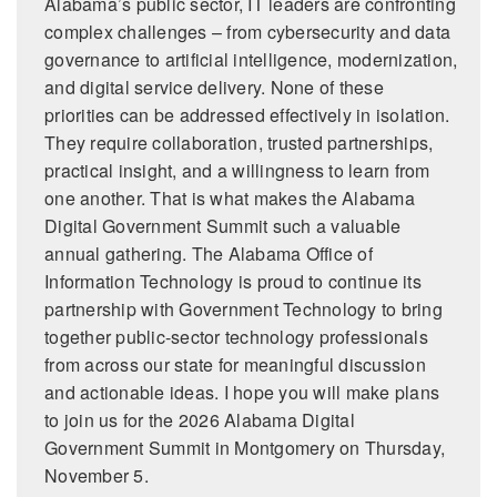
Alabama’s public sector, IT leaders are confronting
complex challenges – from cybersecurity and data
governance to artificial intelligence, modernization,
and digital service delivery. None of these
priorities can be addressed effectively in isolation.
They require collaboration, trusted partnerships,
practical insight, and a willingness to learn from
one another. That is what makes the Alabama
Digital Government Summit such a valuable
annual gathering. The Alabama Office of
Information Technology is proud to continue its
partnership with Government Technology to bring
together public-sector technology professionals
from across our state for meaningful discussion
and actionable ideas. I hope you will make plans
to join us for the 2026 Alabama Digital
Government Summit in Montgomery on Thursday,
November 5.