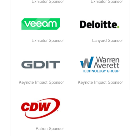
Exhibitor Sponsor
Exhibitor Sponsor
Exhibitor Sponsor
Lanyard Sponsor
Keynote Impact Sponsor
Keynote Impact Sponsor
Patron Sponsor