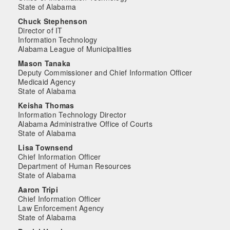
State of Alabama
Chuck Stephenson
Director of IT
Information Technology
Alabama League of Municipalities
Mason Tanaka
Deputy Commissioner and Chief Information Officer
Medicaid Agency
State of Alabama
Keisha Thomas
Information Technology Director
Alabama Administrative Office of Courts
State of Alabama
Lisa Townsend
Chief Information Officer
Department of Human Resources
State of Alabama
Aaron Tripi
Chief Information Officer
Law Enforcement Agency
State of Alabama