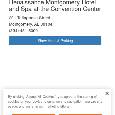
Renaissance Montgomery Hotel
and Spa at the Convention Center
201 Tallapoosa Street
Montgomery, AL 36104
(334) 481-5000
Show Hotel & Parking
By clicking “Accept All Cookies”, you agree to the storing of
cookies on your device to enhance site navigation, analyze site
usage, and assist in our marketing efforts.