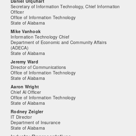
Daniel Urquhart
Secretary of Information Technology, Chief Information
Officer
Office of Information Technology
State of Alabama
Mike Vanhook
Information Technology Chief
Department of Economic and Community Affairs
(ADECA)
State of Alabama
Jeremy Ward
Director of Communications
Office of Information Technology
State of Alabama
Aaron Wright
Chief AI Officer
Office of Information Technology
State of Alabama
Rodney Zeigler
IT Director
Department of Insurance
State of Alabama