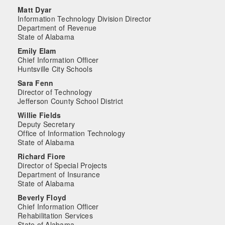
Matt Dyar
Information Technology Division Director
Department of Revenue
State of Alabama
Emily Elam
Chief Information Officer
Huntsville City Schools
Sara Fenn
Director of Technology
Jefferson County School District
Willie Fields
Deputy Secretary
Office of Information Technology
State of Alabama
Richard Fiore
Director of Special Projects
Department of Insurance
State of Alabama
Beverly Floyd
Chief Information Officer
Rehabilitation Services
State of Alabama