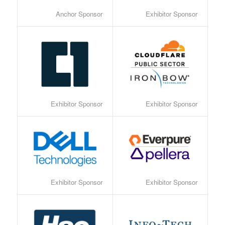
Anchor Sponsor
Exhibitor Sponsor
Exhibitor Sponsor
Exhibitor Sponsor
Exhibitor Sponsor
Exhibitor Sponsor