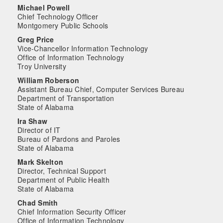
Michael Powell
Chief Technology Officer
Montgomery Public Schools
Greg Price
Vice-Chancellor Information Technology
Office of Information Technology
Troy University
William Roberson
Assistant Bureau Chief, Computer Services Bureau
Department of Transportation
State of Alabama
Ira Shaw
Director of IT
Bureau of Pardons and Paroles
State of Alabama
Mark Skelton
Director, Technical Support
Department of Public Health
State of Alabama
Chad Smith
Chief Information Security Officer
Office of Information Technology