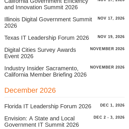
California Government Efficiency
NOV 17, 2026
and Innovation Summit 2026
Illinois Digital Government Summit
NOV 17, 2026
2026
Texas IT Leadership Forum 2026
NOV 19, 2026
Digital Cities Survey Awards
NOVEMBER 2026
Event 2026
Industry Insider Sacramento,
NOVEMBER 2026
California Member Briefing 2026
December 2026
Florida IT Leadership Forum 2026
DEC 1, 2026
Envision: A State and Local
DEC 2 - 3, 2026
Government IT Summit 2026