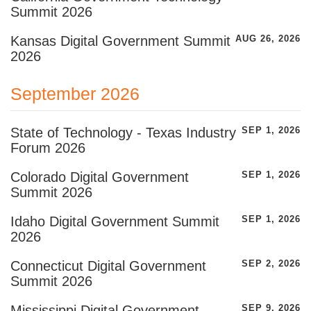
Summit 2026
Kansas Digital Government Summit
AUG 26, 2026
2026
September 2026
State of Technology - Texas Industry
SEP 1, 2026
Forum 2026
Colorado Digital Government
SEP 1, 2026
Summit 2026
Idaho Digital Government Summit
SEP 1, 2026
2026
Connecticut Digital Government
SEP 2, 2026
Summit 2026
Mississippi Digital Government
SEP 9, 2026