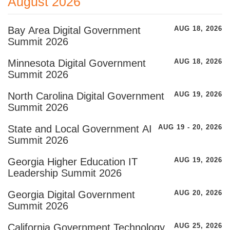
August 2026
Bay Area Digital Government
AUG 18, 2026
Summit 2026
Minnesota Digital Government
AUG 18, 2026
Summit 2026
North Carolina Digital Government
AUG 19, 2026
Summit 2026
State and Local Government AI
AUG 19 - 20, 2026
Summit 2026
Georgia Higher Education IT
AUG 19, 2026
Leadership Summit 2026
Georgia Digital Government
AUG 20, 2026
Summit 2026
California Government Technology
AUG 25, 2026