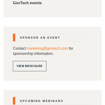
GovTech events
SPONSOR AN EVENT
Contact
marketing@govtech.com
for
sponsorship information.
VIEW BROCHURE
UPCOMING WEBINARS