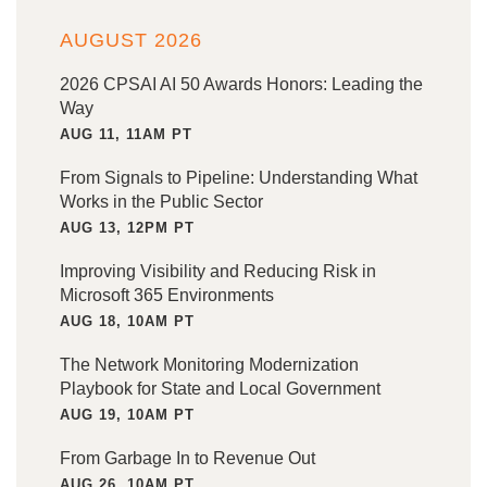
AUGUST 2026
2026 CPSAI AI 50 Awards Honors: Leading the
Way
AUG 11, 11AM PT
From Signals to Pipeline: Understanding What
Works in the Public Sector
AUG 13, 12PM PT
Improving Visibility and Reducing Risk in
Microsoft 365 Environments
AUG 18, 10AM PT
The Network Monitoring Modernization
Playbook for State and Local Government
AUG 19, 10AM PT
From Garbage In to Revenue Out
AUG 26, 10AM PT