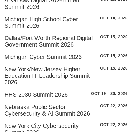
Arkansas Digital Government
Summit 2026
Michigan High School Cyber
OCT 14, 2026
Summit 2026
Dallas/Fort Worth Regional Digital
OCT 15, 2026
Government Summit 2026
Michigan Cyber Summit 2026
OCT 15, 2026
New York/New Jersey Higher
OCT 15, 2026
Education IT Leadership Summit
2026
HHS 2030 Summit 2026
OCT 19 - 20, 2026
Nebraska Public Sector
OCT 22, 2026
Cybersecurity & AI Summit 2026
New York City Cybersecurity
OCT 22, 2026