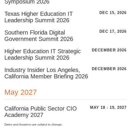
Symposium 2026
Texas Higher Education IT
DEC 15, 2026
Leadership Summit 2026
Southern Florida Digital
DEC 17, 2026
Government Summit 2026
Higher Education IT Strategic
DECEMBER 2026
Leadership Summit 2026
Industry Insider Los Angeles,
DECEMBER 2026
California Member Briefing 2026
May 2027
California Public Sector CIO
MAY 18 - 19, 2027
Academy 2027
Dates and locations are subject to change.