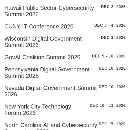
Hawaii Public Sector Cybersecurity
DEC 2, 2026
Summit 2026
CUNY IT Conference 2026
DEC 3 - 4, 2026
Wisconsin Digital Government
DEC 3, 2026
Summit 2026
GovAI Coalition Summit 2026
DEC 9 - 10, 2026
Pennsylvania Digital Government
DEC 10, 2026
Summit 2026
Nevada Digital Government Summit
DEC 10, 2026
2026
New York City Technology
DEC 10 - 11, 2026
Forum 2026
North Carolina AI and Cybersecurity
DEC 15, 2026