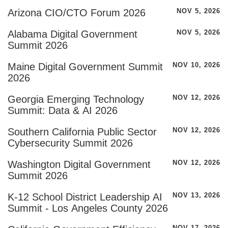
Arizona CIO/CTO Forum 2026
NOV 5, 2026
Alabama Digital Government
NOV 5, 2026
Summit 2026
Maine Digital Government Summit
NOV 10, 2026
2026
Georgia Emerging Technology
NOV 12, 2026
Summit: Data & AI 2026
Southern California Public Sector
NOV 12, 2026
Cybersecurity Summit 2026
Washington Digital Government
NOV 12, 2026
Summit 2026
K-12 School District Leadership AI
NOV 13, 2026
Summit - Los Angeles County 2026