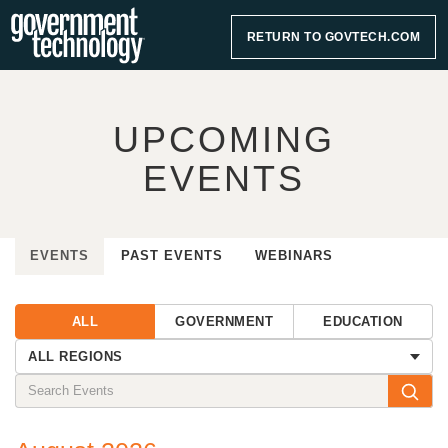
RETURN TO GOVTECH.COM
UPCOMING
EVENTS
EVENTS
PAST EVENTS
WEBINARS
ALL
GOVERNMENT
EDUCATION