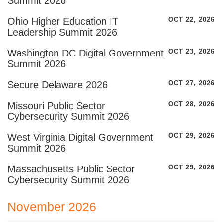
Summit 2026
Ohio Higher Education IT
OCT 22, 2026
Leadership Summit 2026
Washington DC Digital Government
OCT 23, 2026
Summit 2026
Secure Delaware 2026
OCT 27, 2026
Missouri Public Sector
OCT 28, 2026
Cybersecurity Summit 2026
West Virginia Digital Government
OCT 29, 2026
Summit 2026
Massachusetts Public Sector
OCT 29, 2026
Cybersecurity Summit 2026
November 2026