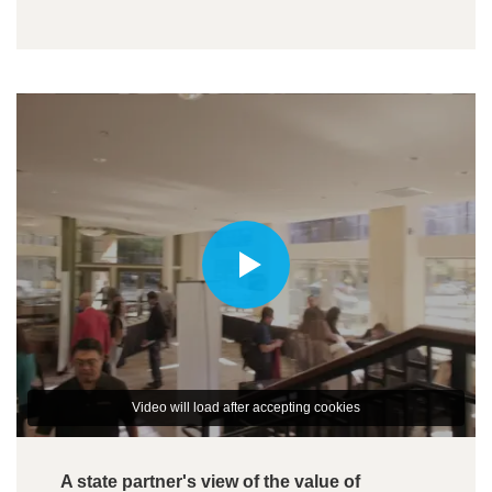
Video will load after accepting cookies
A state partner's view of the value of