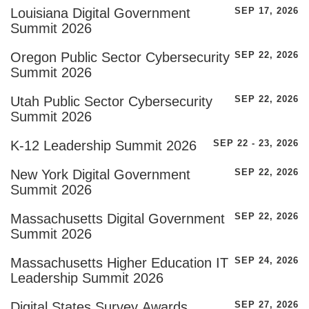
Louisiana Digital Government
SEP 17, 2026
Summit 2026
Oregon Public Sector Cybersecurity
SEP 22, 2026
Summit 2026
Utah Public Sector Cybersecurity
SEP 22, 2026
Summit 2026
K-12 Leadership Summit 2026
SEP 22 - 23, 2026
New York Digital Government
SEP 22, 2026
Summit 2026
Massachusetts Digital Government
SEP 22, 2026
Summit 2026
Massachusetts Higher Education IT
SEP 24, 2026
Leadership Summit 2026
Digital States Survey Awards
SEP 27, 2026