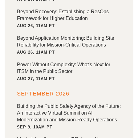
Beyond Recovery: Establishing a ResOps
Framework for Higher Education
AUG 26, 11AM PT
Beyond Application Monitoring: Building Site
Reliability for Mission-Critical Operations
AUG 26, 11AM PT
Power Without Complexity: What's Next for
ITSM in the Public Sector
AUG 27, 11AM PT
SEPTEMBER 2026
Building the Public Safety Agency of the Future:
An Interactive Virtual Summit on AI,
Modernization and Mission-Ready Operations
SEP 9, 10AM PT