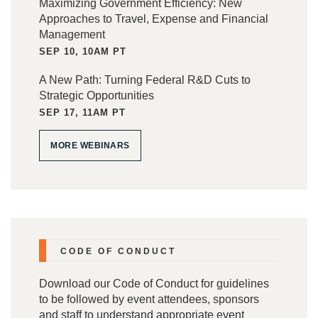
Maximizing Government Efficiency: New
Approaches to Travel, Expense and Financial
Management
SEP 10, 10AM PT
A New Path: Turning Federal R&D Cuts to
Strategic Opportunities
SEP 17, 11AM PT
MORE WEBINARS
CODE OF CONDUCT
Download our
Code of Conduct
for guidelines
to be followed by event attendees, sponsors
and staff to understand appropriate event