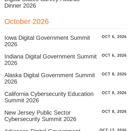
Dinner 2026
October 2026
Iowa Digital Government Summit
OCT 6, 2026
2026
Indiana Digital Government Summit
OCT 6, 2026
2026
Alaska Digital Government Summit
OCT 8, 2026
2026
California Cybersecurity Education
OCT 8, 2026
Summit 2026
New Jersey Public Sector
OCT 8, 2026
Cybersecurity Summit 2026
OCT 13, 2026