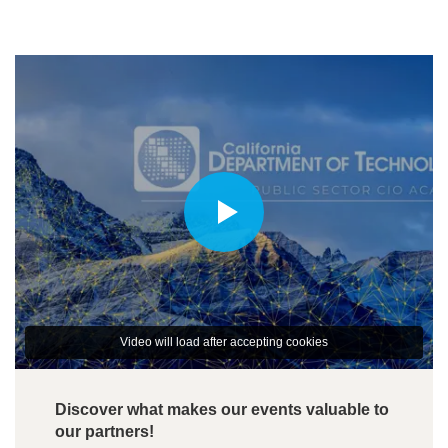
Video will load after accepting cookies
Discover what makes our events valuable to
our partners!