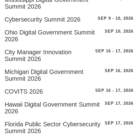
Summit 2026
Cybersecurity Summit 2026
SEP 9 - 10, 2026
Ohio Digital Government Summit
SEP 10, 2026
2026
City Manager Innovation
SEP 16 - 17, 2026
Summit 2026
Michigan Digital Government
SEP 16, 2026
Summit 2026
COVITS 2026
SEP 16 - 17, 2026
Hawaii Digital Government Summit
SEP 17, 2026
2026
Florida Public Sector Cybersecurity
SEP 17, 2026
Summit 2026