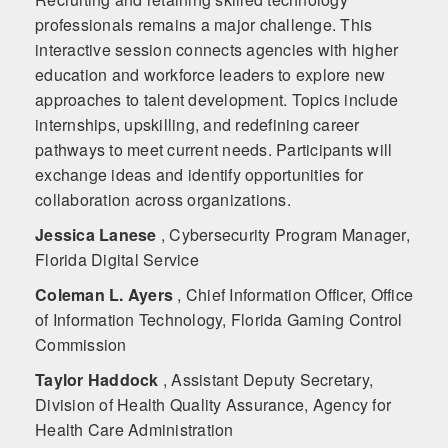
professionals remains a major challenge. This
interactive session connects agencies with higher
education and workforce leaders to explore new
approaches to talent development. Topics include
internships, upskilling, and redefining career
pathways to meet current needs. Participants will
exchange ideas and identify opportunities for
collaboration across organizations.
Jessica Lanese
, Cybersecurity Program Manager,
Florida Digital Service
Coleman L. Ayers
, Chief Information Officer, Office
of Information Technology, Florida Gaming Control
Commission
Taylor Haddock
, Assistant Deputy Secretary,
Division of Health Quality Assurance, Agency for
Health Care Administration