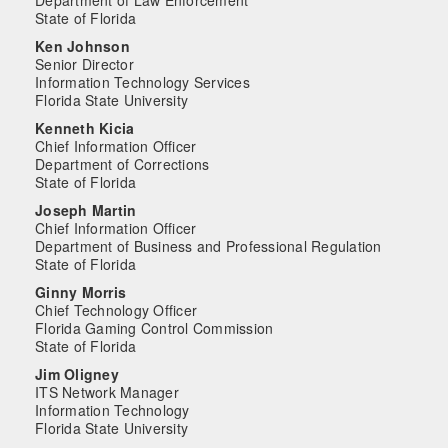
Department of Law Enforcement
State of Florida
Ken Johnson
Senior Director
Information Technology Services
Florida State University
Kenneth Kicia
Chief Information Officer
Department of Corrections
State of Florida
Joseph Martin
Chief Information Officer
Department of Business and Professional Regulation
State of Florida
Ginny Morris
Chief Technology Officer
Florida Gaming Control Commission
State of Florida
Jim Oligney
ITS Network Manager
Information Technology
Florida State University