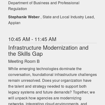
Department of Business and Professional
Regulation
Stephanie Weber
, State and Local Industry Lead,
Appian
10:45 AM - 11:45 AM
Infrastructure Modernization and
the Skills Gap
Meeting Room B
While emerging technologies dominate the
conversation, foundational infrastructure challenges
remain unresolved. Does your organization have
the talent and strategy needed to support both
legacy systems and future demands? Together, we
will unpack how agencies are modernizing
networks, integrating cloud environments, and