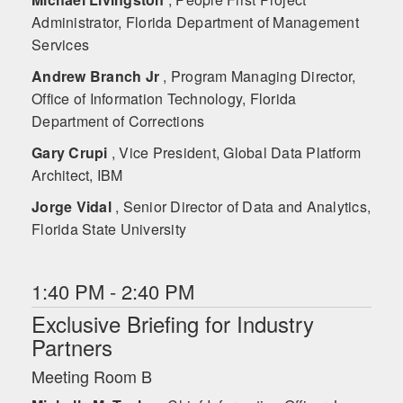
Administrator, Florida Department of Management
Services
Andrew Branch Jr
, Program Managing Director,
Office of Information Technology, Florida
Department of Corrections
Gary Crupi
, Vice President, Global Data Platform
Architect, IBM
Jorge Vidal
, Senior Director of Data and Analytics,
Florida State University
1:40 PM - 2:40 PM
Exclusive Briefing for Industry
Partners
Meeting Room B