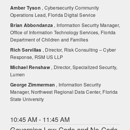
Amber Tyson
, Cybersecurity Community
Operations Lead, Florida Digital Service
Brian Abbondanza
, Information Security Manager,
Office of Information Technology Services, Florida
Department of Children and Families
Rich Servillas
, Director, Risk Consulting – Cyber
Response, RSM US LLP
Michael Renshaw
, Director, Specialized Security,
Lumen
George Zimmerman
, Information Security
Manager, Northwest Regional Data Center, Florida
State University
10:45 AM - 11:45 AM
Governing Low-Code and No-Code