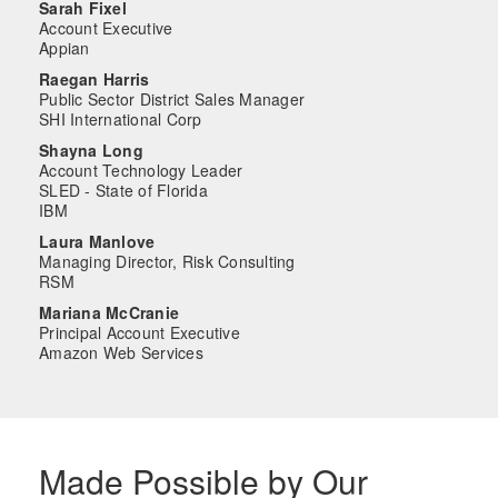
Sarah Fixel
Account Executive
Appian
Raegan Harris
Public Sector District Sales Manager
SHI International Corp
Shayna Long
Account Technology Leader
SLED - State of Florida
IBM
Laura Manlove
Managing Director, Risk Consulting
RSM
Mariana McCranie
Principal Account Executive
Amazon Web Services
Made Possible by Our