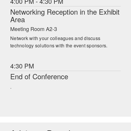
4:00 PM - 4:30 PM
Networking Reception in the Exhibit
Area
Meeting Room A2-3
Network with your colleagues and discuss
technology solutions with the event sponsors.
4:30 PM
End of Conference
.