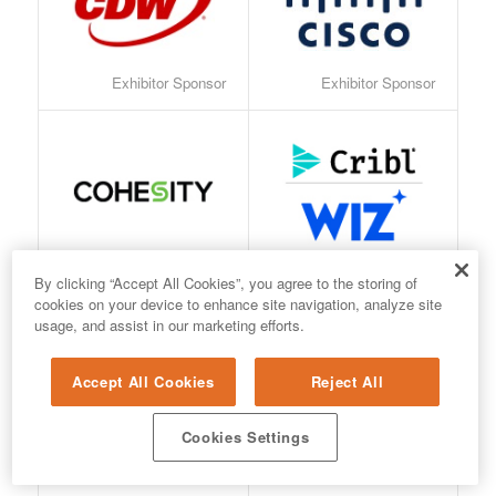
Exhibitor Sponsor
Exhibitor Sponsor
Exhibitor Sponsor
Exhibitor Sponsor
By clicking “Accept All Cookies”, you agree to the storing of
cookies on your device to enhance site navigation, analyze site
usage, and assist in our marketing efforts.
Accept All Cookies
Reject All
Cookies Settings
Exhibitor Sponsor
Exhibitor Sponsor