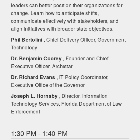
leaders can better position their organizations for
change. Learn how to anticipate shifts,
communicate effectively with stakeholders, and
align initiatives with broader state objectives.
Phil Bertolini
, Chief Delivery Officer, Government
Technology
Dr. Benjamin Coorey
, Founder and Chief
Executive Officer, Archistar
Dr. Richard Evans
, IT Policy Coordinator,
Executive Office of the Governor
Joseph L. Hornsby
, Director, Information
Technology Services, Florida Department of Law
Enforcement
1:30 PM - 1:40 PM