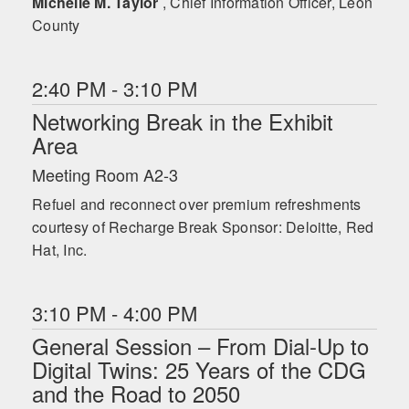
Michelle M. Taylor
, Chief Information Officer, Leon
County
2:40 PM - 3:10 PM
Networking Break in the Exhibit
Area
Meeting Room A2-3
Refuel and reconnect over premium refreshments
courtesy of Recharge Break Sponsor: Deloitte, Red
Hat, Inc.
3:10 PM - 4:00 PM
General Session – From Dial-Up to
Digital Twins: 25 Years of the CDG
and the Road to 2050