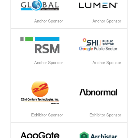
Anchor Sponsor
Anchor Sponsor
Anchor Sponsor
Anchor Sponsor
Exhibitor Sponsor
Exhibitor Sponsor