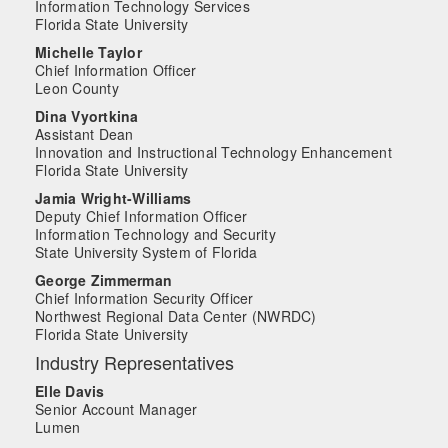
Information Technology Services
Florida State University
Michelle Taylor
Chief Information Officer
Leon County
Dina Vyortkina
Assistant Dean
Innovation and Instructional Technology Enhancement
Florida State University
Jamia Wright-Williams
Deputy Chief Information Officer
Information Technology and Security
State University System of Florida
George Zimmerman
Chief Information Security Officer
Northwest Regional Data Center (NWRDC)
Florida State University
Industry Representatives
Elle Davis
Senior Account Manager
Lumen