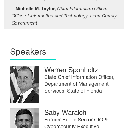
–
Michelle M. Taylor,
Chief Information Officer,
Office of Information and Technology, Leon County
Government
Speakers
Warren Sponholtz
State Chief Information Officer,
Department of Management
Services, State of Florida
Saby Waraich
Former Public Sector CIO &
Cybersecurity Executive |