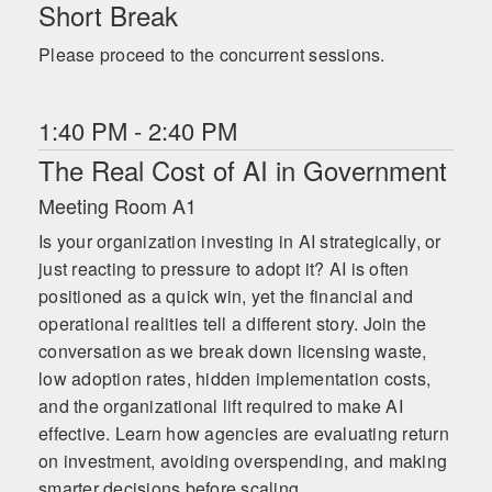
Short Break
Please proceed to the concurrent sessions.
1:40 PM - 2:40 PM
The Real Cost of AI in Government
Meeting Room A1
Is your organization investing in AI strategically, or
just reacting to pressure to adopt it? AI is often
positioned as a quick win, yet the financial and
operational realities tell a different story. Join the
conversation as we break down licensing waste,
low adoption rates, hidden implementation costs,
and the organizational lift required to make AI
effective. Learn how agencies are evaluating return
on investment, avoiding overspending, and making
smarter decisions before scaling.