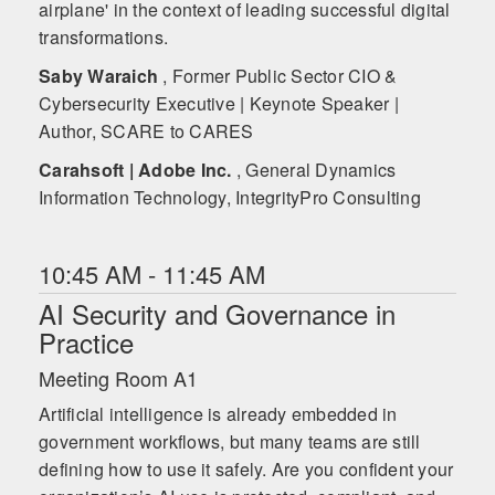
airplane' in the context of leading successful digital
transformations.
Saby Waraich
, Former Public Sector CIO &
Cybersecurity Executive | Keynote Speaker |
Author, SCARE to CARES
Carahsoft | Adobe Inc.
, General Dynamics
Information Technology, IntegrityPro Consulting
10:45 AM - 11:45 AM
AI Security and Governance in
Practice
Meeting Room A1
Artificial intelligence is already embedded in
government workflows, but many teams are still
defining how to use it safely. Are you confident your