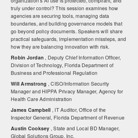
organization’s AI use is protected, compliant, and
truly under control? This session examines how
agencies are securing tools, managing data
boundaries, and building governance models that
go beyond policy documents. Speakers will share
practical safeguards, implementation missteps, and
how they are balancing innovation with risk.
Robin Jordan
, Deputy Chief Information Officer,
Division of Technology, Florida Department of
Business and Professional Regulation
Will Armstrong
, CISO/Information Security
Manager and HIPPA Privacy Manager, Agency for
Health Care Administration
James Campbell
, IT Auditor, Office of the
Inspector General, Florida Department of Revenue
Austin Cooksey
, State and Local BD Manager,
Global Solutions Group, Inc.