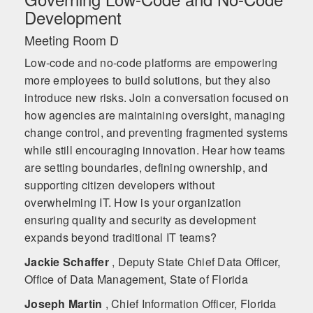
Development
Meeting Room D
Low-code and no-code platforms are empowering
more employees to build solutions, but they also
introduce new risks. Join a conversation focused on
how agencies are maintaining oversight, managing
change control, and preventing fragmented systems
while still encouraging innovation. Hear how teams
are setting boundaries, defining ownership, and
supporting citizen developers without
overwhelming IT. How is your organization
ensuring quality and security as development
expands beyond traditional IT teams?
Jackie Schaffer
, Deputy State Chief Data Officer,
Office of Data Management, State of Florida
Joseph Martin
, Chief Information Officer, Florida