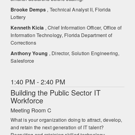
Brooke Demps
, Technical Analyst II, Florida
Lottery
Kenneth Kicia
, Chief Information Officer, Office of
Information Technology, Florida Department of
Corrections
Anthony Young
, Director, Solution Engineering,
Salesforce
1:40 PM - 2:40 PM
Building the Public Sector IT
Workforce
Meeting Room C
What is your organization doing to attract, develop,
and retain the next generation of IT talent?
Recruiting and retaining skilled technology