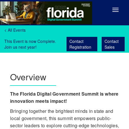
Toggle
navigat
< All Events
This Event is now Complete.
Contact
Contact
Join us next year!
Registration
Sales
Overview
The Florida Digital Government Summit is where
innovation meets impact!
Bringing together the brightest minds in state and
local government, this summit empowers public-
sector leaders to explore cutting-edge technologies,