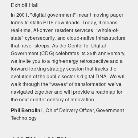
Exhibit Hall
In 2001, "digital government" meant moving paper
forms to static PDF downloads. Today, it means
real-time, AI-driven resident services, "whole-of-
state" cybersecurity, and cloud-native infrastructure
that never sleeps. As the Center for Digital
Government (CDG) celebrates its 25th anniversary,
we invite you to a high-energy retrospective and a
forward-looking strategy session that tracks the
evolution of the public sector’s digital DNA. We will
walk through the "waves" of transformation we’ve
navigated together and will provide a roadmap for
the next quarter-century of innovation.
Phil Bertolini
, Chief Delivery Officer, Government
Technology