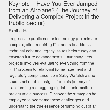
Keynote – Have You Ever Jumped
from an Airplane? (The Journey of
Delivering a Complex Project in the
Public Sector)
Exhibit Hall
Large-scale public-sector technology projects are
complex, often requiring IT leaders to address
technical debt and legacy issues before they can
envision future advancements. Launching new
projects involves evaluating everything from the
RFP process to relationship management and
regulatory compliance. Join Saby Waraich as he
shares actionable insights from his journey of
transforming a struggling digital transformation
project into a success. Discover the strategies he
employed to overcome these challenges and
understand the true essence of 'jumping out of an