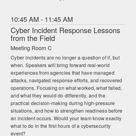
10:45 AM - 11:45 AM
Cyber Incident Response Lessons
from the Field
Meeting Room C
Cyber incidents are no longer a question of if, but
when. Speakers will bring forward real-world
experiences from agencies that have managed
attacks, navigated response efforts, and recovered
operations. Focusing on what worked, what failed,
and what they would do differently, and the
practical decision-making during high-pressure
situations, and how to strengthen readiness before
an incident occurs. Would your team know exactly
what to do in the first hours of a cybersecurity
event?