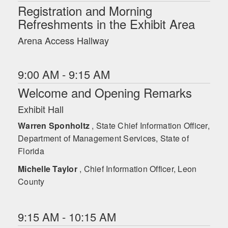
Registration and Morning
Refreshments in the Exhibit Area
Arena Access Hallway
9:00 AM - 9:15 AM
Welcome and Opening Remarks
Exhibit Hall
Warren Sponholtz
, State Chief Information Officer,
Department of Management Services, State of
Florida
Michelle Taylor
, Chief Information Officer, Leon
County
9:15 AM - 10:15 AM