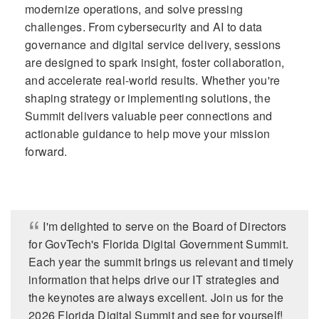
modernize operations, and solve pressing
challenges. From cybersecurity and AI to data
governance and digital service delivery, sessions
are designed to spark insight, foster collaboration,
and accelerate real-world results. Whether you're
shaping strategy or implementing solutions, the
Summit delivers valuable peer connections and
actionable guidance to help move your mission
forward.
I'm delighted to serve on the Board of Directors
for GovTech's Florida Digital Government Summit.
Each year the summit brings us relevant and timely
information that helps drive our IT strategies and
the keynotes are always excellent. Join us for the
2026 Florida Digital Summit and see for yourself!