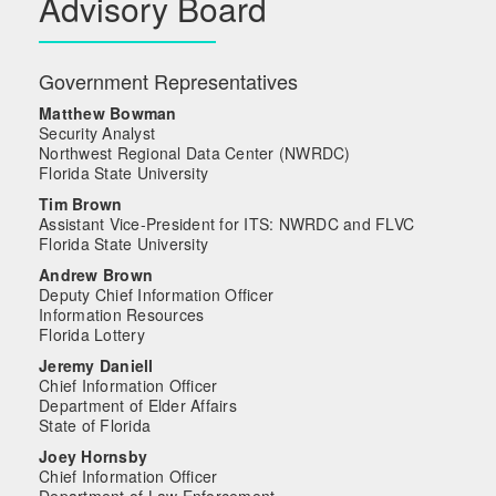
Advisory Board
Government Representatives
Matthew Bowman
Security Analyst
Northwest Regional Data Center (NWRDC)
Florida State University
Tim Brown
Assistant Vice-President for ITS: NWRDC and FLVC
Florida State University
Andrew Brown
Deputy Chief Information Officer
Information Resources
Florida Lottery
Jeremy Daniell
Chief Information Officer
Department of Elder Affairs
State of Florida
Joey Hornsby
Chief Information Officer