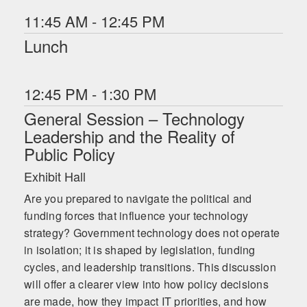
11:45 AM - 12:45 PM
Lunch
12:45 PM - 1:30 PM
General Session – Technology
Leadership and the Reality of
Public Policy
Exhibit Hall
Are you prepared to navigate the political and
funding forces that influence your technology
strategy? Government technology does not operate
in isolation; it is shaped by legislation, funding
cycles, and leadership transitions. This discussion
will offer a clearer view into how policy decisions
are made, how they impact IT priorities, and how