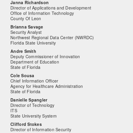
Janna Richardson
Director of Applications and Development
Office of Information Technology
County Of Leon
Brianna Savage
Security Analyst
Northwest Regional Data Center (NWRDC)
Florida State University
Andre Smith
Deputy Commissioner of Innovation
Department of Education
State of Florida
Cole Sousa
Chief Information Officer
Agency for Healthcare Administration
State of Florida
Danielle Spangler
Director of Technology
ITS
State University System
Clifford Stokes
Director of Information Security