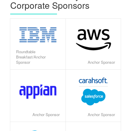
Corporate Sponsors
Roundtable
Breakfast/Anchor
Sponsor
Anchor Sponsor
Anchor Sponsor
Anchor Sponsor