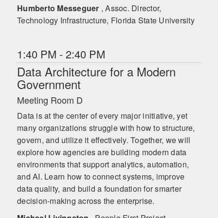
Humberto Messeguer
, Assoc. Director,
Technology Infrastructure, Florida State University
1:40 PM - 2:40 PM
Data Architecture for a Modern
Government
Meeting Room D
Data is at the center of every major initiative, yet
many organizations struggle with how to structure,
govern, and utilize it effectively. Together, we will
explore how agencies are building modern data
environments that support analytics, automation,
and AI. Learn how to connect systems, improve
data quality, and build a foundation for smarter
decision-making across the enterprise.
Michael Livingston
, People First Project