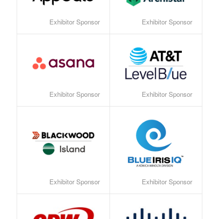
Exhibitor Sponsor
Exhibitor Sponsor
Exhibitor Sponsor
Exhibitor Sponsor
Exhibitor Sponsor
Exhibitor Sponsor