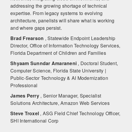
addressing the growing shortage of technical
expertise. From legacy systems to evolving
architecture, panelists will share what is working
and where gaps persist.
Brad Frearson
, Statewide Endpoint Leadership
Director, Office of Information Technology Services,
Florida Department of Children and Families
Shyaam Sunndar Amaraneni
, Doctoral Student,
Computer Science, Florida State University |
Public-Sector Technology & AI Modernization
Professional
James Perry
, Senior Manager, Specialist
Solutions Architecture, Amazon Web Services
Steve Troxel
, ASG Field Chief Technology Officer,
SHI International Corp